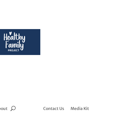
bout
Contact Us
Media Kit