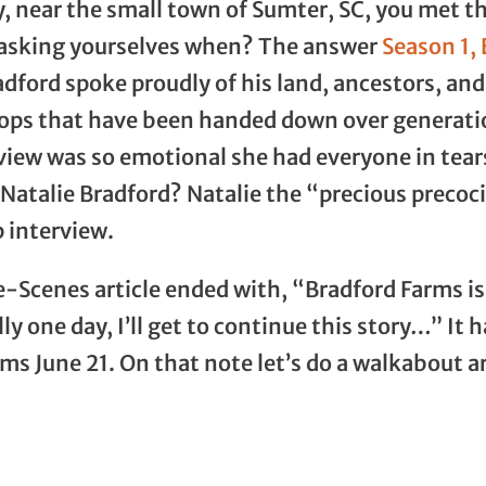
, near the small town of Sumter, SC, you met 
 asking yourselves when? The answer
Season 1,
adford spoke proudly of his land, ancestors, an
crops that have been handed down over generat
view was so emotional she had everyone in tea
Natalie Bradford? Natalie the “precious precocio
 interview.
-Scenes article ended with, “Bradford Farms is 
lly one day, I’ll get to continue this story…” I
rms June 21. On that note let’s do a walkabout 