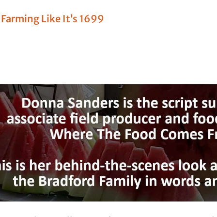
l Farming Like It’s 1699