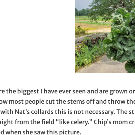
re the biggest I have ever seen and are grown or
know most people cut the stems off and throw t
with Nat’s collards this is not necessary. The 
aight from the field “like celery.” Chip’s mom c
ed when she saw this picture.