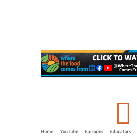

Home
YouTube
Episodes
Educators