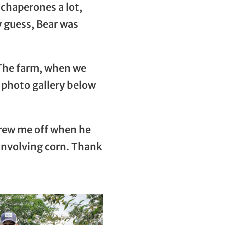
chaperones a lot,
y guess, Bear was
. The farm, when we
e photo gallery below
threw me off when he
s involving corn. Thank