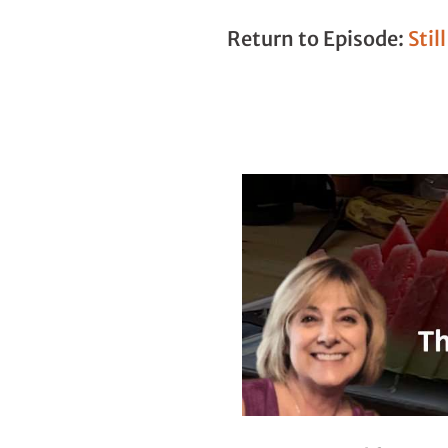
Return to Episode:
Stil