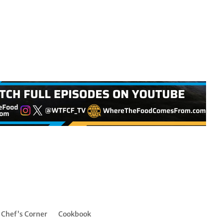
Chef’s Corner
Cookbook