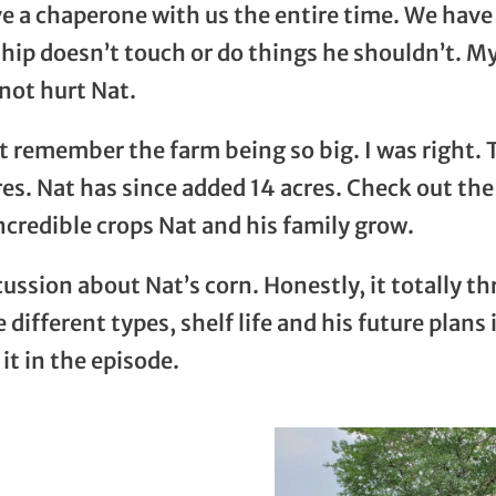
 a chaperone with us the entire time. We have 
hip doesn’t touch or do things he shouldn’t. M
not hurt Nat.
not remember the farm being so big. I was right
cres. Nat has since added 14 acres. Check out th
ncredible crops Nat and his family grow.
scussion about Nat’s corn. Honestly, it totally 
 different types, shelf life and his future plan
it in the episode.