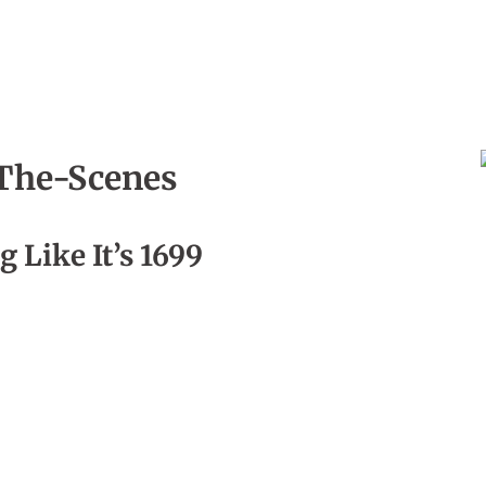
The-Scenes
, Episode 01
g Like It’s 1699