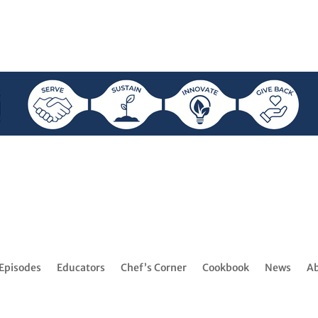
Episodes
Educators
Chef’s Corner
Cookbook
News
A