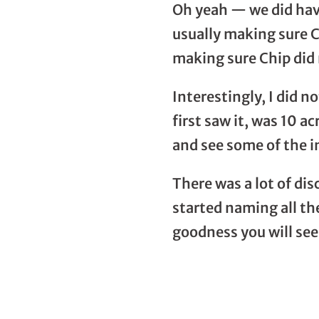
Oh yeah — we did have
usually making sure C
making sure Chip did 
Interestingly, I did 
first saw it, was 10 a
and see some of the i
There was a lot of di
started naming all the
goodness you will see 