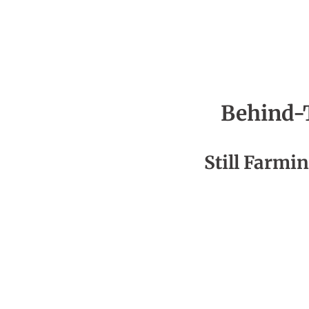
Behind-
Season 4
Still Farmin