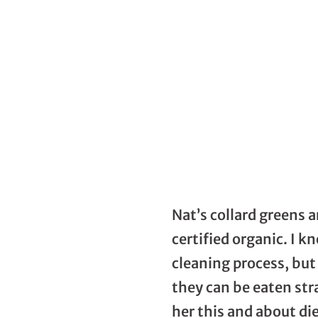
Nat’s collard greens a
certified organic. I 
cleaning process, but 
they can be eaten str
her this and about di