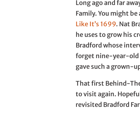
Long ago and far away
Family. You might be
Like It’s 1699
. Nat Br
he uses to grow his 
Bradford whose inter
forget nine-year-old 
gave such a grown-up
That first Behind-The
to visit again. Hopefu
revisited Bradford Fa