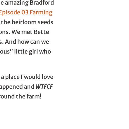
the amazing Bradford
 Episode 03 Farming
d the heirloom seeds
ions. We met Bette
rs. And how can we
us” little girl who
a place I would love
t happened and
WTFCF
around the farm!