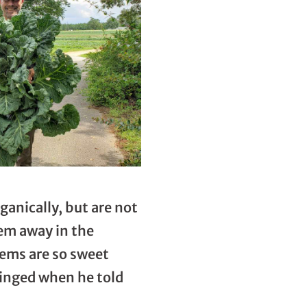
ganically, but are not
hem away in the
stems are so sweet
ringed when he told