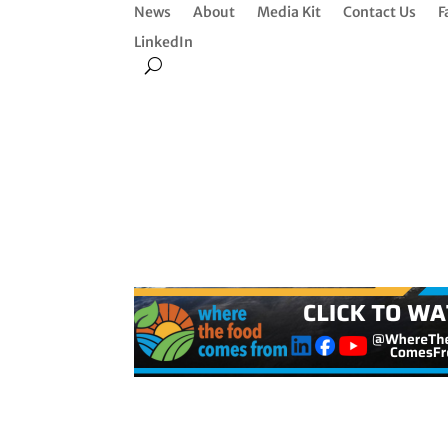
News
About
Media Kit
Contact Us
F
LinkedIn