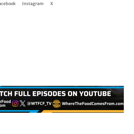
acebook
Instagram
X