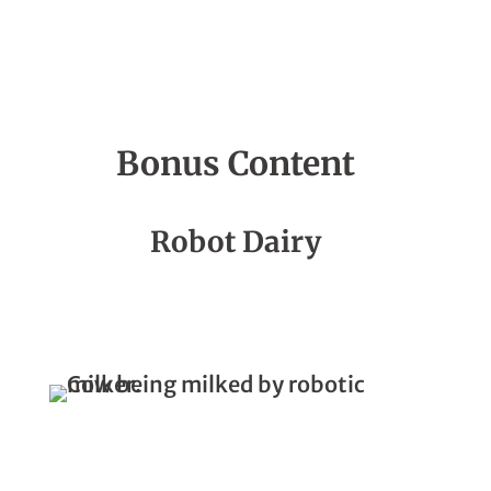
Bonus Content
Season 4, Episode 03
Robot Dairy
How Does A Robot Milk A Cow?