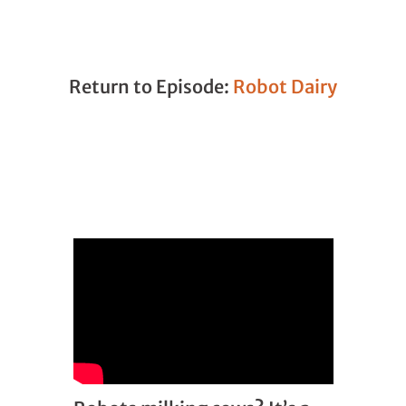
Return to Episode:
Robot Dairy