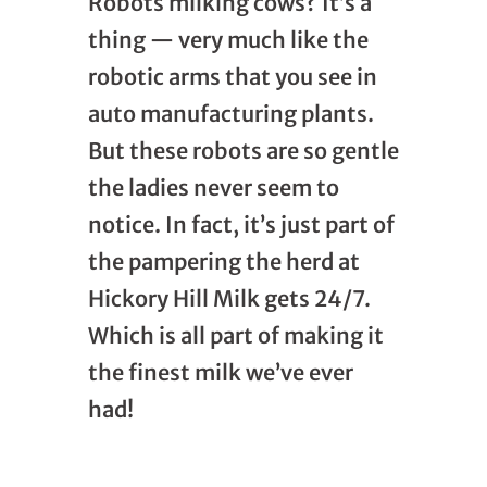
Robots milking cows? It’s a
thing — very much like the
robotic arms that you see in
auto manufacturing plants.
But these robots are so gentle
the ladies never seem to
notice. In fact, it’s just part of
the pampering the herd at
Hickory Hill Milk gets 24/7.
Which is all part of making it
the finest milk we’ve ever
had!