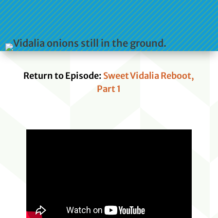
Return to Episode:
Sweet Vidalia Reboot,
Part 1