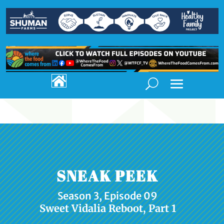

SNEAK PEEK
Season 3, Episode 09
Sweet Vidalia Reboot, Part 1