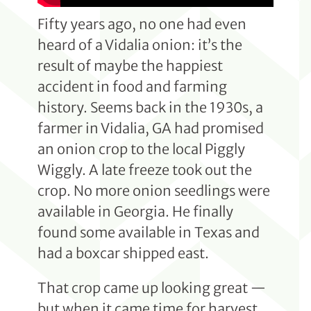
Fifty years ago, no one had even
heard of a Vidalia onion: it’s the
result of maybe the happiest
accident in food and farming
history. Seems back in the 1930s, a
farmer in Vidalia, GA had promised
an onion crop to the local Piggly
Wiggly. A late freeze took out the
crop. No more onion seedlings were
available in Georgia. He finally
found some available in Texas and
had a boxcar shipped east.
That crop came up looking great —
but when it came time for harvest,