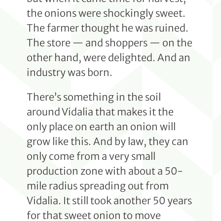
the onions were shockingly sweet.
The farmer thought he was ruined.
The store — and shoppers — on the
other hand, were delighted. And an
industry was born.
There’s something in the soil
around Vidalia that makes it the
only place on earth an onion will
grow like this. And by law, they can
only come from a very small
production zone with about a 50-
mile radius spreading out from
Vidalia. It still took another 50 years
for that sweet onion to move