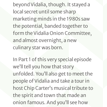
beyond Vidalia, though. It stayed a
local secret until some sharp
marketing minds in the 1980s saw
the potential, banded together to
form the Vidalia Onion Committee,
and almost overnight, a new
culinary star was born.
In Part 1 of this very special episode
we’ll tell you how that story
unfolded. You’ll also get to meet the
people of Vidalia and take a tour in
host Chip Carter’s musical tribute to
the spirit and town that made an
onion famous. And you’ll see how