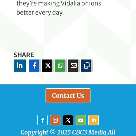
they’re making Vidalia onions
better every day.
SHARE
Contact Us
Copyright © 2025 CBC3 Media All