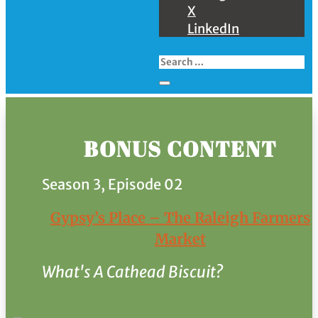
X
LinkedIn
BONUS CONTENT
Season 3, Episode 02
Gypsy’s Place – The Raleigh Farmers
Market
What's A Cathead Biscuit?