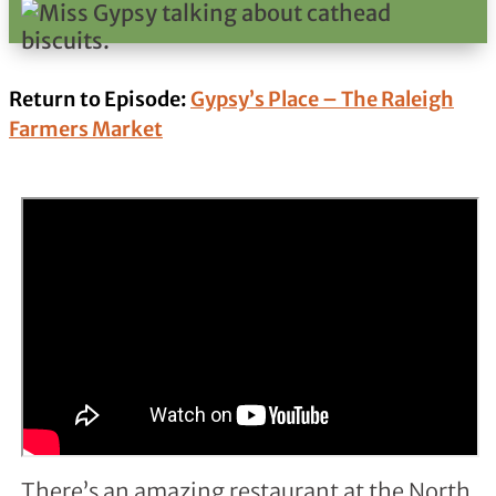
Return to Episode:
Gypsy’s Place – The Raleigh
Farmers Market
There’s an amazing restaurant at the North