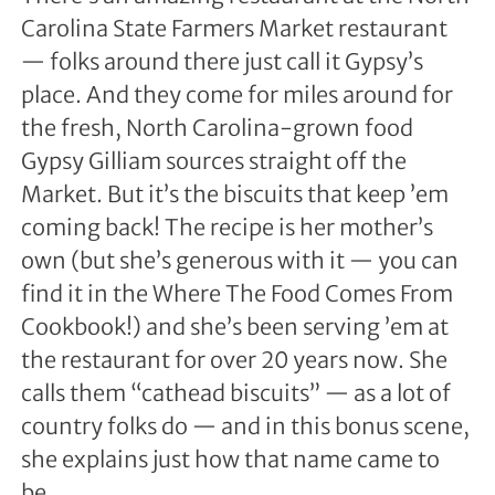
Carolina State Farmers Market restaurant
— folks around there just call it Gypsy’s
place. And they come for miles around for
the fresh, North Carolina-grown food
Gypsy Gilliam sources straight off the
Market. But it’s the biscuits that keep ’em
coming back! The recipe is her mother’s
own (but she’s generous with it — you can
find it in the Where The Food Comes From
Cookbook!) and she’s been serving ’em at
the restaurant for over 20 years now. She
calls them “cathead biscuits” — as a lot of
country folks do — and in this bonus scene,
she explains just how that name came to
be.