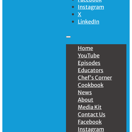
Instagram
X
LinkedIn
Home
YouTube
Episodes
Educators
Chef’s Corner
Cookbook
News
About
Media Kit
Contact Us
Facebook
Instagram