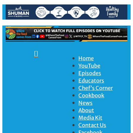

Home
YouTube
Episodes
Educators
Chef’s Corner
Cookbook
News
About
Media Kit
Contact Us
Facebook