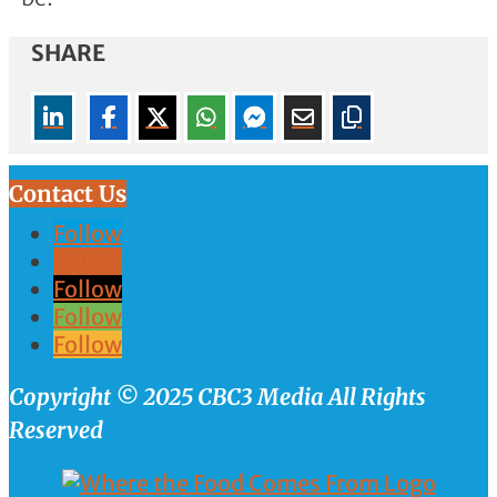
SHARE
Contact Us
Follow
Follow
Follow
Follow
Follow
Copyright © 2025 CBC3 Media All Rights
Reserved