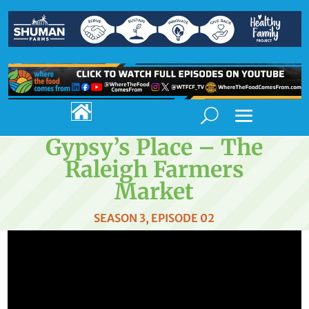

Gypsy’s Place – The
Raleigh Farmers
Market
SEASON 3, EPISODE 02