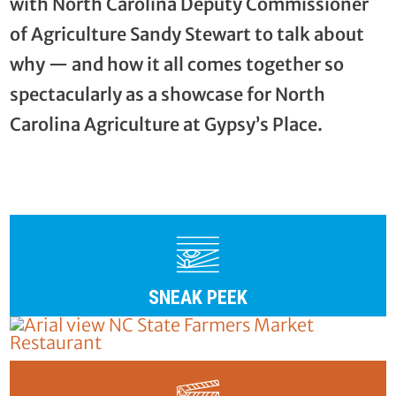
with North Carolina Deputy Commissioner
of Agriculture Sandy Stewart to talk about
why — and how it all comes together so
spectacularly as a showcase for North
Carolina Agriculture at Gypsy’s Place.
SNEAK PEEK