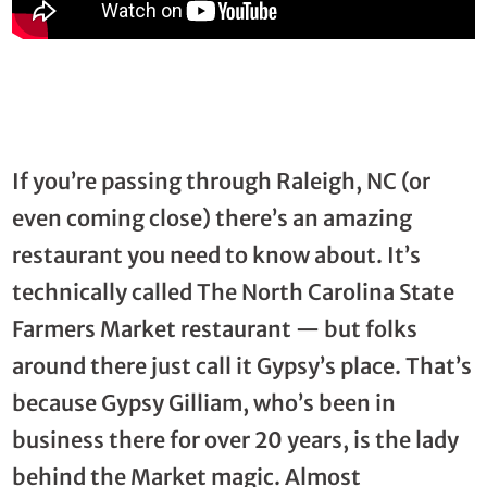
If you’re passing through Raleigh, NC (or
even coming close) there’s an amazing
restaurant you need to know about. It’s
technically called The North Carolina State
Farmers Market restaurant — but folks
around there just call it Gypsy’s place. That’s
because Gypsy Gilliam, who’s been in
business there for over 20 years, is the lady
behind the Market magic. Almost