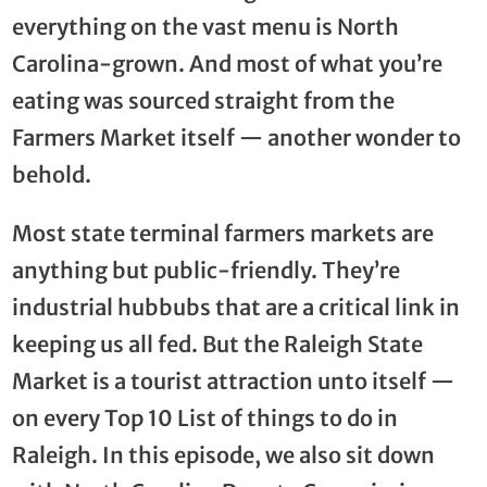
everything on the vast menu is North
Carolina-grown. And most of what you’re
eating was sourced straight from the
Farmers Market itself — another wonder to
behold.
Most state terminal farmers markets are
anything but public-friendly. They’re
industrial hubbubs that are a critical link in
keeping us all fed. But the Raleigh State
Market is a tourist attraction unto itself —
on every Top 10 List of things to do in
Raleigh. In this episode, we also sit down