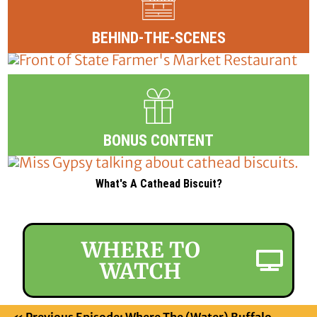
BEHIND-THE-SCENES
BONUS CONTENT
What's A Cathead Biscuit?
WHERE TO
WATCH
«
Previous Episode: Where The (Water) Buffalo