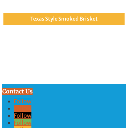
Texas Style Smoked Brisket
Contact Us
Follow
Follow
Follow
Follow