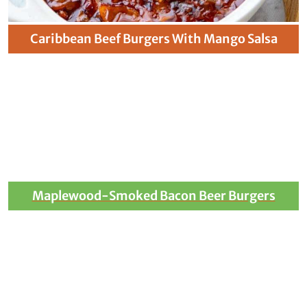
Caribbean Beef Burgers With Mango Salsa
Maplewood-Smoked Bacon Beer Burgers