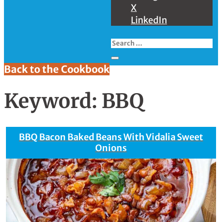
X
LinkedIn
Back to the Cookbook
Keyword:
BBQ
BBQ Bacon Baked Beans With Vidalia Sweet
Onions