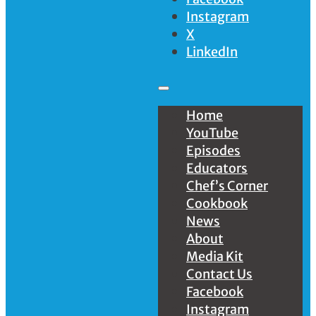
Instagram
X
LinkedIn
Home
YouTube
Episodes
Educators
Chef’s Corner
Cookbook
News
About
Media Kit
Contact Us
Facebook
Instagram