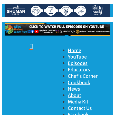

Home
YouTube
Episodes
Educators
Chef’s Corner
Cookbook
News
About
Media Kit
Contact Us
Facebook