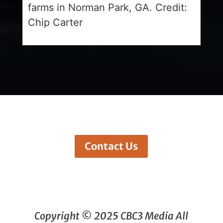
farms in Norman Park, GA. Credit:
Chip Carter
Contact Us
Copyright © 2025 CBC3 Media All