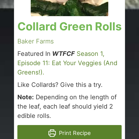
Collard Green Rolls
Baker Farms
Featured In
WTFCF
Season 1,
Episode 11: Eat Your Veggies (And
Greens!).
Like Collards? Give this a try.
Note:
Depending on the length of
the leaf, each leaf should yield 2
edible rolls.
Print Recipe