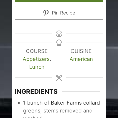
Pin Recipe
COURSE
CUISINE
Appetizers
,
American
Lunch
INGREDIENTS
1
bunch of Baker Farms collard
greens,
stems removed and