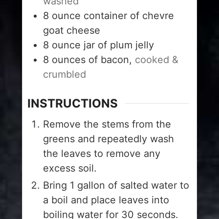
washed
8
ounce
container of chevre
goat cheese
8
ounce
jar of plum jelly
8
ounces
of bacon,
cooked &
crumbled
INSTRUCTIONS
Remove the stems from the
greens and repeatedly wash
the leaves to remove any
excess soil.
Bring 1 gallon of salted water to
a boil and place leaves into
boiling water for 30 seconds.