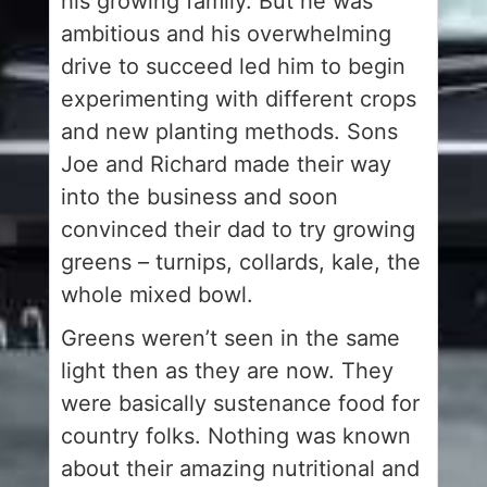
his growing family. But he was
ambitious and his overwhelming
drive to succeed led him to begin
experimenting with different crops
and new planting methods. Sons
Joe and Richard made their way
into the business and soon
convinced their dad to try growing
greens – turnips, collards, kale, the
whole mixed bowl.
Greens weren’t seen in the same
light then as they are now. They
were basically sustenance food for
country folks. Nothing was known
about their amazing nutritional and