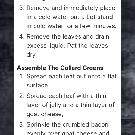
Remove and immediately place
in a cold water bath. Let stand
in cold water for a few minutes.
Remove the leaves and drain
excess liquid. Pat the leaves
dry.
Assemble The Collard Greens
Spread each leaf out onto a flat
surface.
Spread each leaf with a thin
layer of jelly and a thin layer of
goat cheese,
Sprinkle the crumbled bacon
evenly over goat cheese and