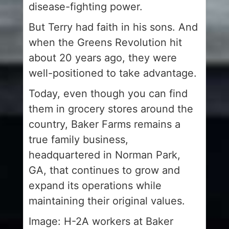
disease-fighting power.
But Terry had faith in his sons. And
when the Greens Revolution hit
about 20 years ago, they were
well-positioned to take advantage.
Today, even though you can find
them in grocery stores around the
country, Baker Farms remains a
true family business,
headquartered in Norman Park,
GA, that continues to grow and
expand its operations while
maintaining their original values.
Image: H-2A workers at Baker