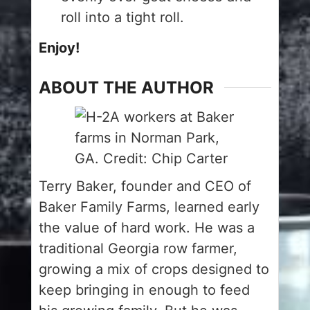
roll into a tight roll.
Enjoy!
ABOUT THE AUTHOR
Terry Baker, founder and CEO of
Baker Family Farms, learned early
the value of hard work. He was a
traditional Georgia row farmer,
growing a mix of crops designed to
keep bringing in enough to feed