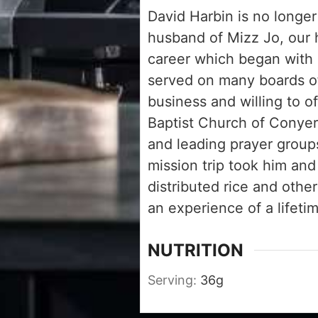
David Harbin is no longer
husband of Mizz Jo, our 
career which began with 
served on many boards of
business and willing to o
Baptist Church of Conyer
and leading prayer group
mission trip took him and
distributed rice and othe
an experience of a lifetim
NUTRITION
Serving:
36
g