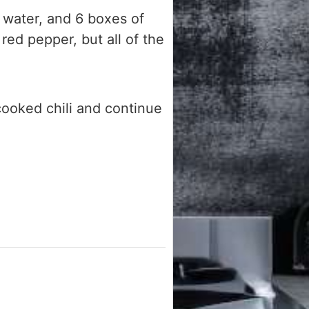
water, and 6 boxes of
red pepper, but all of the
cooked chili and continue