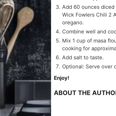
Add 60 ounces diced 
Wick Fowlers Chili 2 
oregano.
Combine well and coo
Mix 1 cup of masa flo
cooking for approxim
Add salt to taste.
Optional: Serve over 
Enjoy!
ABOUT THE AUTHO