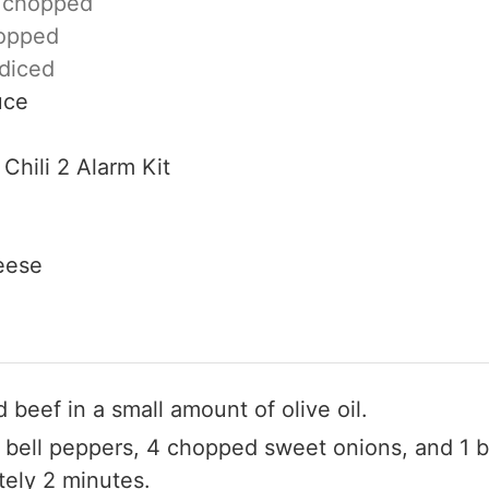
,
chopped
opped
diced
uce
Chili 2 Alarm Kit
eese
 beef in a small amount of olive oil.
bell peppers, 4 chopped sweet onions, and 1 b
tely 2 minutes.