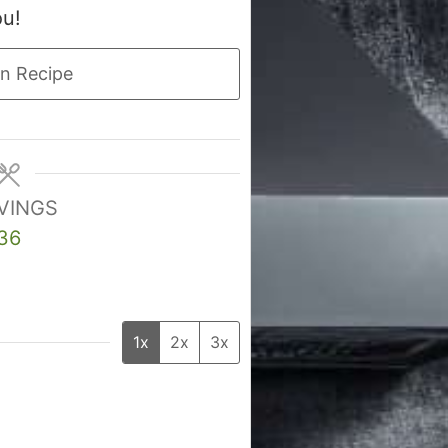
ou!
n Recipe
VINGS
36
1x
2x
3x