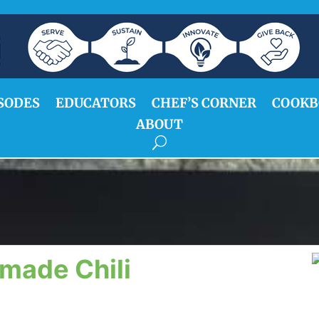
SODES
EDUCATORS
CHEF’S CORNER
COOKB
ABOUT
made Chili