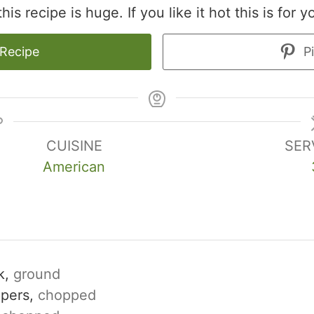
is recipe is huge. If you like it hot this is for y
 Recipe
Pi
CUISINE
SER
American
k,
ground
ppers,
chopped