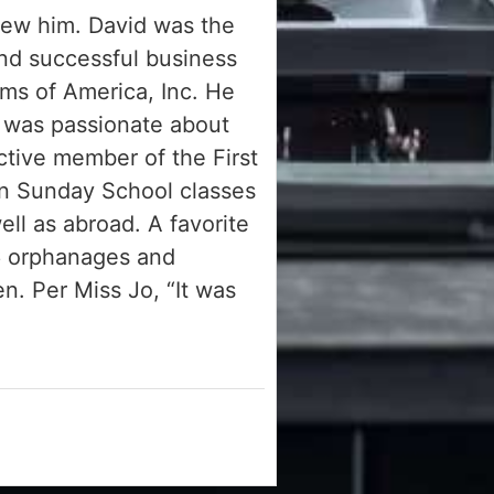
knew him. David was the
nd successful business
ms of America, Inc. He
d was passionate about
ctive member of the First
in Sunday School classes
ll as abroad. A favorite
86 orphanages and
en. Per Miss Jo, “It was