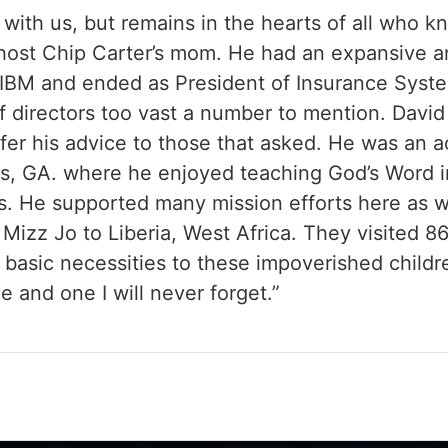
 with us, but remains in the hearts of all who 
host Chip Carter’s mom. He had an expansive a
IBM and ended as President of Insurance Syste
 directors too vast a number to mention. Davi
ffer his advice to those that asked. He was an a
s, GA. where he enjoyed teaching God’s Word 
s. He supported many mission efforts here as we
 Mizz Jo to Liberia, West Africa. They visited 
r basic necessities to these impoverished childr
e and one I will never forget.”