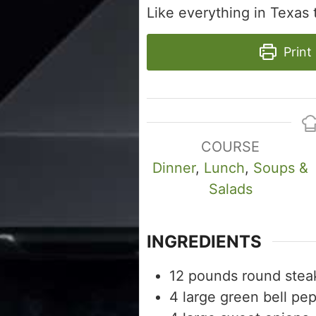
Like everything in Texas th
Print
COURSE
Dinner
,
Lunch
,
Soups &
Salads
INGREDIENTS
12
pounds
round stea
4
large green bell pe