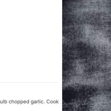
ulb chopped garlic. Cook