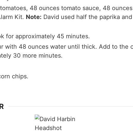
tomatoes, 48 ounces tomato sauce, 48 ounces 
Alarm Kit.
Note:
David used half the paprika and 
k for approximately 45 minutes.
ur with 48 ounces water until thick. Add to the 
ately 30 more minutes.
corn chips.
R