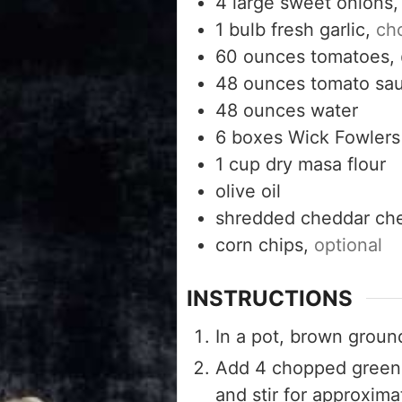
4
large sweet onions
1
bulb fresh garlic,
ch
60
ounces
tomatoes,
48
ounces
tomato sa
48
ounces
water
6
boxes Wick Fowlers 
1
cup
dry masa flour
olive oil
shredded cheddar ch
corn chips,
optional
INSTRUCTIONS
In a pot, brown ground
Add 4 chopped green 
and stir for approxima