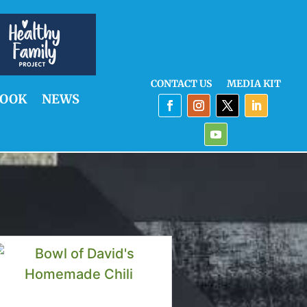
CONTACT US
MEDIA KIT
OOK
NEWS