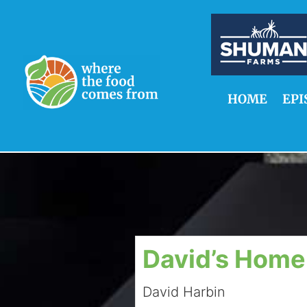
HOME
EPI
David’s Home
David Harbin