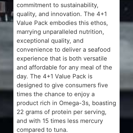
commitment to sustainability,
quality, and innovation. The 4+1
Value Pack embodies this ethos,
marrying unparalleled nutrition,
exceptional quality, and
convenience to deliver a seafood
experience that is both versatile
and affordable for any meal of the
day. The 4+1 Value Pack is
designed to give consumers five
times the chance to enjoy a
product rich in Omega-3s, boasting
22 grams of protein per serving,
and with 15 times less mercury
compared to tuna.