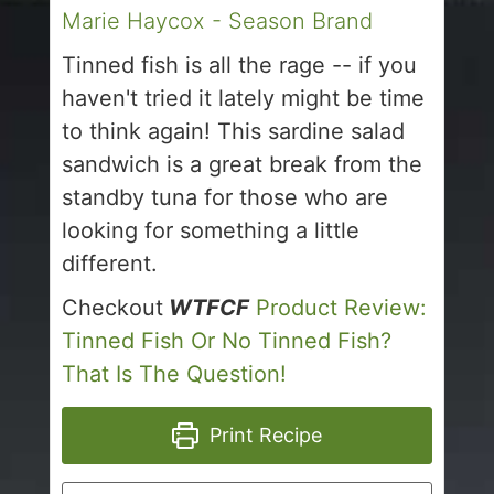
Marie Haycox - Season Brand
Tinned fish is all the rage -- if you
haven't tried it lately might be time
to think again! This sardine salad
sandwich is a great break from the
standby tuna for those who are
looking for something a little
different.
Checkout
WTFCF
Product Review:
Tinned Fish Or No Tinned Fish?
That Is The Question!
Print Recipe