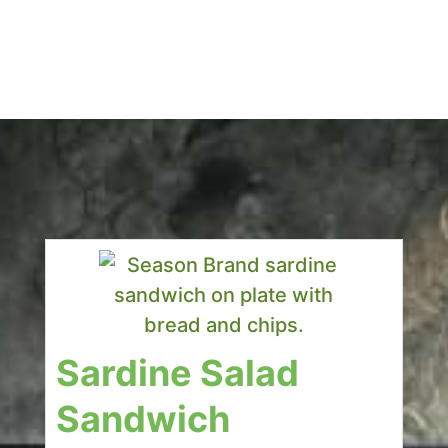
Sardine Salad
Sandwich