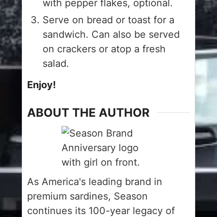
with pepper flakes, optional.
Serve on bread or toast for a
sandwich. Can also be served
on crackers or atop a fresh
salad.
Enjoy!
ABOUT THE AUTHOR
As America's leading brand in
premium sardines, Season
continues its 100-year legacy of