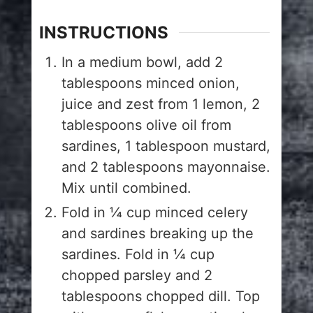
INSTRUCTIONS
In a medium bowl, add 2
tablespoons minced onion,
juice and zest from 1 lemon, 2
tablespoons olive oil from
sardines, 1 tablespoon mustard,
and 2 tablespoons mayonnaise.
Mix until combined.
Fold in ¼ cup minced celery
and sardines breaking up the
sardines. Fold in ¼ cup
chopped parsley and 2
tablespoons chopped dill. Top