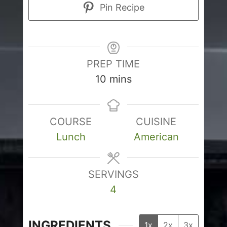
Pin Recipe
PREP TIME
minutes
10
mins
COURSE
CUISINE
Lunch
American
SERVINGS
4
INGREDIENTS
1x
2x
3x