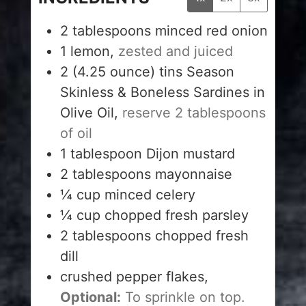
2
tablespoons
minced red onion
1
lemon,
zested and juiced
2
(4.25 ounce) tins Season
Skinless & Boneless Sardines in
Olive Oil,
reserve 2 tablespoons
of oil
1
tablespoon
Dijon mustard
2
tablespoons
mayonnaise
¼
cup
minced celery
¼
cup
chopped fresh parsley
2
tablespoons
chopped fresh
dill
crushed pepper flakes,
Optional:
To sprinkle on top.