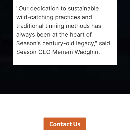
"Our dedication to sustainable
wild-catching practices and
traditional tinning methods has
always been at the heart of
Season's century-old legacy," said
Season CEO Meriem Wadghiri.
Contact Us