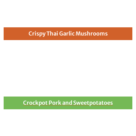
Crispy Thai Garlic Mushrooms
Crockpot Pork and Sweetpotatoes