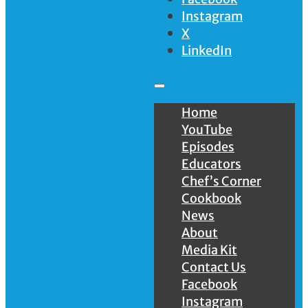
Instagram
X
LinkedIn
Home
YouTube
Episodes
Educators
Chef’s Corner
Cookbook
News
About
Media Kit
Contact Us
Facebook
Instagram