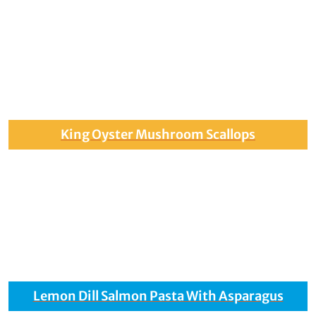
King Oyster Mushroom Scallops
Lemon Dill Salmon Pasta With Asparagus