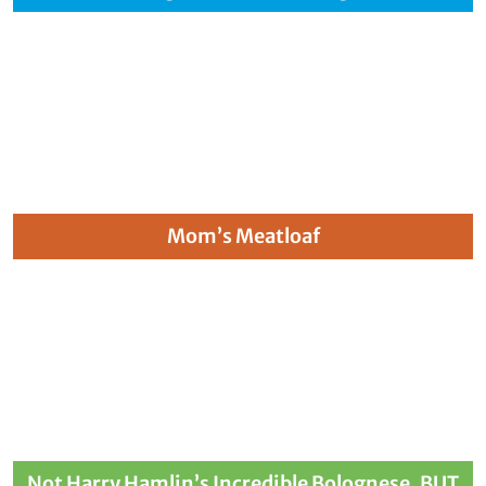
Mom’s Meatloaf
Not Harry Hamlin’s Incredible Bolognese, BUT