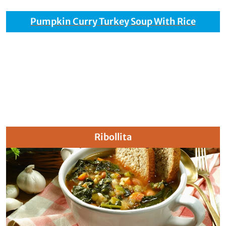
Pumpkin Curry Turkey Soup With Rice
Ribollita