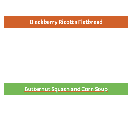
Blackberry Ricotta Flatbread
Butternut Squash and Corn Soup