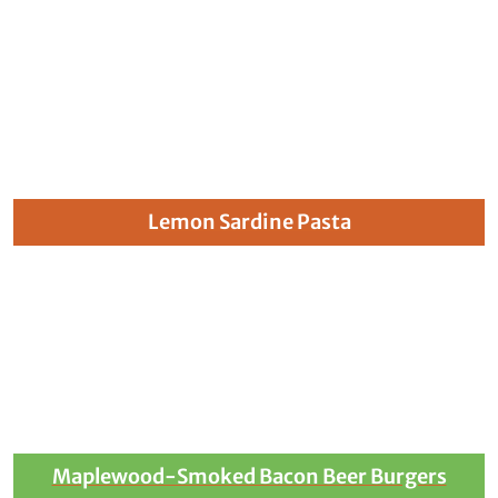
Lemon Sardine Pasta
Maplewood-Smoked Bacon Beer Burgers