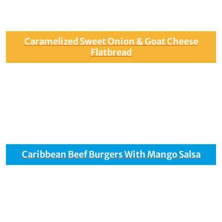
Caramelized Sweet Onion & Goat Cheese
Flatbread
Caribbean Beef Burgers With Mango Salsa