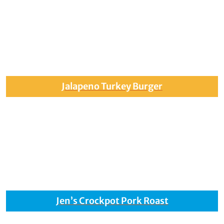
Jalapeno Turkey Burger
Jen’s Crockpot Pork Roast