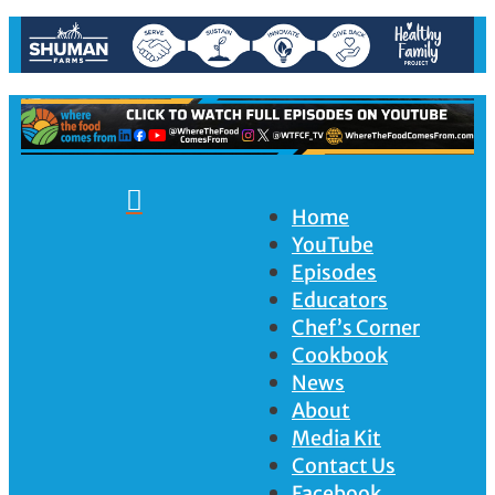

Home
YouTube
Episodes
Educators
Chef’s Corner
Cookbook
News
About
Media Kit
Contact Us
Facebook