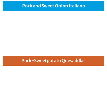
Pork and Sweet Onion Italiano
Pork-Sweetpotato Quesadillas