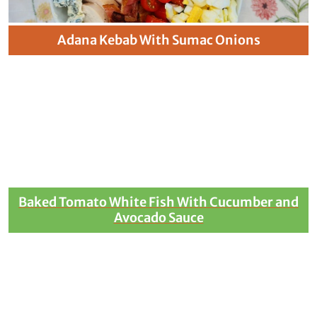
Adana Kebab With Sumac Onions
Baked Tomato White Fish With Cucumber and
Avocado Sauce