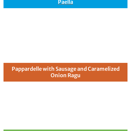
Paella
Pappardelle with Sausage and Caramelized
Onion Ragu