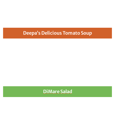
Deepa’s Delicious Tomato Soup
DiMare Salad