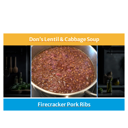
Don’s Lentil & Cabbage Soup
Firecracker Pork Ribs