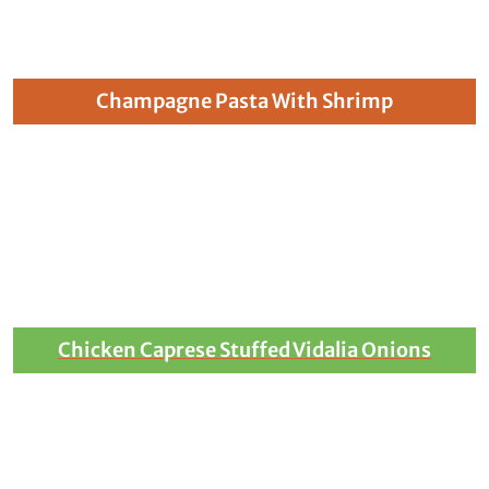
Champagne Pasta With Shrimp
Chicken Caprese Stuffed Vidalia Onions