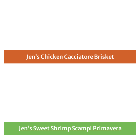
Jen’s Chicken Cacciatore Brisket
Jen’s Sweet Shrimp Scampi Primavera