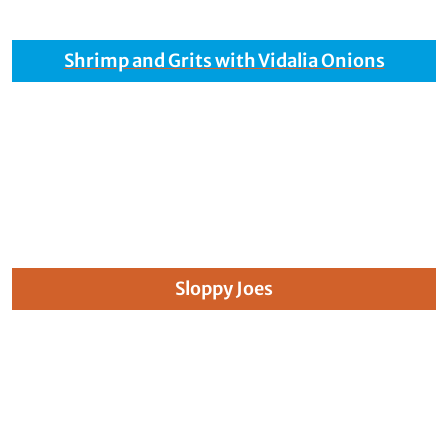
Shrimp and Grits with Vidalia Onions
Sloppy Joes