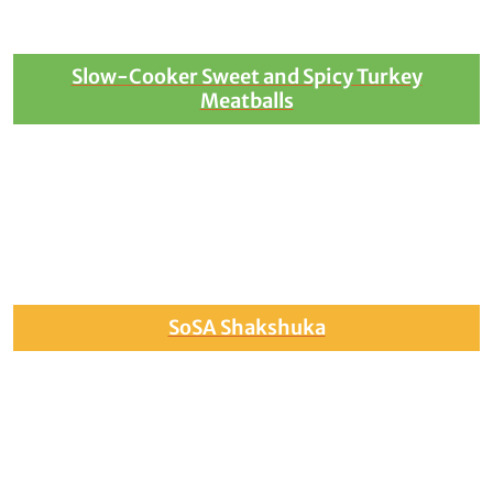
Slow-Cooker Sweet and Spicy Turkey
Meatballs
SoSA Shakshuka