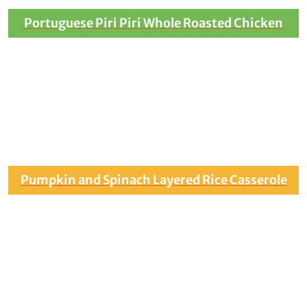
Portuguese Piri Piri Whole Roasted Chicken
Pumpkin and Spinach Layered Rice Casserole