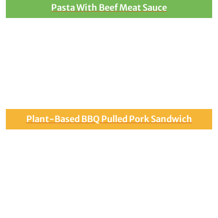
Pasta With Beef Meat Sauce
Plant-Based BBQ Pulled Pork Sandwich