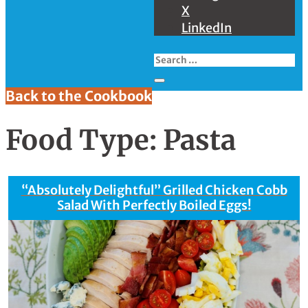
X
LinkedIn
Back to the Cookbook
Food Type:
Pasta
“Absolutely Delightful” Grilled Chicken Cobb
Salad With Perfectly Boiled Eggs!