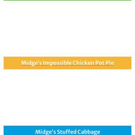
Midge’s Impossible Chicken Pot Pie
Midge’s Stuffed Cabbage