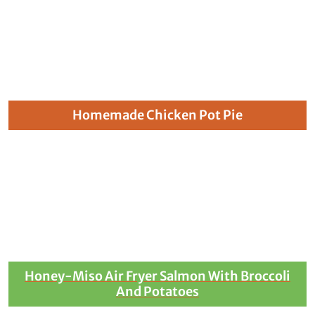
Homemade Chicken Pot Pie
Honey-Miso Air Fryer Salmon With Broccoli
And Potatoes