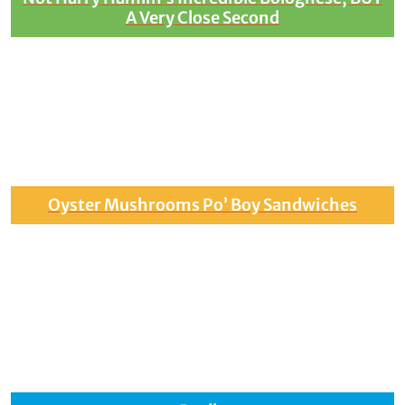
A Very Close Second
Oyster Mushrooms Po’ Boy Sandwiches