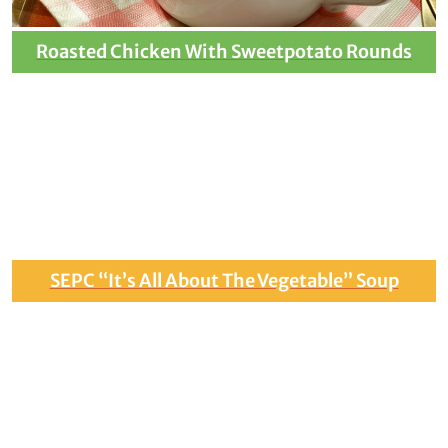
Roasted Chicken With Sweetpotato Rounds
SEPC “It’s All About The Vegetable” Soup