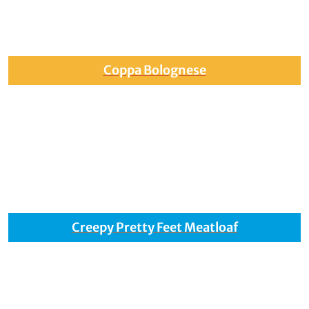
Coppa Bolognese
Creepy Pretty Feet Meatloaf