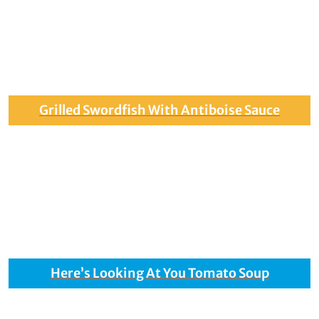
Grilled Swordfish With Antiboise Sauce
Here’s Looking At You Tomato Soup