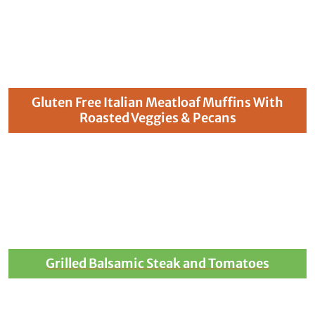
Gluten Free Italian Meatloaf Muffins With
Roasted Veggies & Pecans
Grilled Balsamic Steak and Tomatoes