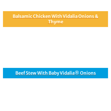
Balsamic Chicken With Vidalia Onions &
Thyme
Beef Stew With Baby Vidalia® Onions