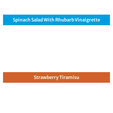
Spinach Salad With Rhubarb Vinaigrette
Strawberry Tiramisu