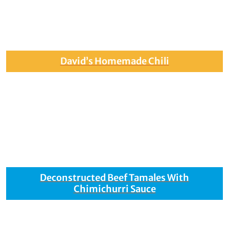
David’s Homemade Chili
Deconstructed Beef Tamales With
Chimichurri Sauce