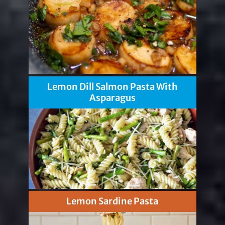
Lemon Dill Salmon Pasta With
Asparagus
Lemon Sardine Pasta