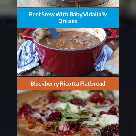
Beef Stew With Baby Vidalia®
Onions
Blackberry Ricotta Flatbread