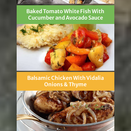
Baked Tomato White Fish With
Cucumber and Avocado Sauce
Balsamic Chicken With Vidalia
Onions & Thyme