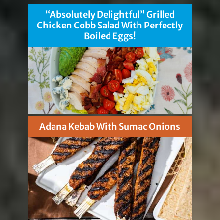
“Absolutely Delightful” Grilled
Chicken Cobb Salad With Perfectly
Boiled Eggs!
Adana Kebab With Sumac Onions