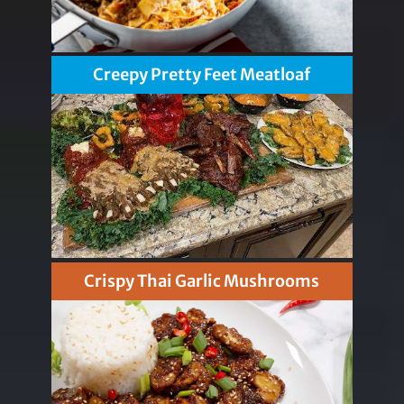
Creepy Pretty Feet Meatloaf
Crispy Thai Garlic Mushrooms