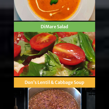
DiMare Salad
Don’s Lentil & Cabbage Soup