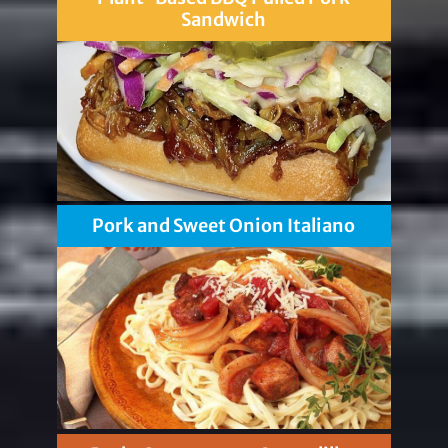
Sandwich
Pork and Sweet Onion Italiano