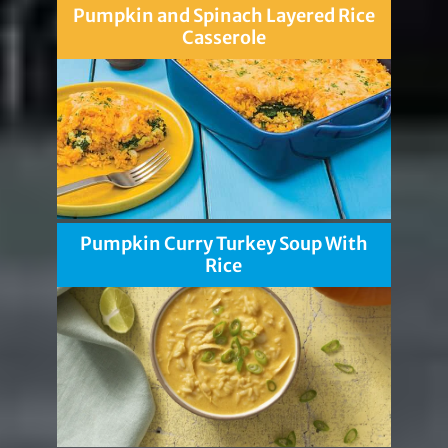
Pumpkin and Spinach Layered Rice
Casserole
Pumpkin Curry Turkey Soup With
Rice