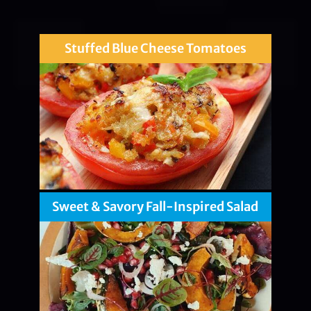
Stuffed Blue Cheese Tomatoes
Sweet & Savory Fall-Inspired Salad