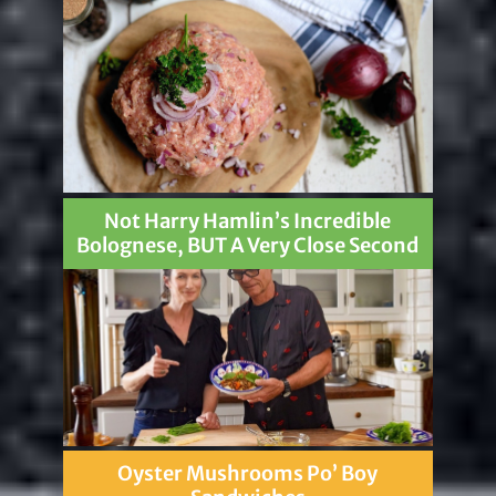
Not Harry Hamlin’s Incredible
Bolognese, BUT A Very Close Second
Oyster Mushrooms Po’ Boy