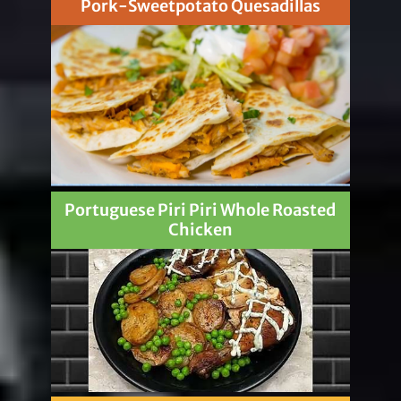
Pork-Sweetpotato Quesadillas
Portuguese Piri Piri Whole Roasted
Chicken