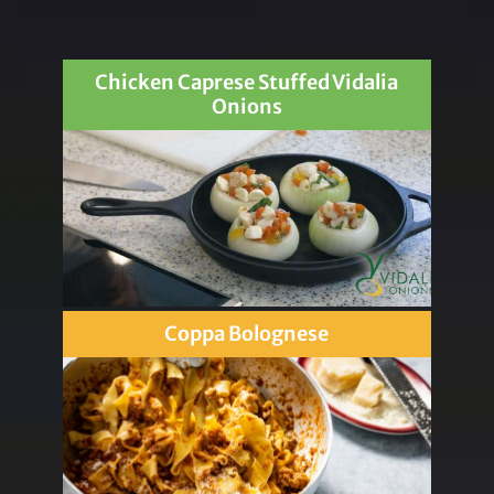
Chicken Caprese Stuffed Vidalia
Onions
Coppa Bolognese