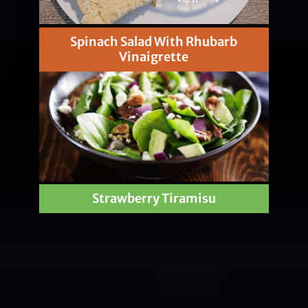
Spinach Salad With Rhubarb
Vinaigrette
Strawberry Tiramisu