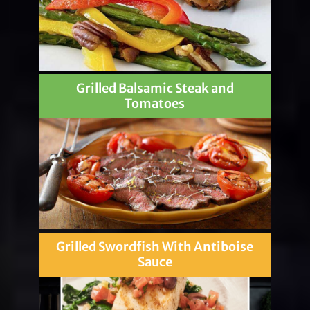
Grilled Balsamic Steak and
Tomatoes
Grilled Swordfish With Antiboise
Sauce