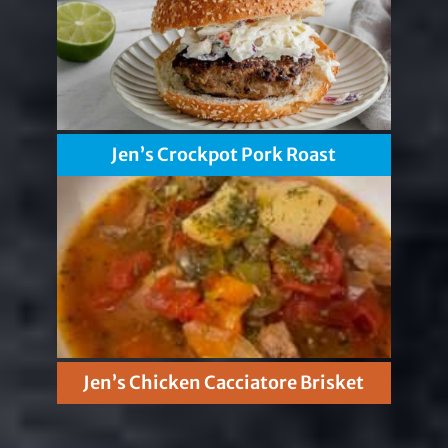
Jen’s Crockpot Pork Roast
Jen’s Chicken Cacciatore Brisket