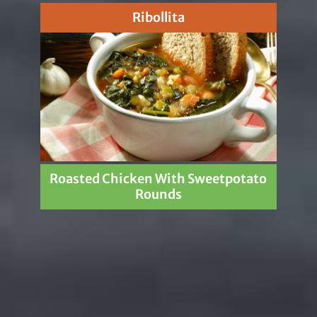
Ribollita
Roasted Chicken With Sweetpotato
Rounds