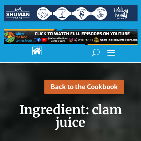

Back to the Cookbook
Ingredient:
clam
juice