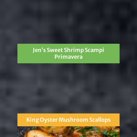
Jen’s Sweet Shrimp Scampi
Primavera
King Oyster Mushroom Scallops