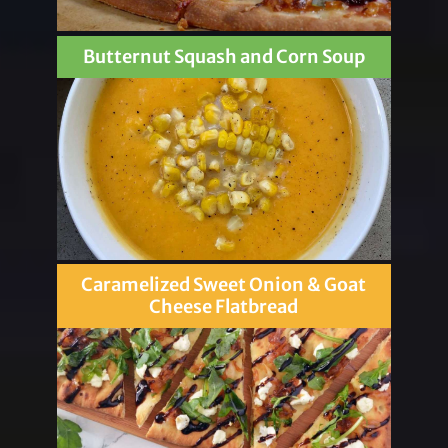
Butternut Squash and Corn Soup
Caramelized Sweet Onion & Goat
Cheese Flatbread