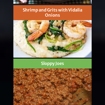
Shrimp and Grits with Vidalia
Onions
Sloppy Joes