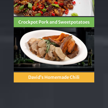
Crockpot Pork and Sweetpotatoes
David’s Homemade Chili