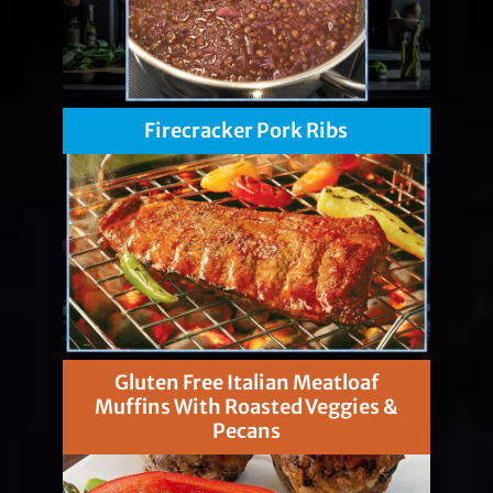
Firecracker Pork Ribs
Gluten Free Italian Meatloaf
Muffins With Roasted Veggies &
Pecans