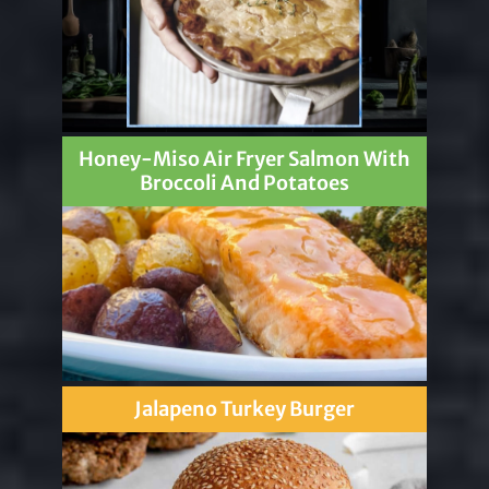
Honey-Miso Air Fryer Salmon With
Broccoli And Potatoes
Jalapeno Turkey Burger