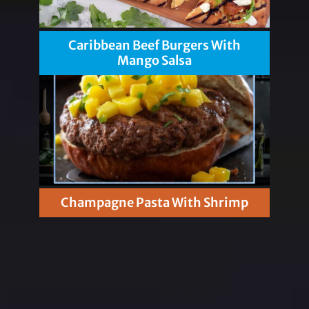
Caribbean Beef Burgers With
Mango Salsa
Champagne Pasta With Shrimp