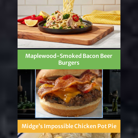
Maplewood-Smoked Bacon Beer
Burgers
Midge’s Impossible Chicken Pot Pie