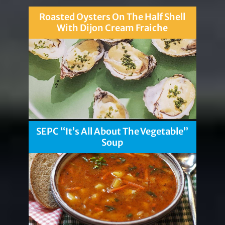
Roasted Oysters On The Half Shell
With Dijon Cream Fraiche
SEPC “It’s All About The Vegetable”
Soup