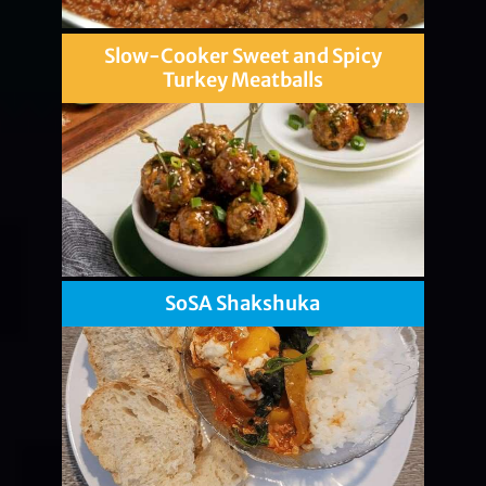
Slow-Cooker Sweet and Spicy
Turkey Meatballs
SoSA Shakshuka