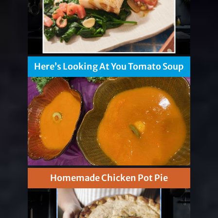
Here’s Looking At You Tomato Soup
Homemade Chicken Pot Pie