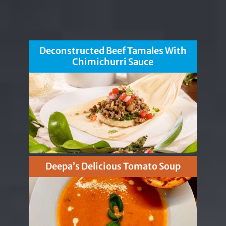
Deconstructed Beef Tamales With
Chimichurri Sauce
Deepa’s Delicious Tomato Soup