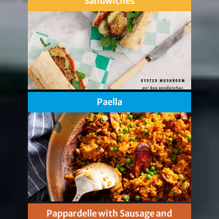
Sandwiches
Paella
Pappardelle with Sausage and