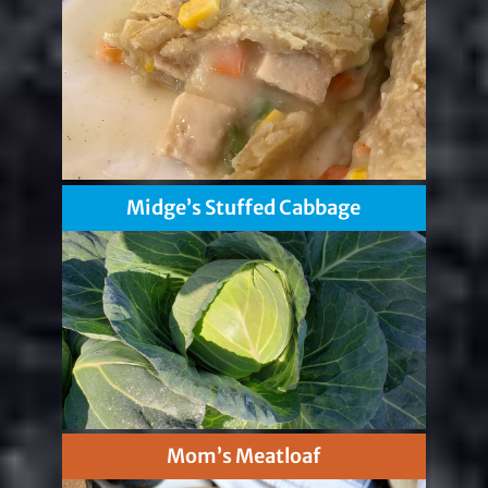
Midge’s Stuffed Cabbage
Mom’s Meatloaf