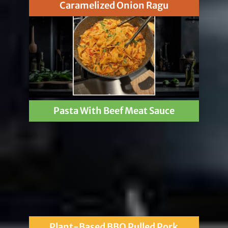
Caramelized Onion Ragu
Pasta With Beef Meat Sauce
Plant-Based BBQ Pulled Pork