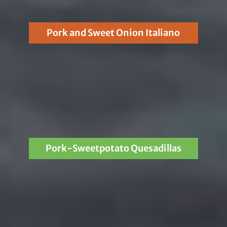
Pork and Sweet Onion Italiano
Pork-Sweetpotato Quesadillas