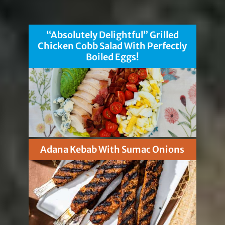
“Absolutely Delightful” Grilled
Chicken Cobb Salad With Perfectly
Boiled Eggs!
Adana Kebab With Sumac Onions