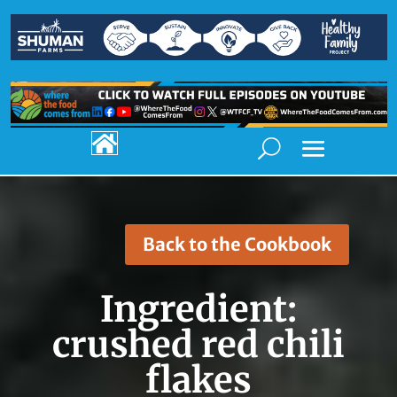

Back to the Cookbook
Ingredient:
crushed red chili
flakes