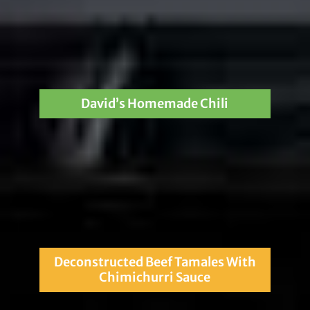
David’s Homemade Chili
Deconstructed Beef Tamales With
Chimichurri Sauce