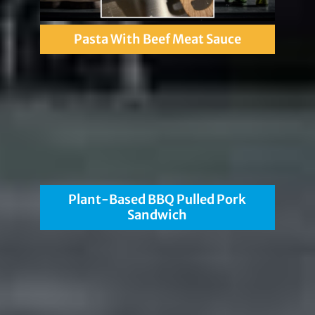
Pasta With Beef Meat Sauce
Plant-Based BBQ Pulled Pork
Sandwich