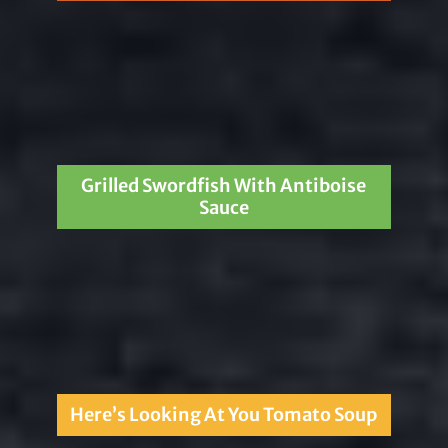
Grilled Swordfish With Antiboise
Sauce
Here’s Looking At You Tomato Soup