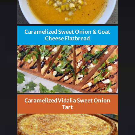
Caramelized Sweet Onion & Goat
Cheese Flatbread
Caramelized Vidalia Sweet Onion
Tart