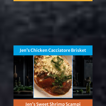
Jen’s Chicken Cacciatore Brisket
Jen’s Sweet Shrimp Scampi