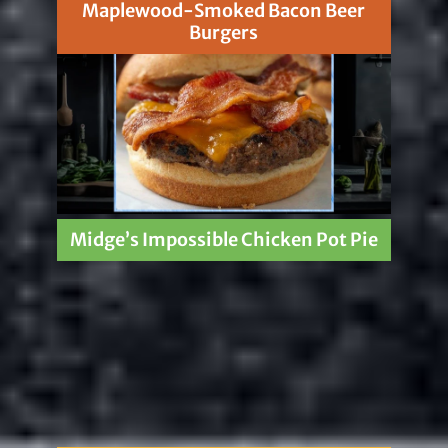
Maplewood-Smoked Bacon Beer
Burgers
Midge’s Impossible Chicken Pot Pie