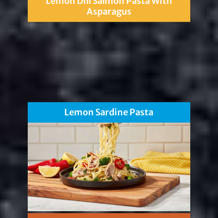
Lemon Dill Salmon Pasta With
Asparagus
Lemon Sardine Pasta