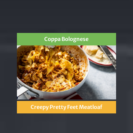
Coppa Bolognese
Creepy Pretty Feet Meatloaf