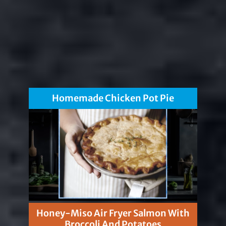
Homemade Chicken Pot Pie
Honey-Miso Air Fryer Salmon With
Broccoli And Potatoes