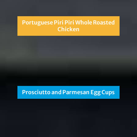
Portuguese Piri Piri Whole Roasted
Chicken
Prosciutto and Parmesan Egg Cups