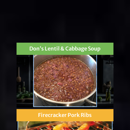
Don’s Lentil & Cabbage Soup
Firecracker Pork Ribs