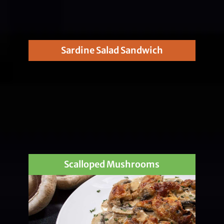
Sardine Salad Sandwich
Scalloped Mushrooms