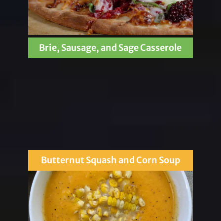
Brie, Sausage, and Sage Casserole
Butternut Squash and Corn Soup