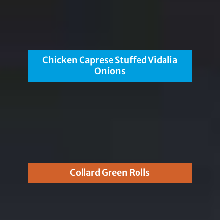
Chicken Caprese Stuffed Vidalia
Onions
Collard Green Rolls