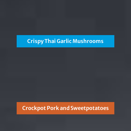
Crispy Thai Garlic Mushrooms
Crockpot Pork and Sweetpotatoes