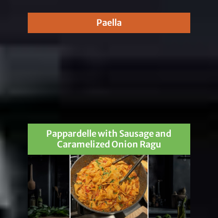
Paella
Pappardelle with Sausage and
Caramelized Onion Ragu