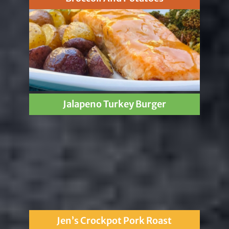
Jalapeno Turkey Burger
Jen’s Crockpot Pork Roast