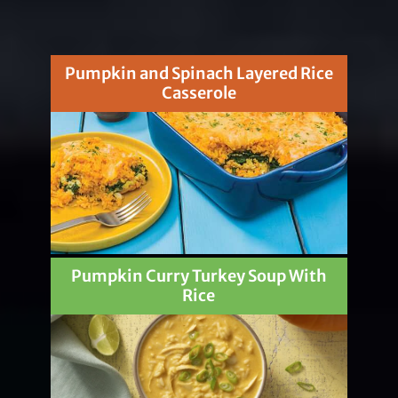
Pumpkin and Spinach Layered Rice
Casserole
Pumpkin Curry Turkey Soup With
Rice