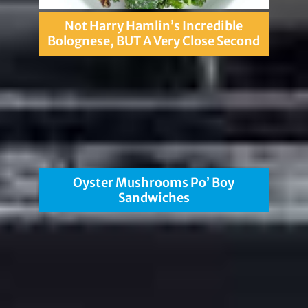
Not Harry Hamlin’s Incredible
Bolognese, BUT A Very Close Second
Oyster Mushrooms Po’ Boy
Sandwiches