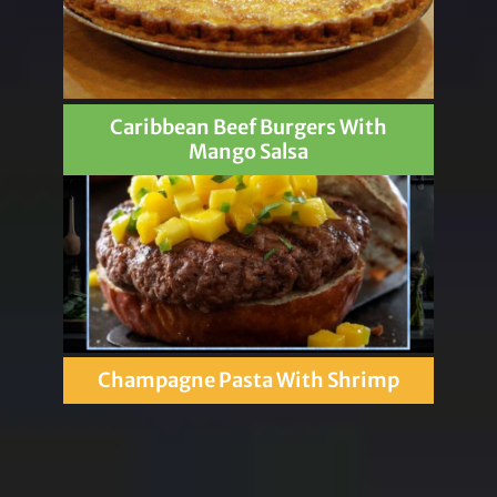
Caribbean Beef Burgers With
Mango Salsa
Champagne Pasta With Shrimp