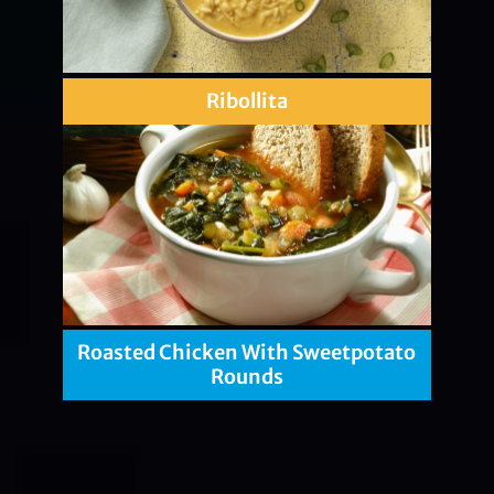
Ribollita
Roasted Chicken With Sweetpotato
Rounds