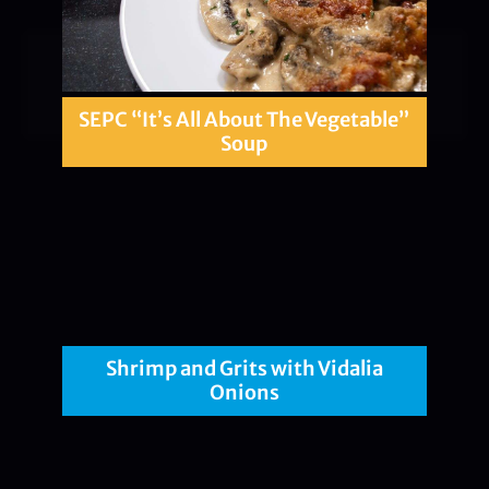
SEPC “It’s All About The Vegetable”
Soup
Shrimp and Grits with Vidalia
Onions