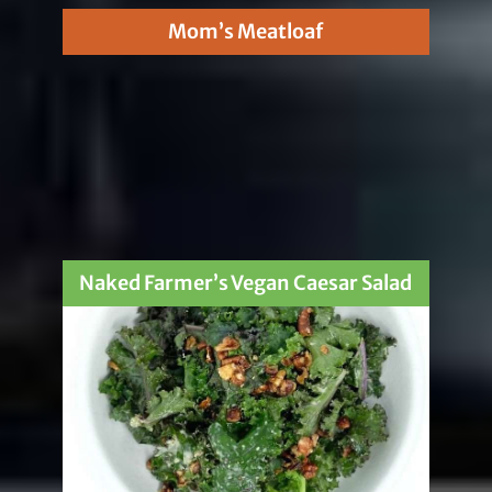
Mom’s Meatloaf
Naked Farmer’s Vegan Caesar Salad