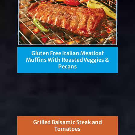
Gluten Free Italian Meatloaf
Muffins With Roasted Veggies &
Pecans
Grilled Balsamic Steak and
Tomatoes