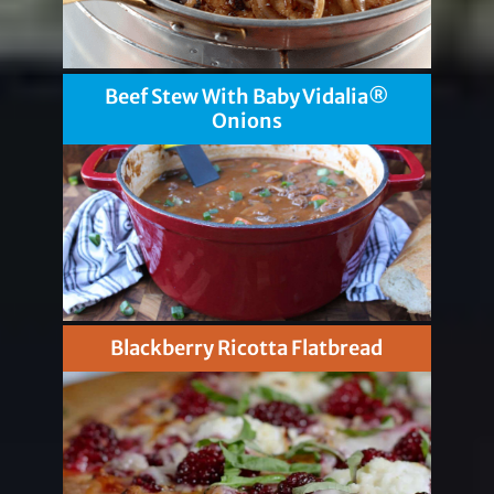
Beef Stew With Baby Vidalia®
Onions
Blackberry Ricotta Flatbread