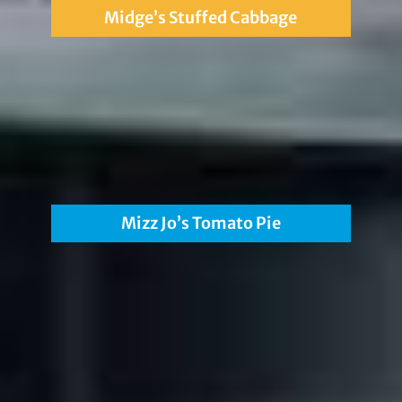
Midge’s Stuffed Cabbage
Mizz Jo’s Tomato Pie