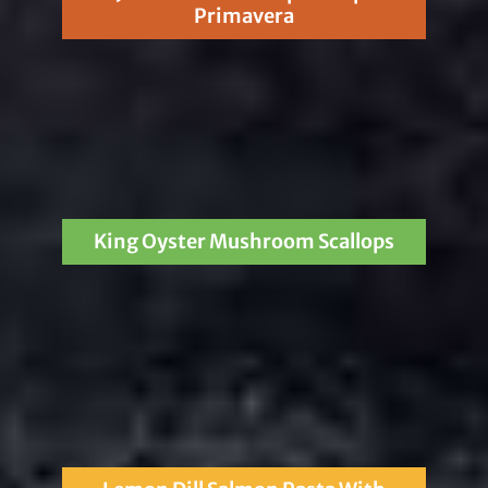
Primavera
King Oyster Mushroom Scallops