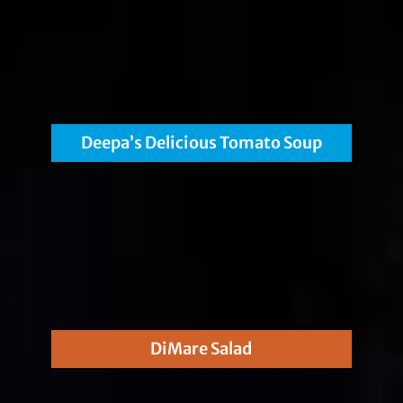
Deepa’s Delicious Tomato Soup
DiMare Salad