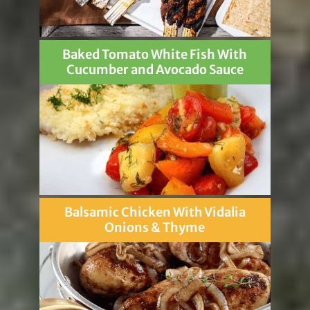
Baked Tomato White Fish With
Cucumber and Avocado Sauce
Balsamic Chicken With Vidalia
Onions & Thyme