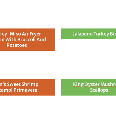
ey-Miso Air Fryer
Jalapeno Turkey Bu
n With Broccoli And
Potatoes
n’s Sweet Shrimp
King Oyster Mush
campi Primavera
Scallops