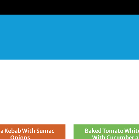
nces) of Baker Farms O
a Kebab With Sumac
Baked Tomato White
Onions
With Cucumber 