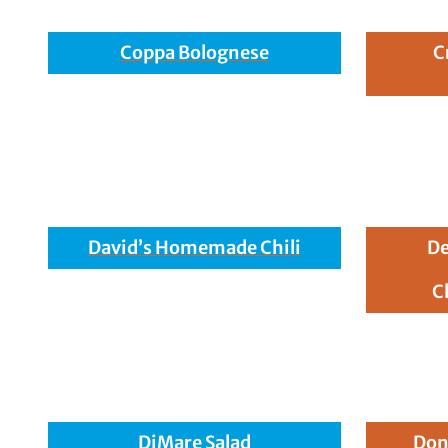
Coppa Bolognese
C
David’s Homemade Chili
De
C
DiMare Salad
Don