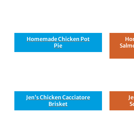
Homemade Chicken Pot
Hon
Pie
Salmo
Jen’s Chicken Cacciatore
Je
Brisket
S