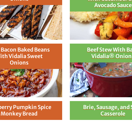
Avocado Sauce
 Bacon Baked Beans
Beef Stew With B
ith Vidalia Sweet
Vidalia® Onion
Onions
berry Pumpkin Spice
Brie, Sausage, and
Monkey Bread
Casserole