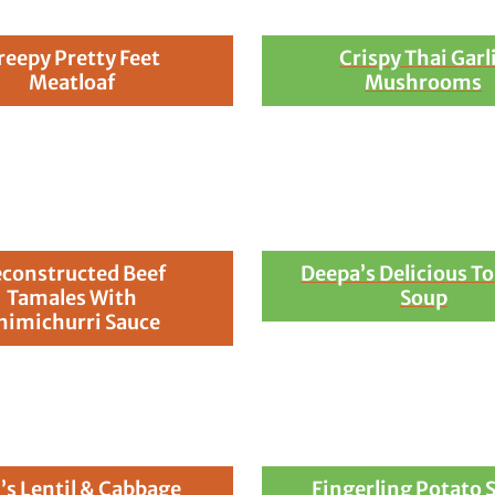
reepy Pretty Feet
Crispy Thai Garl
Meatloaf
Mushrooms
constructed Beef
Deepa’s Delicious T
Tamales With
Soup
himichurri Sauce
’s Lentil & Cabbage
Fingerling Potato 