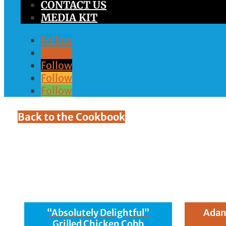
CONTACT US
MEDIA KIT
Follow
Follow
Follow
Follow
Follow
Back to the Cookbook
Ingredient:
(10 ou
“Absolutely Delightful”
Adan
Grilled Chicken Cobb