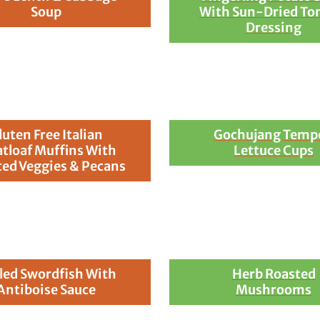
Soup
With Sun-Dried To
Dressing
luten Free Italian
Gochujang Temp
tloaf Muffins With
Lettuce Cups
ed Veggies & Pecans
lled Swordfish With
Herb Roasted
Antiboise Sauce
Mushrooms