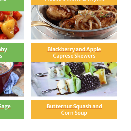
aby
Blackberry and Apple
s
Caprese Skewers
 Sage
Butternut Squash and
Corn Soup