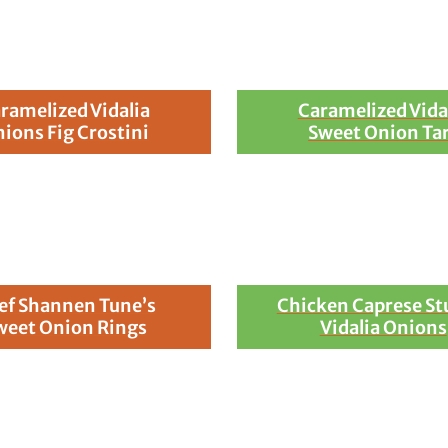
ramelized Vidalia
Caramelized Vida
ions Fig Crostini
Sweet Onion Ta
ef Shannen Tune’s
Chicken Caprese St
weet Onion Rings
Vidalia Onions