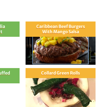
lia
Caribbean Beef Burgers
rt
With Mango Salsa
uffed
Collard Green Rolls