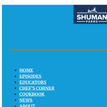
HOME
EPISODES
EDUCATORS
CHEF’S CORNER
COOKBOOK
NEWS
ABOUT