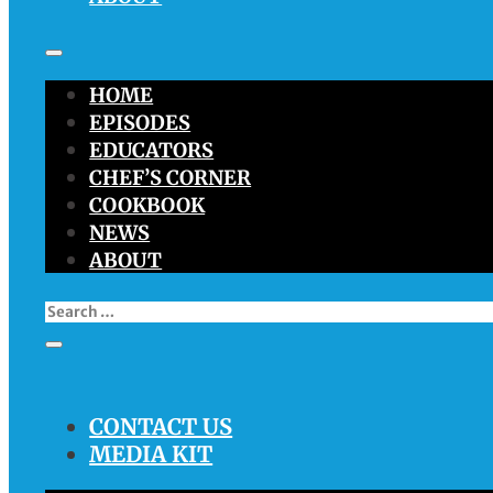
HOME
EPISODES
EDUCATORS
CHEF’S CORNER
COOKBOOK
NEWS
ABOUT
CONTACT US
MEDIA KIT