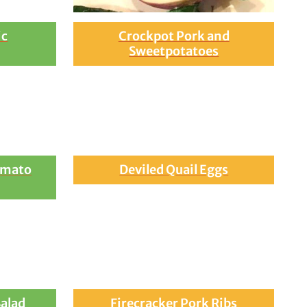
ic
Crockpot Pork and
Sweetpotatoes
omato
Deviled Quail Eggs
Salad
Firecracker Pork Ribs