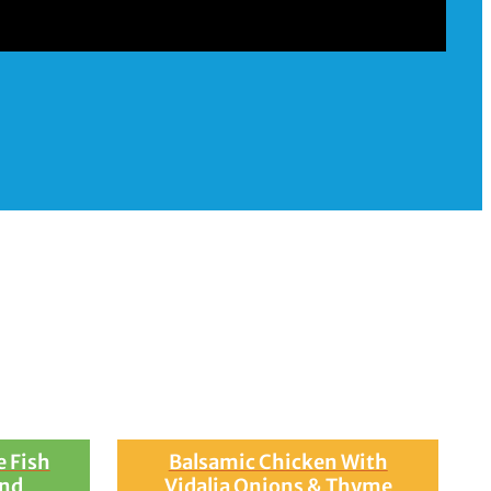
rganic Tuscan Kale,
 Fish
Balsamic Chicken With
and
Vidalia Onions & Thyme