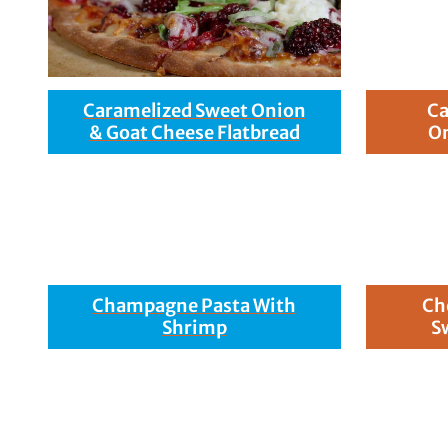
Caramelized Sweet Onion
Ca
& Goat Cheese Flatbread
On
Champagne Pasta With
Ch
Shrimp
S