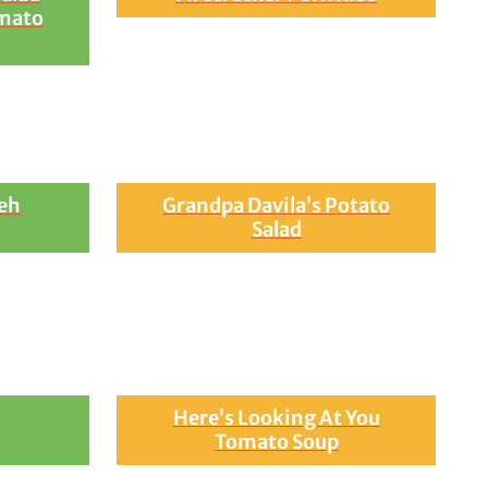
mato
eh
Grandpa Davila’s Potato
Salad
Here’s Looking At You
Tomato Soup