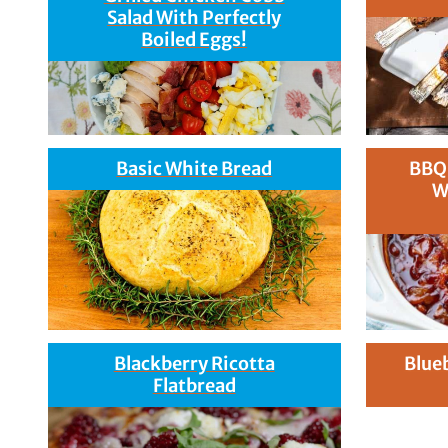
Salad With Perfectly
Boiled Eggs!
Basic White Bread
BBQ
W
Blackberry Ricotta
Blue
Flatbread