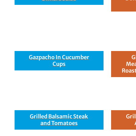
Gazpacho In Cucumber
G
Cups
Mea
Roast
Grilled Balsamic Steak
Gri
and Tomatoes