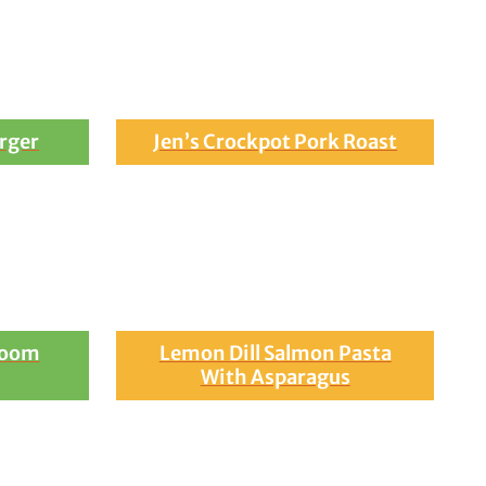
rger
Jen’s Crockpot Pork Roast
room
Lemon Dill Salmon Pasta
With Asparagus