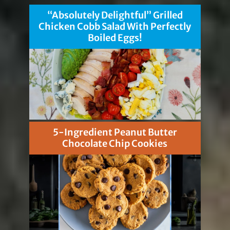
“Absolutely Delightful” Grilled
Chicken Cobb Salad With Perfectly
Boiled Eggs!
5-Ingredient Peanut Butter
Chocolate Chip Cookies