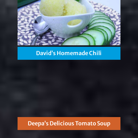
David’s Homemade Chili
Deepa’s Delicious Tomato Soup