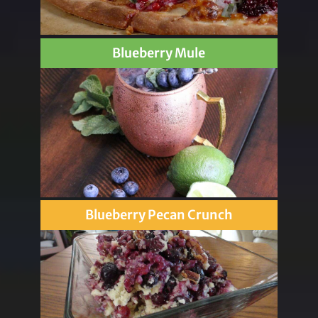
Blueberry Mule
Blueberry Pecan Crunch