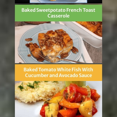
Baked Sweetpotato French Toast
Casserole
Baked Tomato White Fish With
Cucumber and Avocado Sauce