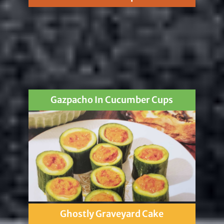
Gazpacho In Cucumber Cups
Ghostly Graveyard Cake