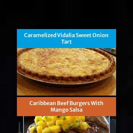
Caramelized Vidalia Sweet Onion
Tart
Caribbean Beef Burgers With
Mango Salsa