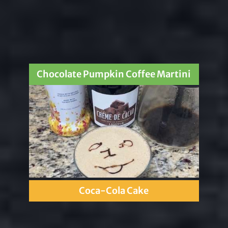
Chocolate Pumpkin Coffee Martini
Coca-Cola Cake