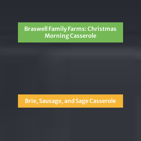
Braswell Family Farms: Christmas
Morning Casserole
Brie, Sausage, and Sage Casserole