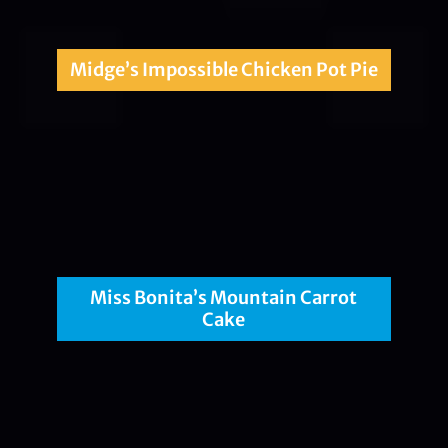
Midge’s Impossible Chicken Pot Pie
Miss Bonita’s Mountain Carrot
Cake