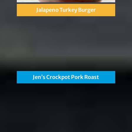
Jalapeno Turkey Burger
Jen’s Crockpot Pork Roast