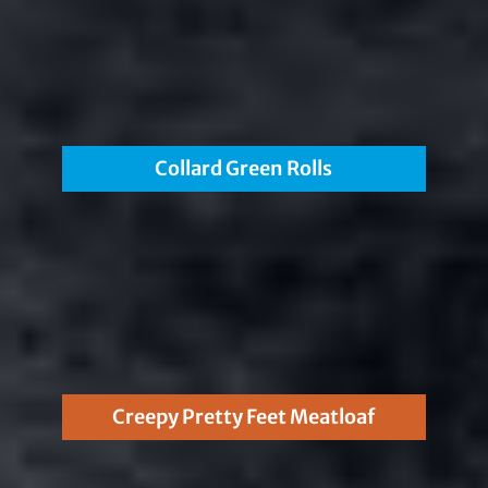
Collard Green Rolls
Creepy Pretty Feet Meatloaf