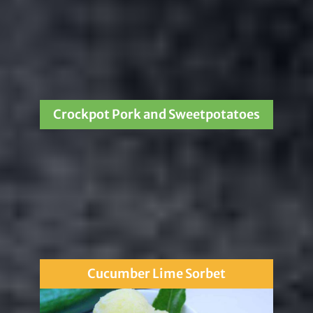
Crockpot Pork and Sweetpotatoes
Cucumber Lime Sorbet