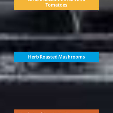
Tomatoes
Herb Roasted Mushrooms