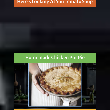
Here’s Looking At You Tomato Soup
Homemade Chicken Pot Pie