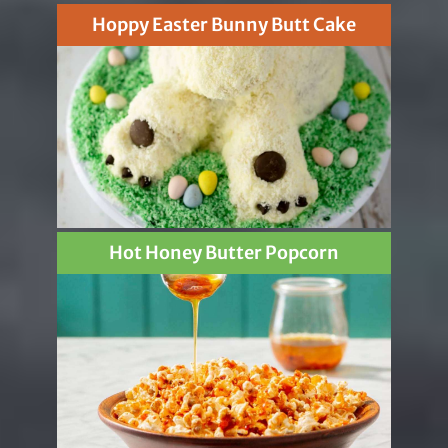
Hoppy Easter Bunny Butt Cake
Hot Honey Butter Popcorn