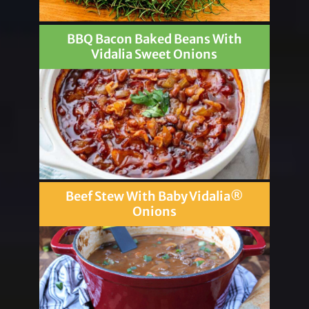
BBQ Bacon Baked Beans With
Vidalia Sweet Onions
Beef Stew With Baby Vidalia®
Onions