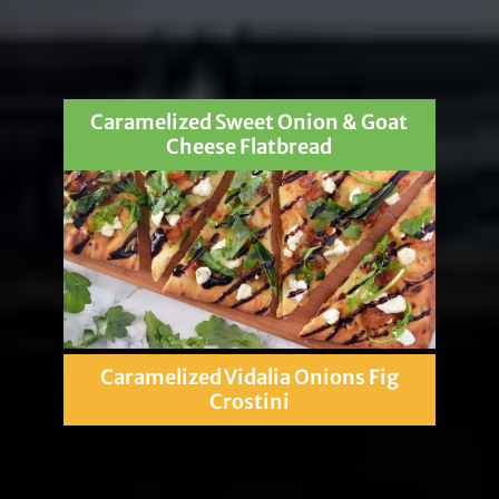
Caramelized Sweet Onion & Goat
Cheese Flatbread
Caramelized Vidalia Onions Fig
Crostini