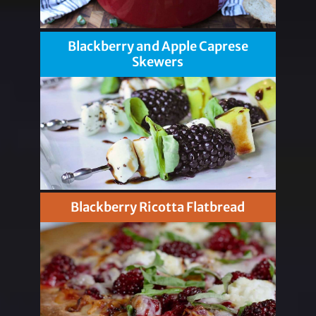
Blackberry and Apple Caprese
Skewers
Blackberry Ricotta Flatbread