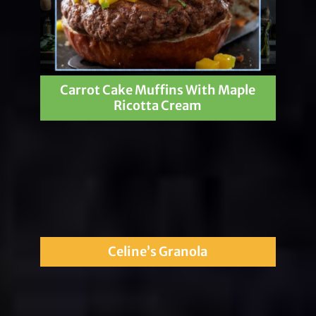
Carrot Cake Muffins With Maple
Ricotta Cream
Celine’s Granola