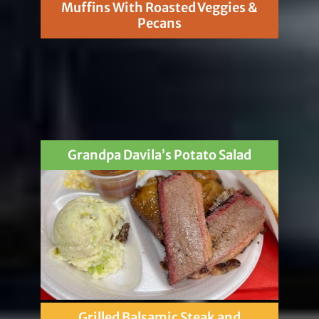
Muffins With Roasted Veggies &
Pecans
Grandpa Davila’s Potato Salad
Grilled Balsamic Steak and