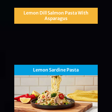
Lemon Dill Salmon Pasta With
Asparagus
Lemon Sardine Pasta