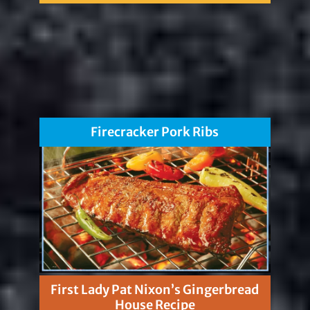
Firecracker Pork Ribs
First Lady Pat Nixon’s Gingerbread
House Recipe