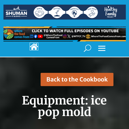

Back to the Cookbook
Equipment:
ice
pop mold