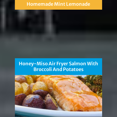
Homemade Mint Lemonade
Honey-Miso Air Fryer Salmon With
Broccoli And Potatoes