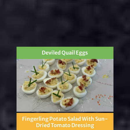
Deviled Quail Eggs
Fingerling Potato Salad With Sun-
Dried Tomato Dressing