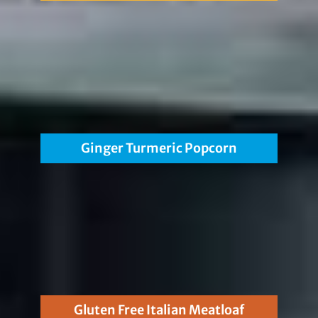
Ginger Turmeric Popcorn
Gluten Free Italian Meatloaf