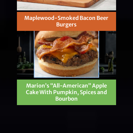
Maplewood-Smoked Bacon Beer
Burgers
Marion’s “All-American” Apple
Cake With Pumpkin, Spices and
Bourbon