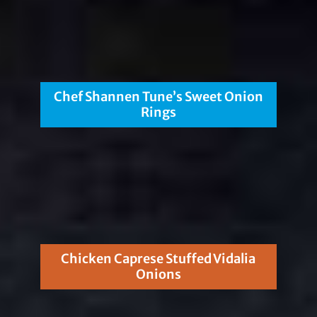
Chef Shannen Tune’s Sweet Onion
Rings
Chicken Caprese Stuffed Vidalia
Onions