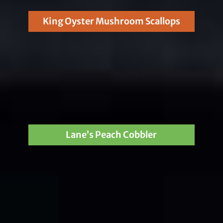
King Oyster Mushroom Scallops
Lane’s Peach Cobbler