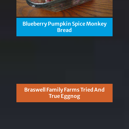
Blueberry Pumpkin Spice Monkey
Bread
Braswell Family Farms Tried And
True Eggnog