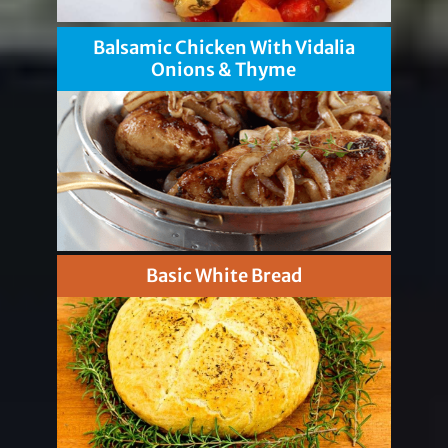
Balsamic Chicken With Vidalia
Onions & Thyme
Basic White Bread