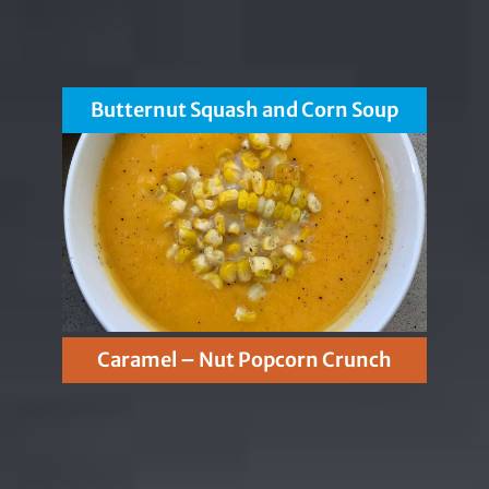
Butternut Squash and Corn Soup
Caramel – Nut Popcorn Crunch