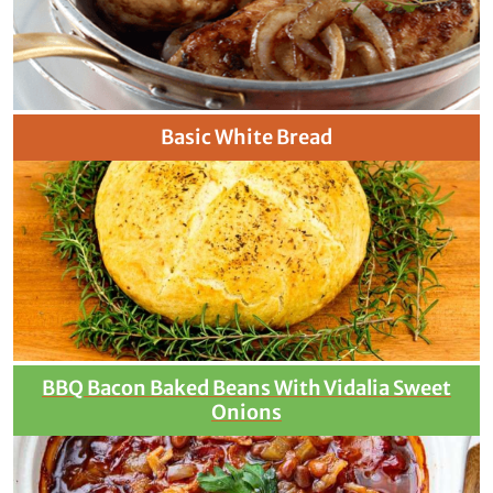
Basic White Bread
BBQ Bacon Baked Beans With Vidalia Sweet
Onions