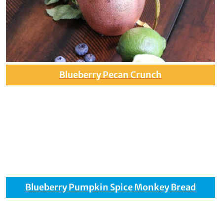
Blueberry Pecan Crunch
Blueberry Pumpkin Spice Monkey Bread