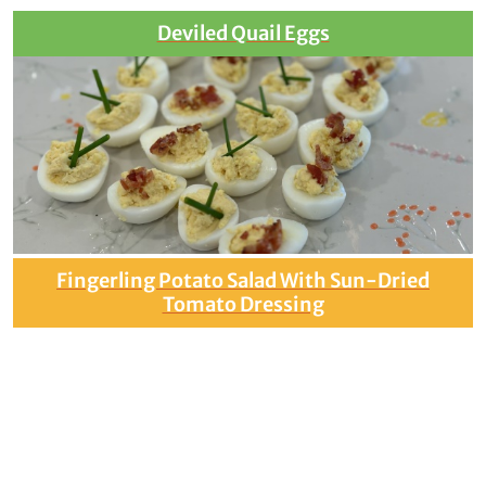
Deviled Quail Eggs
Fingerling Potato Salad With Sun-Dried
Tomato Dressing