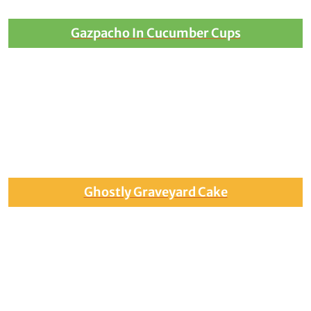
Gazpacho In Cucumber Cups
Ghostly Graveyard Cake