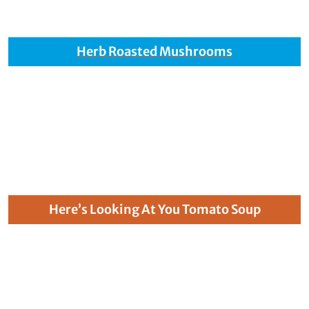
Herb Roasted Mushrooms
Here’s Looking At You Tomato Soup