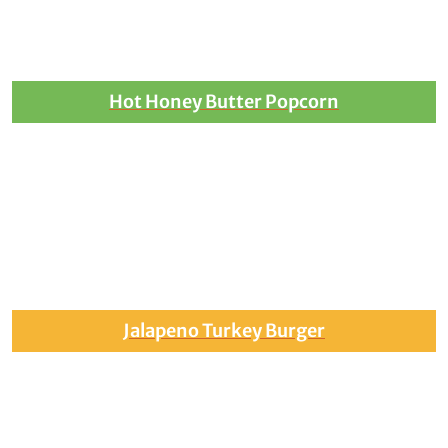
Hot Honey Butter Popcorn
Jalapeno Turkey Burger