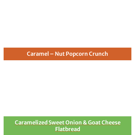
Caramel – Nut Popcorn Crunch
Caramelized Sweet Onion & Goat Cheese
Flatbread