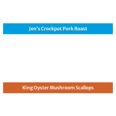
Jen’s Crockpot Pork Roast
King Oyster Mushroom Scallops