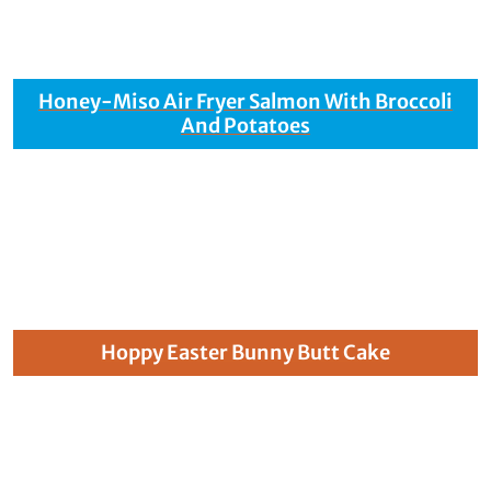
Honey-Miso Air Fryer Salmon With Broccoli
And Potatoes
Hoppy Easter Bunny Butt Cake