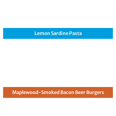
Lemon Sardine Pasta
Maplewood-Smoked Bacon Beer Burgers