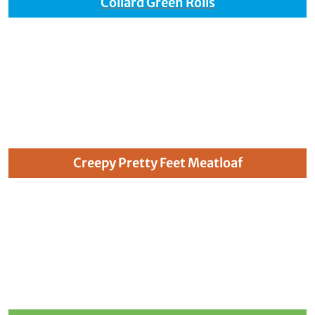
Collard Green Rolls
Creepy Pretty Feet Meatloaf