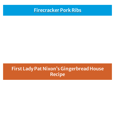
Firecracker Pork Ribs
First Lady Pat Nixon’s Gingerbread House
Recipe