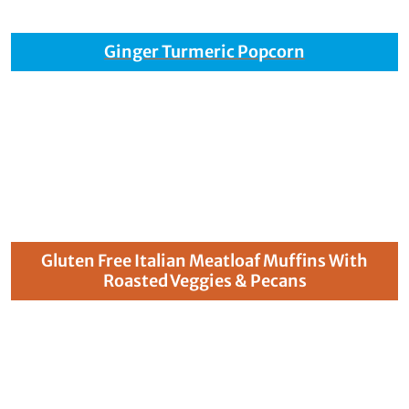
Ginger Turmeric Popcorn
Gluten Free Italian Meatloaf Muffins With
Roasted Veggies & Pecans