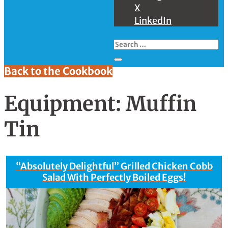
X
LinkedIn
Back to the Cookbook
Equipment:
Muffin
Tin
“Absolutely Delightful” Grilled Chicken Cobb
Salad With Perfectly Boiled Eggs!