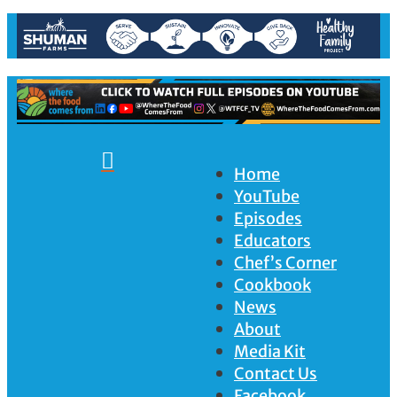

Home
YouTube
Episodes
Educators
Chef’s Corner
Cookbook
News
About
Media Kit
Contact Us
Facebook