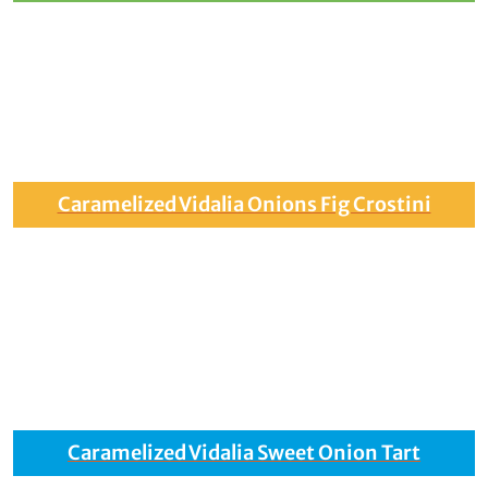
Caramelized Vidalia Onions Fig Crostini
Caramelized Vidalia Sweet Onion Tart