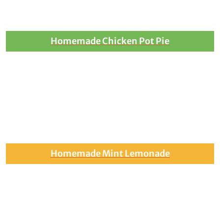
Homemade Chicken Pot Pie
Homemade Mint Lemonade