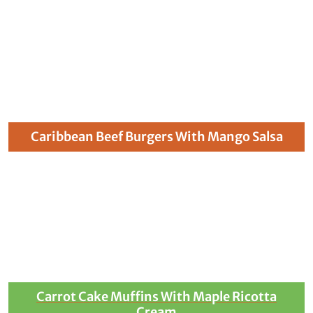
Caribbean Beef Burgers With Mango Salsa
Carrot Cake Muffins With Maple Ricotta
Cream