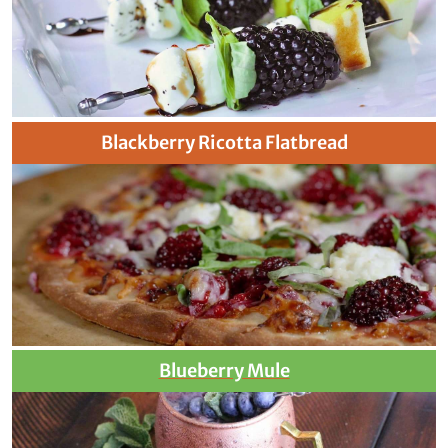
Blackberry Ricotta Flatbread
Blueberry Mule