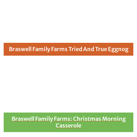
Braswell Family Farms Tried And True Eggnog
Braswell Family Farms: Christmas Morning
Casserole