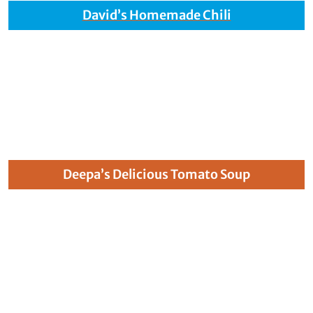
David’s Homemade Chili
Deepa’s Delicious Tomato Soup