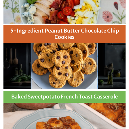
5-Ingredient Peanut Butter Chocolate Chip
Cookies
Baked Sweetpotato French Toast Casserole