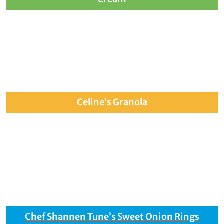
Celine’s Granola
Chef Shannen Tune’s Sweet Onion Rings