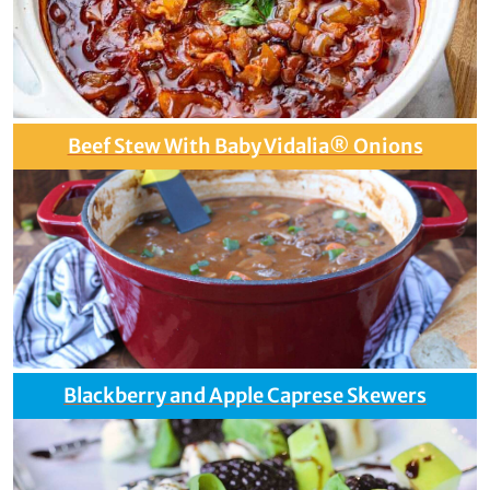
Beef Stew With Baby Vidalia® Onions
Blackberry and Apple Caprese Skewers