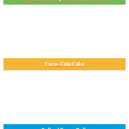
Coca-Cola Cake