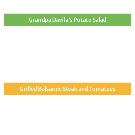
Grandpa Davila’s Potato Salad
Grilled Balsamic Steak and Tomatoes