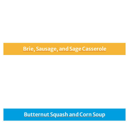
Brie, Sausage, and Sage Casserole
Butternut Squash and Corn Soup