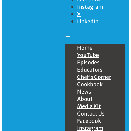
Instagram
X
LinkedIn
Home
YouTube
Episodes
Educators
Chef’s Corner
Cookbook
News
About
Media Kit
Contact Us
Facebook
Instagram