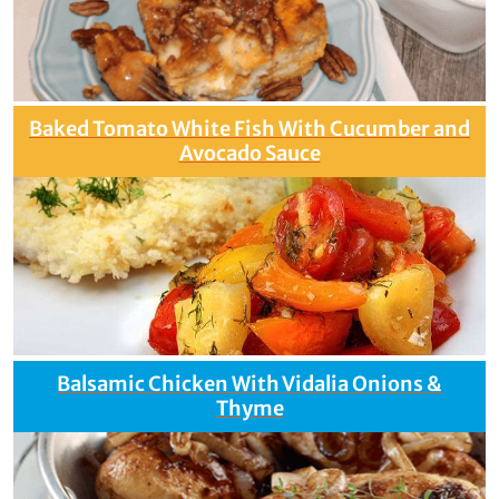
Baked Tomato White Fish With Cucumber and
Avocado Sauce
Balsamic Chicken With Vidalia Onions &
Thyme