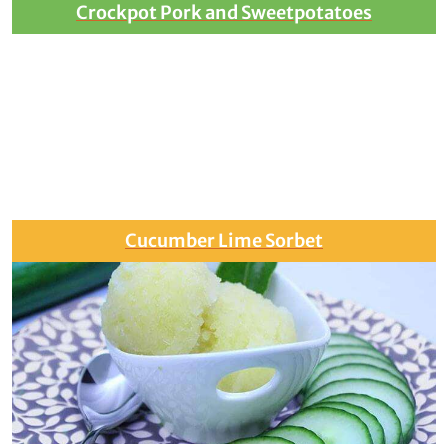
Crockpot Pork and Sweetpotatoes
Cucumber Lime Sorbet