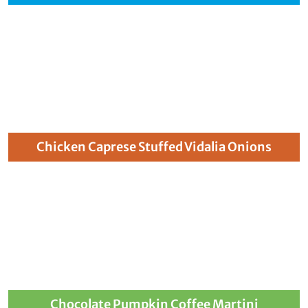
Chicken Caprese Stuffed Vidalia Onions
Chocolate Pumpkin Coffee Martini