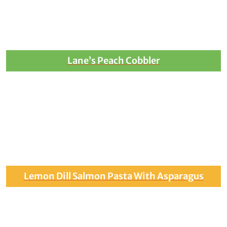
Lane’s Peach Cobbler
Lemon Dill Salmon Pasta With Asparagus