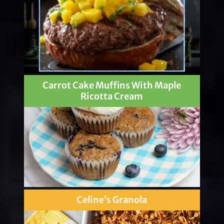
Carrot Cake Muffins With Maple
Ricotta Cream
Celine’s Granola