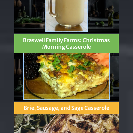
Braswell Family Farms: Christmas
Morning Casserole
Brie, Sausage, and Sage Casserole