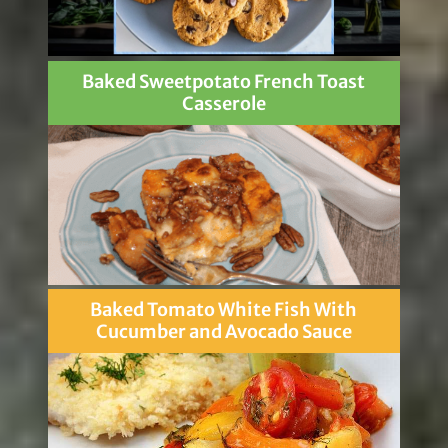
Baked Sweetpotato French Toast
Casserole
Baked Tomato White Fish With
Cucumber and Avocado Sauce