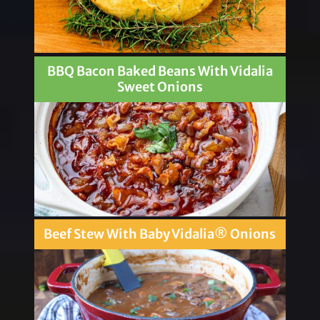
BBQ Bacon Baked Beans With Vidalia
Sweet Onions
Beef Stew With Baby Vidalia® Onions