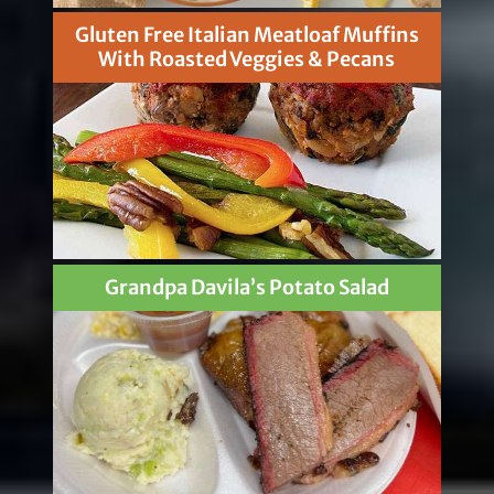
Gluten Free Italian Meatloaf Muffins
With Roasted Veggies & Pecans
Grandpa Davila’s Potato Salad