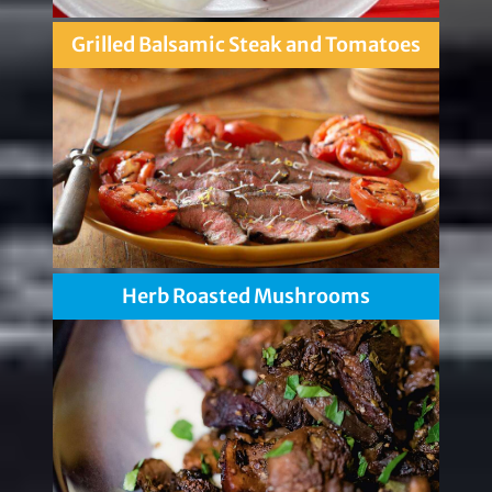
Grilled Balsamic Steak and Tomatoes
Herb Roasted Mushrooms