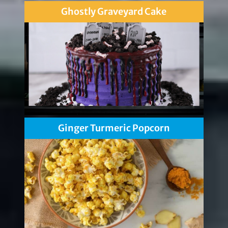
Ghostly Graveyard Cake
Ginger Turmeric Popcorn