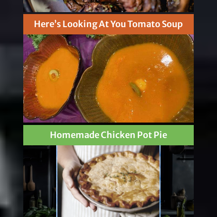
Here’s Looking At You Tomato Soup
Homemade Chicken Pot Pie