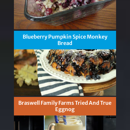
Blueberry Pumpkin Spice Monkey
Bread
Braswell Family Farms Tried And True
Eggnog