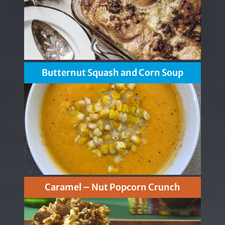
Butternut Squash and Corn Soup
Caramel – Nut Popcorn Crunch