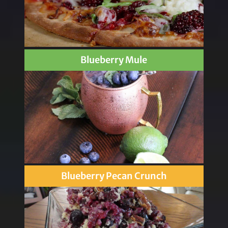
Blueberry Mule
Blueberry Pecan Crunch