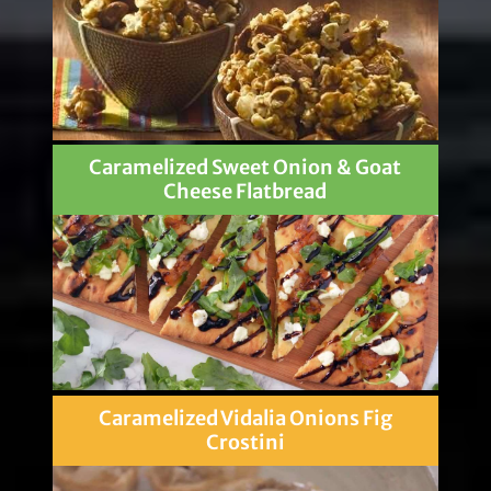
Caramelized Sweet Onion & Goat
Cheese Flatbread
Caramelized Vidalia Onions Fig
Crostini