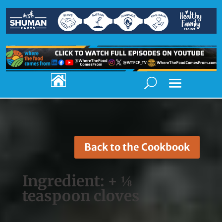

Back to the Cookbook
Ingredient:
+ ⅛
teaspoon cloves