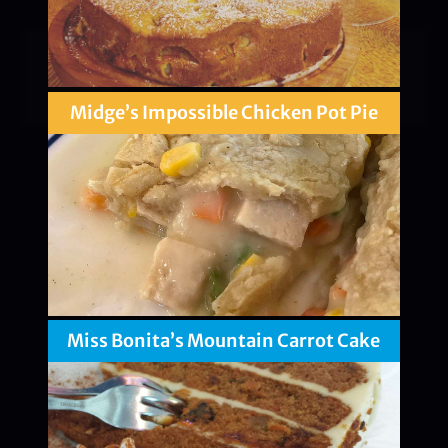
Midge’s Impossible Chicken Pot Pie
Miss Bonita’s Mountain Carrot Cake