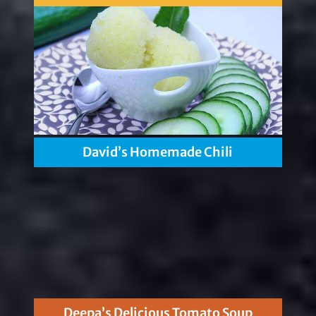
David’s Homemade Chili
Deepa’s Delicious Tomato Soup