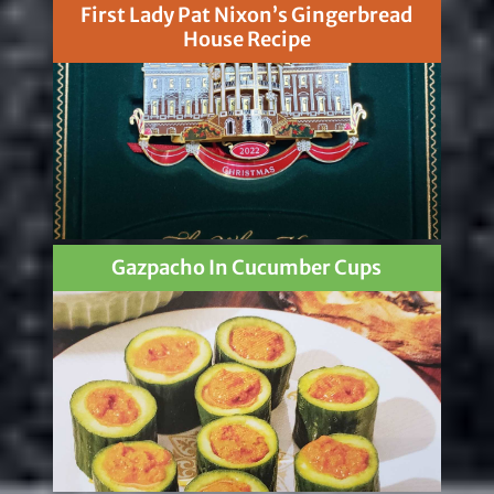
First Lady Pat Nixon’s Gingerbread
House Recipe
Gazpacho In Cucumber Cups