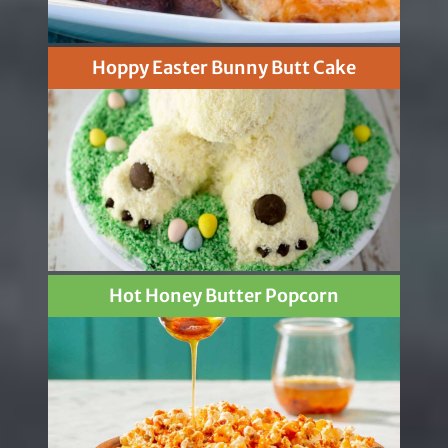
Hoppy Easter Bunny Butt Cake
Hot Honey Butter Popcorn