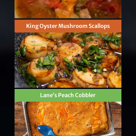
King Oyster Mushroom Scallops
Lane’s Peach Cobbler