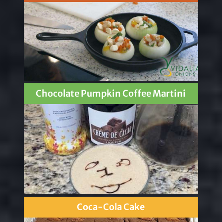
Chocolate Pumpkin Coffee Martini
Coca-Cola Cake