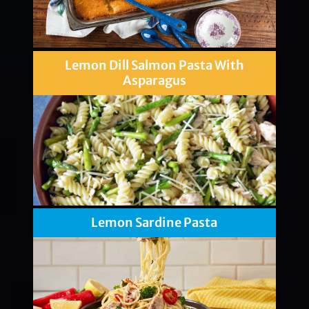
Lemon Dill Salmon Pasta With
Asparagus
Lemon Sardine Pasta