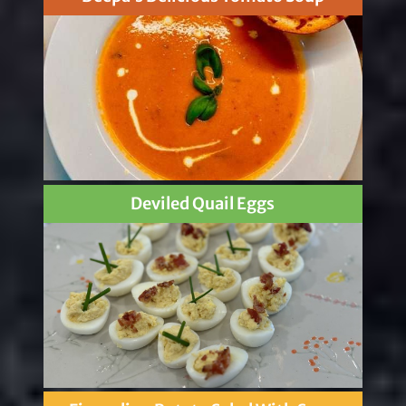
Deviled Quail Eggs