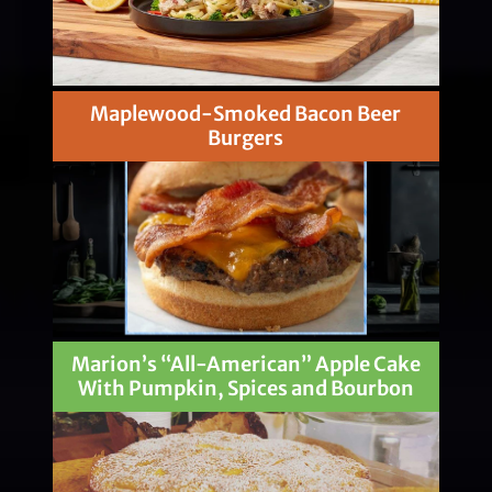
Maplewood-Smoked Bacon Beer
Burgers
Marion’s “All-American” Apple Cake
With Pumpkin, Spices and Bourbon