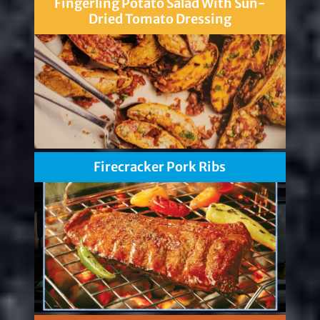
Fingerling Potato Salad With Sun-
Dried Tomato Dressing
Firecracker Pork Ribs