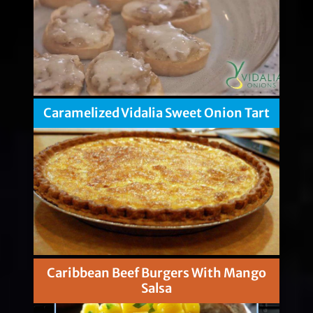
Caramelized Vidalia Sweet Onion Tart
Caribbean Beef Burgers With Mango
Salsa