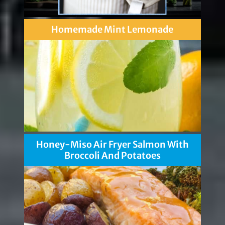
Homemade Mint Lemonade
Honey-Miso Air Fryer Salmon With
Broccoli And Potatoes