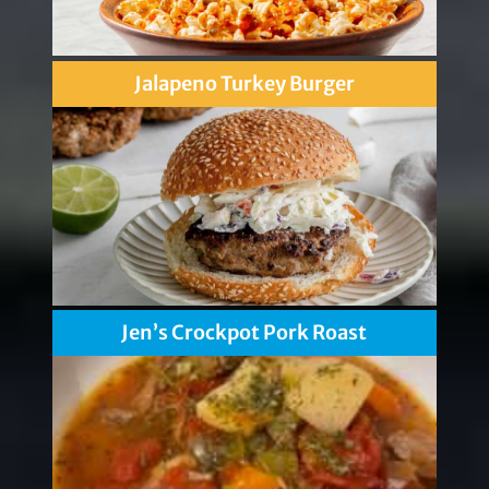
Jalapeno Turkey Burger
Jen’s Crockpot Pork Roast