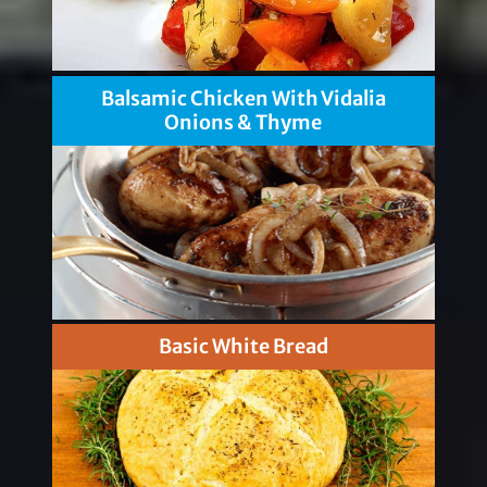
Balsamic Chicken With Vidalia
Onions & Thyme
Basic White Bread