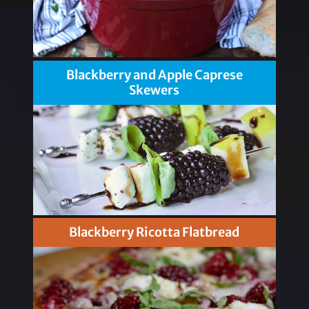
Blackberry and Apple Caprese
Skewers
Blackberry Ricotta Flatbread