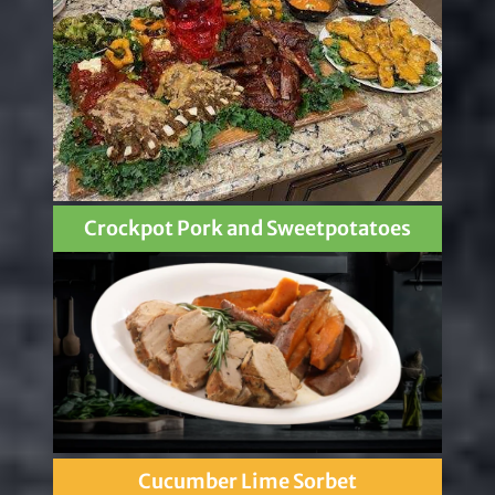
Crockpot Pork and Sweetpotatoes
Cucumber Lime Sorbet