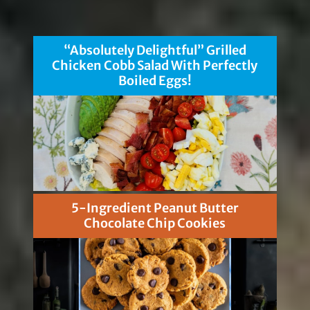
“Absolutely Delightful” Grilled
Chicken Cobb Salad With Perfectly
Boiled Eggs!
5-Ingredient Peanut Butter
Chocolate Chip Cookies