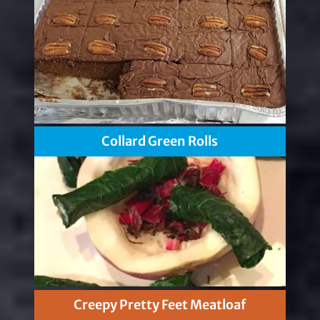
Collard Green Rolls
Creepy Pretty Feet Meatloaf