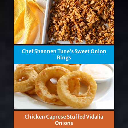
Chef Shannen Tune’s Sweet Onion
Rings
Chicken Caprese Stuffed Vidalia
Onions