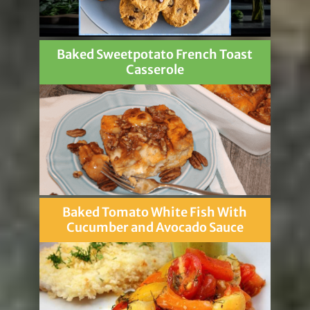
Baked Sweetpotato French Toast
Casserole
Baked Tomato White Fish With
Cucumber and Avocado Sauce