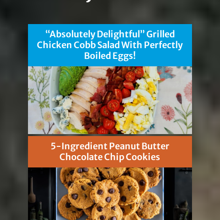
“Absolutely Delightful” Grilled
Chicken Cobb Salad With Perfectly
Boiled Eggs!
5-Ingredient Peanut Butter
Chocolate Chip Cookies