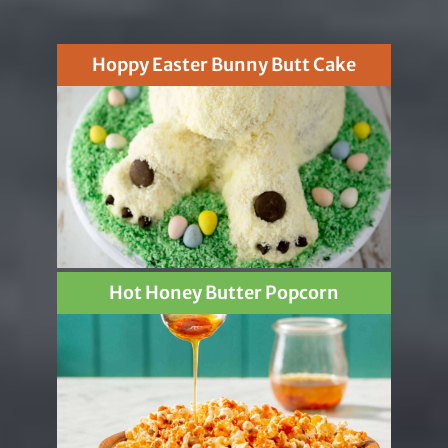
Hoppy Easter Bunny Butt Cake
Hot Honey Butter Popcorn