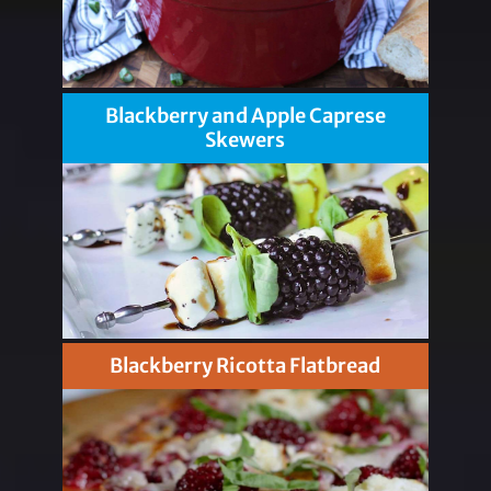
Blackberry and Apple Caprese
Skewers
Blackberry Ricotta Flatbread