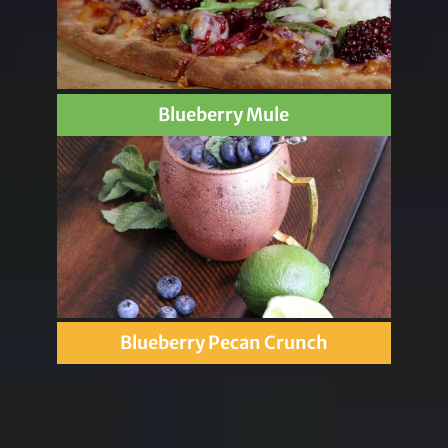
Blueberry Mule
Blueberry Pecan Crunch