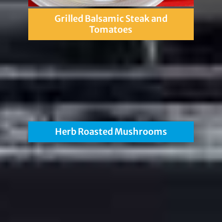
Grilled Balsamic Steak and
Tomatoes
Herb Roasted Mushrooms