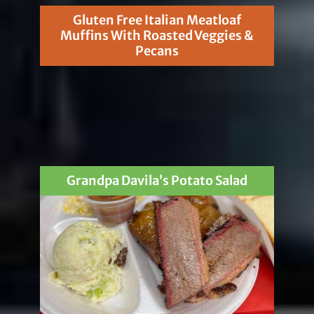
Gluten Free Italian Meatloaf
Muffins With Roasted Veggies &
Pecans
Grandpa Davila’s Potato Salad