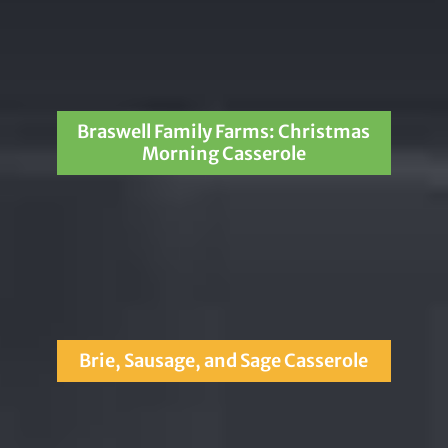
Braswell Family Farms: Christmas
Morning Casserole
Brie, Sausage, and Sage Casserole