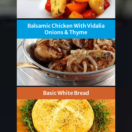
Balsamic Chicken With Vidalia
Onions & Thyme
Basic White Bread