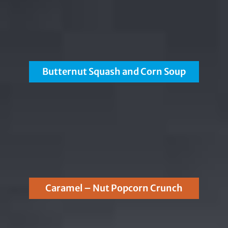
Butternut Squash and Corn Soup
Caramel – Nut Popcorn Crunch