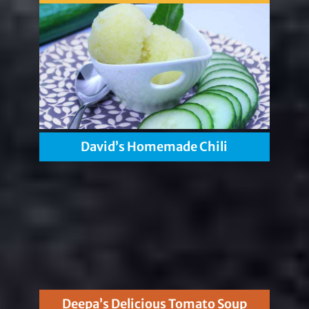
David’s Homemade Chili
Deepa’s Delicious Tomato Soup