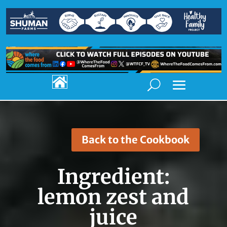

Back to the Cookbook
Ingredient:
lemon zest and
juice