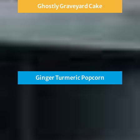
Ghostly Graveyard Cake
Ginger Turmeric Popcorn