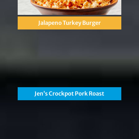
Jalapeno Turkey Burger
Jen’s Crockpot Pork Roast