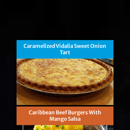
Caramelized Vidalia Sweet Onion
Tart
Caribbean Beef Burgers With
Mango Salsa