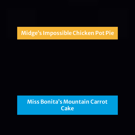
Midge’s Impossible Chicken Pot Pie
Miss Bonita’s Mountain Carrot
Cake