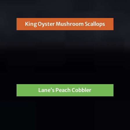
King Oyster Mushroom Scallops
Lane’s Peach Cobbler