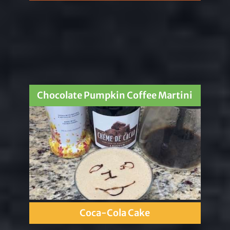
Chocolate Pumpkin Coffee Martini
Coca-Cola Cake