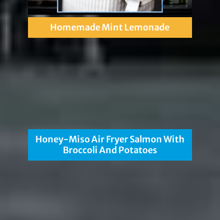
Homemade Mint Lemonade
Honey-Miso Air Fryer Salmon With
Broccoli And Potatoes