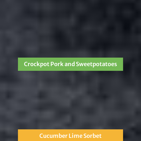
Crockpot Pork and Sweetpotatoes
Cucumber Lime Sorbet