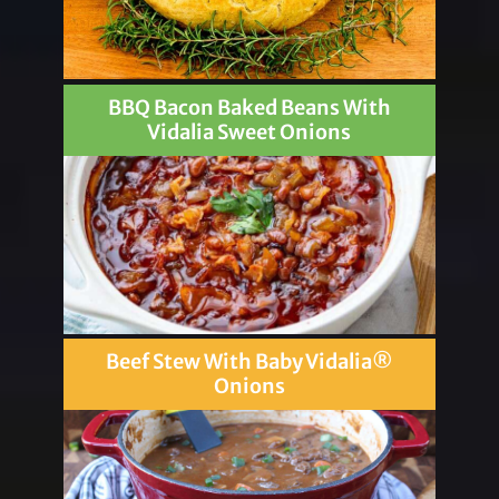
BBQ Bacon Baked Beans With
Vidalia Sweet Onions
Beef Stew With Baby Vidalia®
Onions