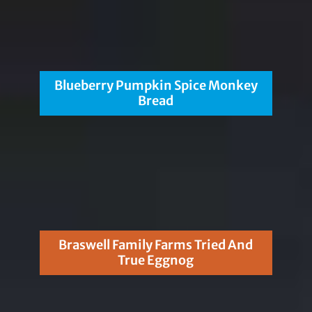
Blueberry Pumpkin Spice Monkey
Bread
Braswell Family Farms Tried And
True Eggnog