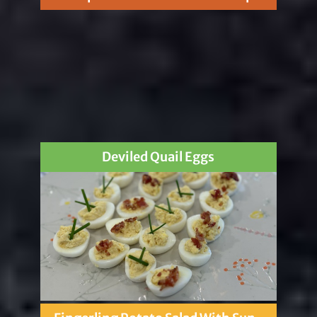
Deviled Quail Eggs