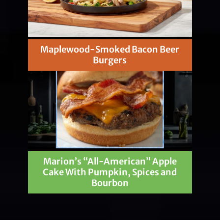
Maplewood-Smoked Bacon Beer
Burgers
Marion’s “All-American” Apple
Cake With Pumpkin, Spices and
Bourbon