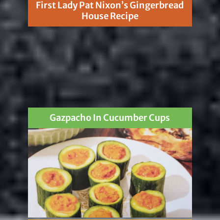
First Lady Pat Nixon’s Gingerbread
House Recipe
Gazpacho In Cucumber Cups