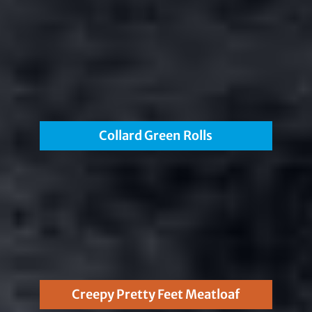
Collard Green Rolls
Creepy Pretty Feet Meatloaf