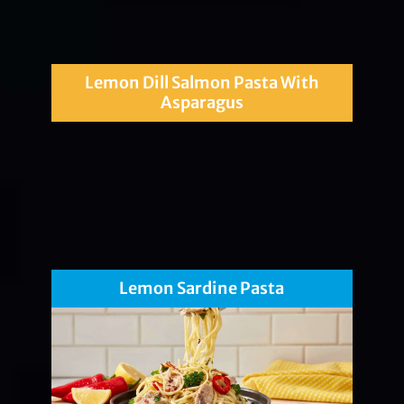
Lemon Dill Salmon Pasta With
Asparagus
Lemon Sardine Pasta