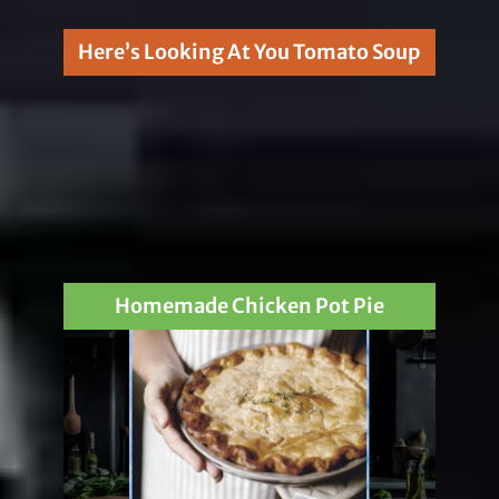
Here’s Looking At You Tomato Soup
Homemade Chicken Pot Pie