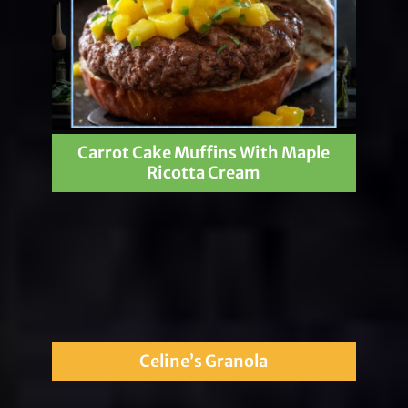
Carrot Cake Muffins With Maple
Ricotta Cream
Celine’s Granola