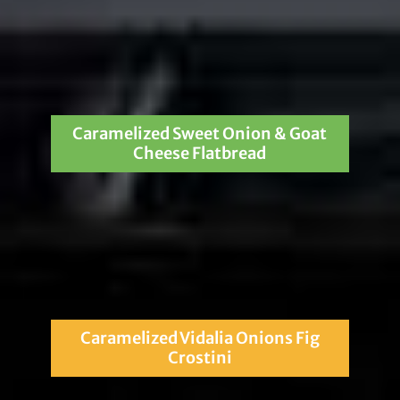
Caramelized Sweet Onion & Goat
Cheese Flatbread
Caramelized Vidalia Onions Fig
Crostini