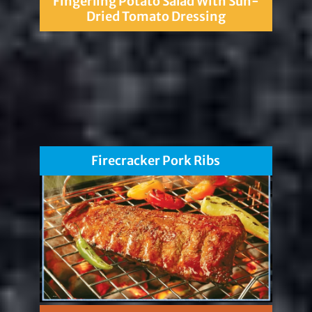
Fingerling Potato Salad With Sun-
Dried Tomato Dressing
Firecracker Pork Ribs