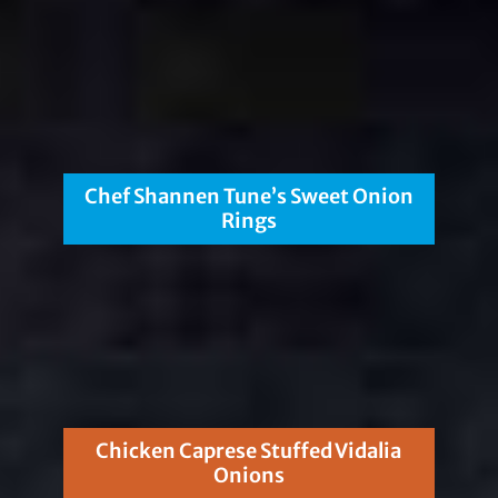
Chef Shannen Tune’s Sweet Onion
Rings
Chicken Caprese Stuffed Vidalia
Onions