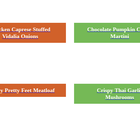
cken Caprese Stuffed
Chocolate Pumpkin C
Vidalia Onions
Martini
y Pretty Feet Meatloaf
Crispy Thai Garl
Mushrooms