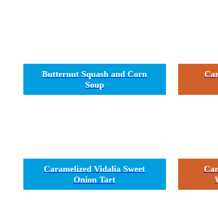
Butternut Squash and Corn
Car
Soup
Caramelized Vidalia Sweet
Car
Onion Tart