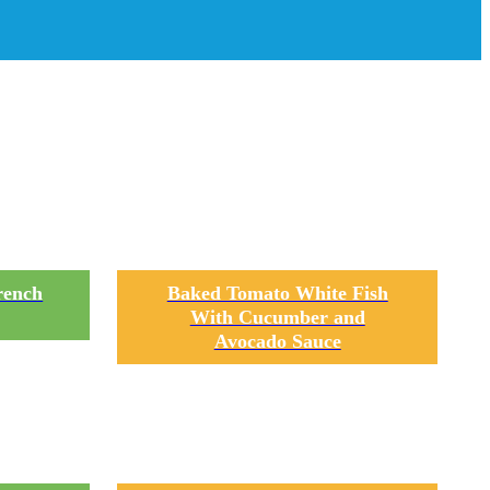
an
rench
Baked Tomato White Fish
With Cucumber and
Avocado Sauce