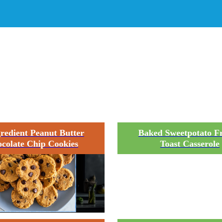
quipment:
9 x 13 baking p
gredient Peanut Butter
Baked Sweetpotato F
colate Chip Cookies
Toast Casserole