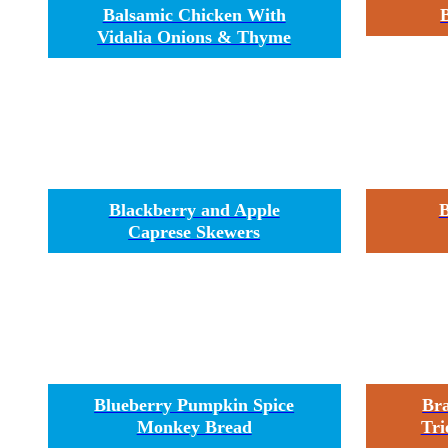
Balsamic Chicken With
Vidalia Onions & Thyme
Blackberry and Apple
B
Caprese Skewers
Blueberry Pumpkin Spice
Br
Monkey Bread
Tri