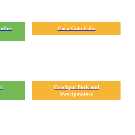
offee
Coca-Cola Cake
ic
Crockpot Pork and
Sweetpotatoes