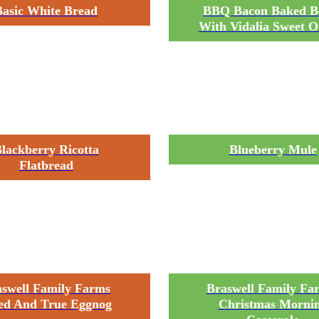
Basic White Bread
BBQ Bacon Baked B
With Vidalia Sweet O
lackberry Ricotta
Blueberry Mule
Flatbread
aswell Family Farms
Braswell Family Fa
ed And True Eggnog
Christmas Morni