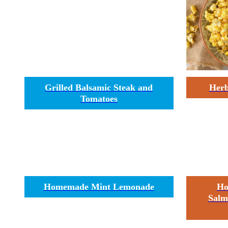
Grilled Balsamic Steak and
Herb
Tomatoes
Homemade Mint Lemonade
Ho
Salm