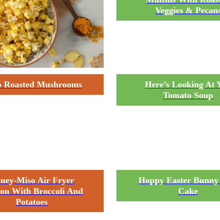
Veggies & Pecan
 Roasted Mushrooms
Here’s Looking At 
Tomato Soup
ney-Miso Air Fryer
Hoppy Easter Bunny
on With Broccoli And
Cake
Potatoes