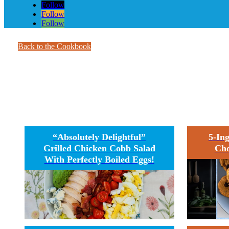
Follow
Follow
Follow
Back to the Cookbook
E
“Absolutely Delightful”
5-In
Grilled Chicken Cobb Salad
Cho
With Perfectly Boiled Eggs!