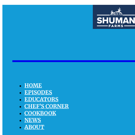
HOME
EPISODES
EDUCATORS
CHEF’S CORNER
COOKBOOK
NEWS
ABOUT