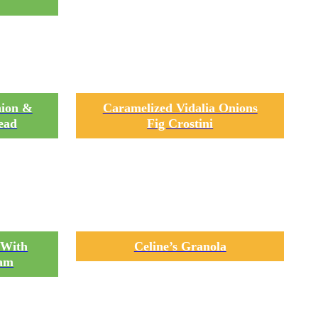
nion &
Caramelized Vidalia Onions
ead
Fig Crostini
 With
Celine’s Granola
eam