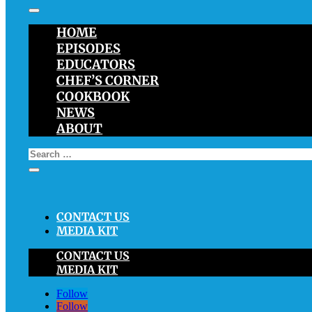
HOME
EPISODES
EDUCATORS
CHEF’S CORNER
COOKBOOK
NEWS
ABOUT
CONTACT US
MEDIA KIT
CONTACT US
MEDIA KIT
Follow
Follow