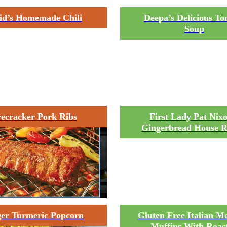
id’s Homemade Chili
Deepa’s Delicious T
Soup
recracker Pork Ribs
First Lady Pat Nixo
Gingerbread House R
er Turmeric Popcorn
Gluten Free Italian Me
Muffins With Roas