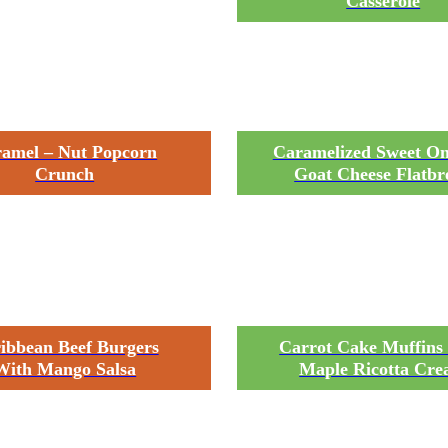
Casserole
amel – Nut Popcorn
Caramelized Sweet O
Crunch
Goat Cheese Flatbr
ibbean Beef Burgers
Carrot Cake Muffins
With Mango Salsa
Maple Ricotta Cr