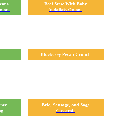
eans
Beef Stew With Baby
nions
Vidalia® Onions
Blueberry Pecan Crunch
rms:
Brie, Sausage, and Sage
ng
Casserole