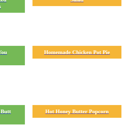
s
You
Homemade Chicken Pot Pie
 Butt
Hot Honey Butter Popcorn