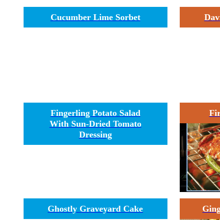
Cucumber Lime Sorbet
Dav
Fingerling Potato Salad
Fi
With Sun-Dried Tomato
Dressing
Ghostly Graveyard Cake
Ging