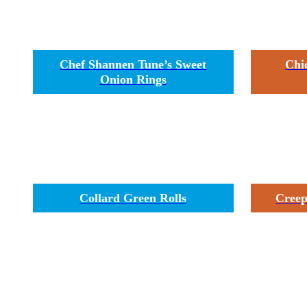
Chef Shannen Tune’s Sweet
Chi
Onion Rings
Collard Green Rolls
Creep