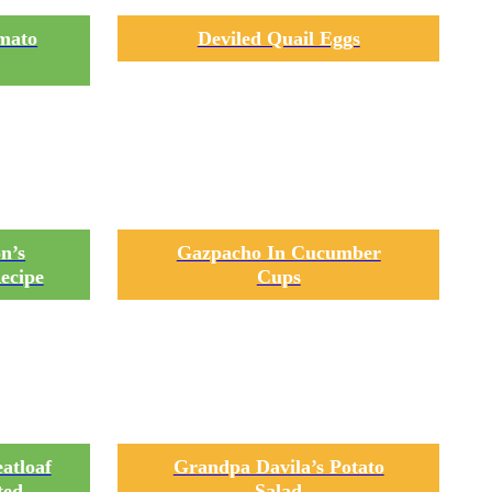
omato
Deviled Quail Eggs
n’s
Gazpacho In Cucumber
ecipe
Cups
atloaf
Grandpa Davila’s Potato
ted
Salad