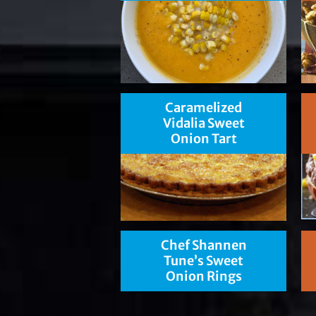
Caramelized
Vidalia Sweet
Onion Tart
Chef Shannen
Tune’s Sweet
Onion Rings