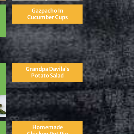
Gazpacho In
Cucumber Cups
Grandpa Davila’s
Potato Salad
Homemade
Chicken Pot Pie