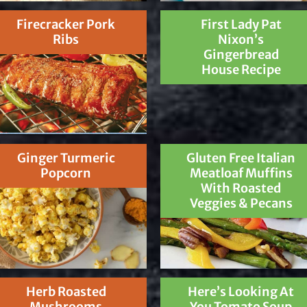
Firecracker Pork
First Lady Pat
Ribs
Nixon’s
Gingerbread
House Recipe
Ginger Turmeric
Gluten Free Italian
Popcorn
Meatloaf Muffins
With Roasted
Veggies & Pecans
Herb Roasted
Here’s Looking At
Mushrooms
You Tomato Soup