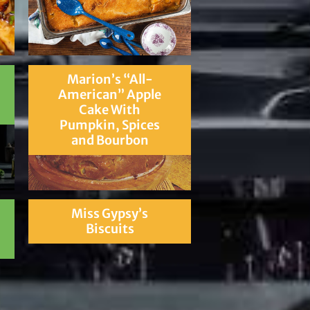
Marion’s “All-
American” Apple
Cake With
Pumpkin, Spices
and Bourbon
Miss Gypsy’s
Biscuits