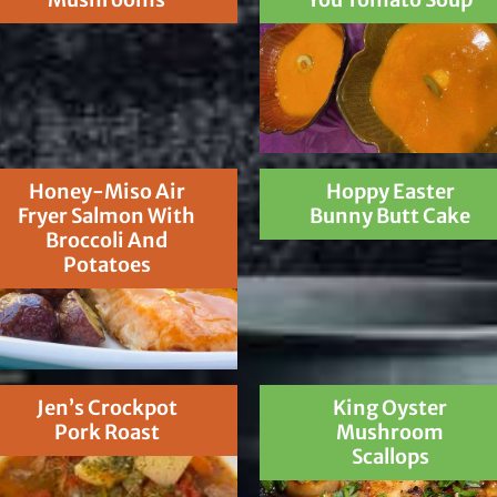
Honey-Miso Air
Hoppy Easter
Fryer Salmon With
Bunny Butt Cake
Broccoli And
Potatoes
Jen’s Crockpot
King Oyster
Pork Roast
Mushroom
Scallops