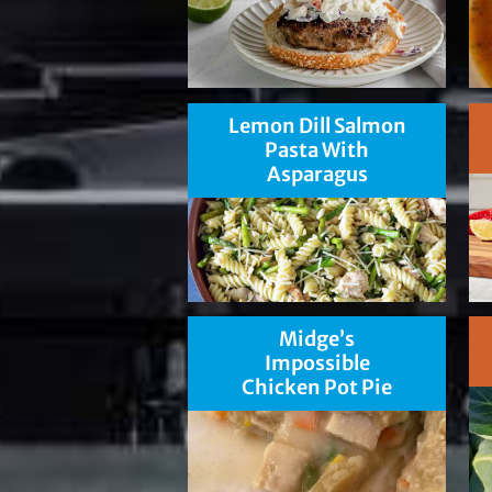
Lemon Dill Salmon
Pasta With
Asparagus
Midge’s
Impossible
Chicken Pot Pie