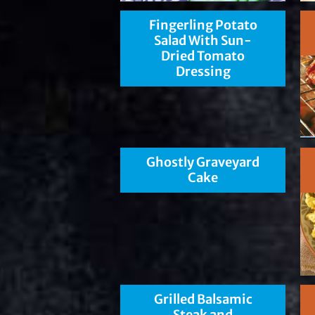
Fingerling Potato
Salad With Sun-
Dried Tomato
Dressing
Ghostly Graveyard
Cake
Grilled Balsamic
Steak and