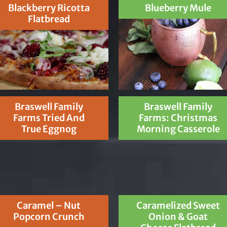
Blackberry Ricotta
Blueberry Mule
Flatbread
Braswell Family
Braswell Family
Farms Tried And
Farms: Christmas
True Eggnog
Morning Casserole
Caramel – Nut
Caramelized Sweet
Popcorn Crunch
Onion & Goat