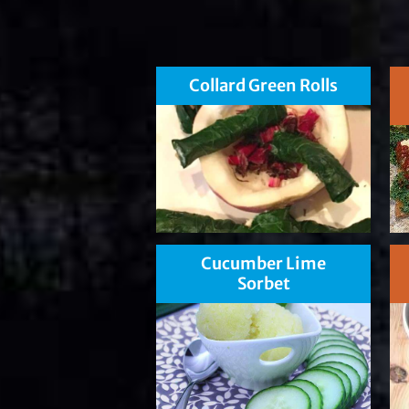
Collard Green Rolls
Cucumber Lime
Sorbet