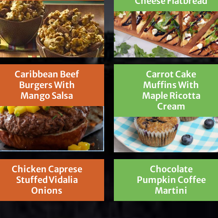
Cheese Flatbread
Caribbean Beef
Carrot Cake
Burgers With
Muffins With
Mango Salsa
Maple Ricotta
Cream
Chicken Caprese
Chocolate
Stuffed Vidalia
Pumpkin Coffee
Onions
Martini