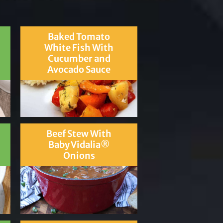
Baked Tomato
White Fish With
Cucumber and
Avocado Sauce
Beef Stew With
Baby Vidalia®
Onions