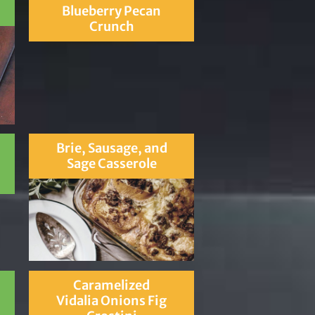
Blueberry Pecan
Crunch
Brie, Sausage, and
Sage Casserole
Caramelized
Vidalia Onions Fig