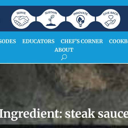
SODES
EDUCATORS
CHEF’S CORNER
COOKB
ABOUT
Ingredient:
steak sauc