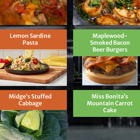
Lemon Sardine
Maplewood-
Pasta
Smoked Bacon
Beer Burgers
Midge’s Stuffed
Miss Bonita’s
Cabbage
Mountain Carrot
Cake