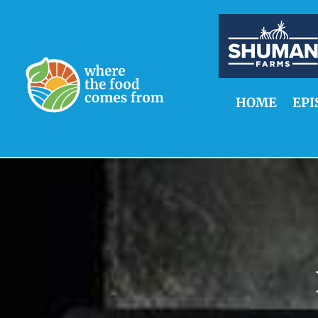
HOME
EPI