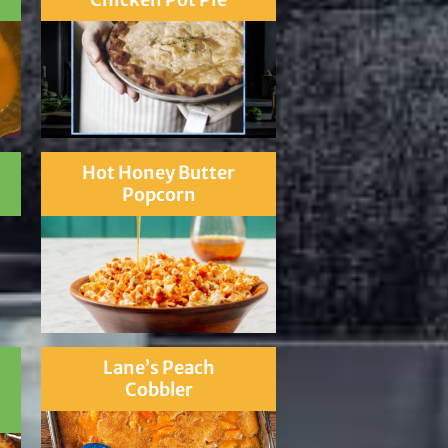
Hot Honey Butter
Popcorn
Lane’s Peach
Cobbler