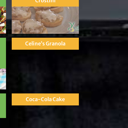
Crostini
Celine’s Granola
Coca-Cola Cake