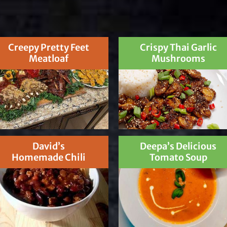
Creepy Pretty Feet
Crispy Thai Garlic
Meatloaf
Mushrooms
David’s
Deepa’s Delicious
Homemade Chili
Tomato Soup