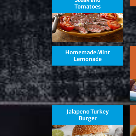
Tomatoes
Homemade Mint
Lemonade
Jalapeno Turkey
Burger