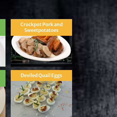
Crockpot Pork and
Sweetpotatoes
Deviled Quail Eggs