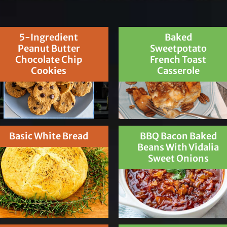
5-Ingredient
Baked
Peanut Butter
Sweetpotato
Chocolate Chip
French Toast
Cookies
Casserole
Basic White Bread
BBQ Bacon Baked
Beans With Vidalia
Sweet Onions