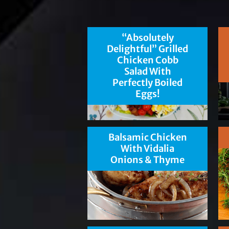
“Absolutely
Delightful” Grilled
Chicken Cobb
Salad With
Perfectly Boiled
Eggs!
Balsamic Chicken
With Vidalia
Onions & Thyme