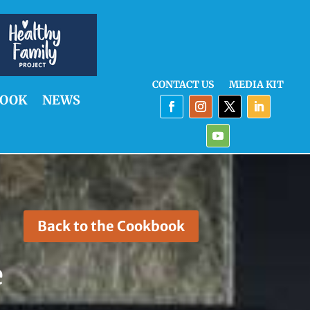
CONTACT US
MEDIA KIT
OOK
NEWS
Back to the Cookbook
e