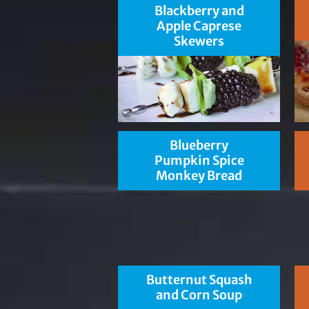
Blackberry and
Apple Caprese
Skewers
Blueberry
Pumpkin Spice
Monkey Bread
Butternut Squash
and Corn Soup