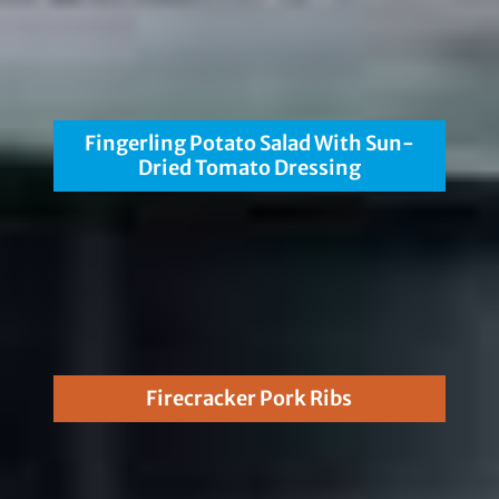
Fingerling Potato Salad With Sun-
Dried Tomato Dressing
Firecracker Pork Ribs