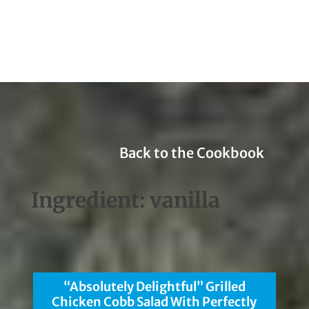
Back to the Cookbook
Ingredient:
vanilla
“Absolutely Delightful” Grilled
Chicken Cobb Salad With Perfectly