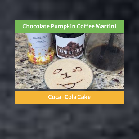
Chocolate Pumpkin Coffee Martini
Coca-Cola Cake