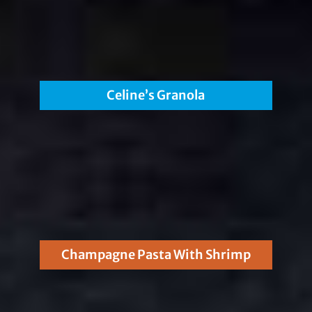
Celine’s Granola
Champagne Pasta With Shrimp