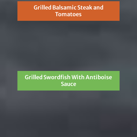
Grilled Balsamic Steak and
Tomatoes
Grilled Swordfish With Antiboise
Sauce