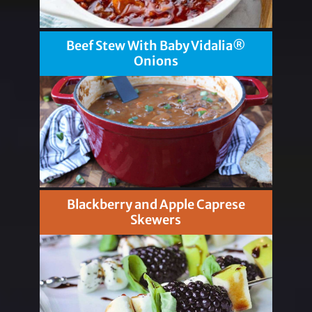
Beef Stew With Baby Vidalia®
Onions
Blackberry and Apple Caprese
Skewers