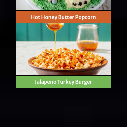
Hot Honey Butter Popcorn
Jalapeno Turkey Burger