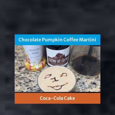
Chocolate Pumpkin Coffee Martini
Coca-Cola Cake