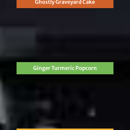
Ghostly Graveyard Cake
Ginger Turmeric Popcorn