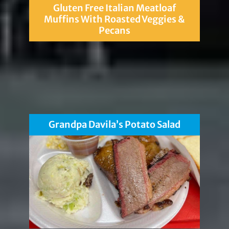
Gluten Free Italian Meatloaf
Muffins With Roasted Veggies &
Pecans
Grandpa Davila’s Potato Salad