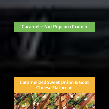
Caramel – Nut Popcorn Crunch
Caramelized Sweet Onion & Goat
Cheese Flatbread