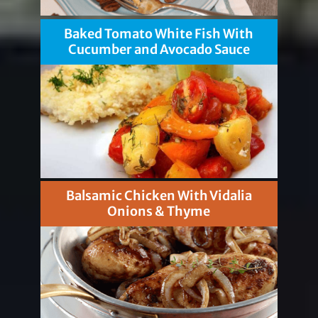
Baked Tomato White Fish With
Cucumber and Avocado Sauce
Balsamic Chicken With Vidalia
Onions & Thyme