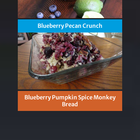
Blueberry Pecan Crunch
Blueberry Pumpkin Spice Monkey
Bread