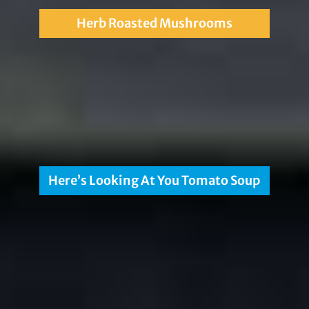
Herb Roasted Mushrooms
Here’s Looking At You Tomato Soup