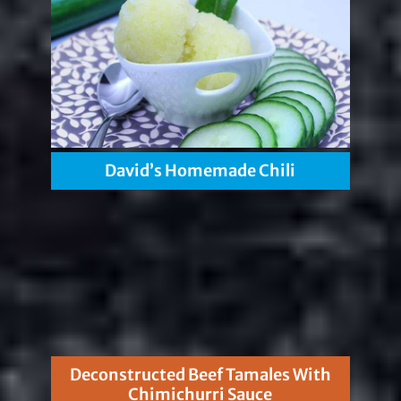
David’s Homemade Chili
Deconstructed Beef Tamales With
Chimichurri Sauce