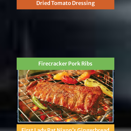
Dried Tomato Dressing
Firecracker Pork Ribs
First Lady Pat Nixon’s Gingerbread