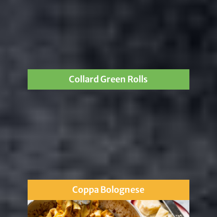
Collard Green Rolls
Coppa Bolognese