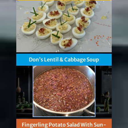
Don’s Lentil & Cabbage Soup
Fingerling Potato Salad With Sun-