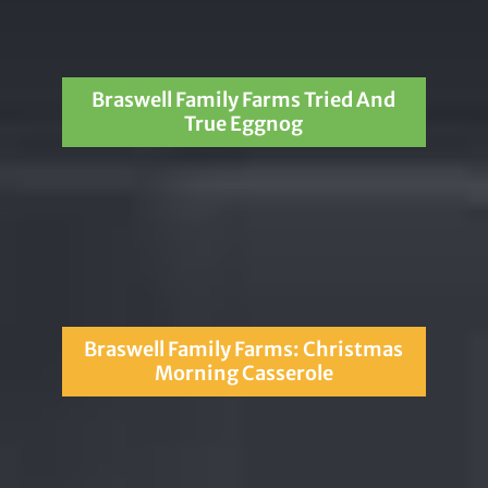
Braswell Family Farms Tried And
True Eggnog
Braswell Family Farms: Christmas
Morning Casserole