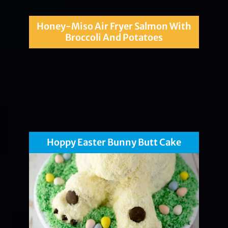
Honey-Miso Air Fryer Salmon With
Broccoli And Potatoes
Hoppy Easter Bunny Butt Cake