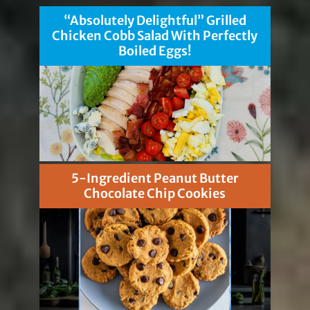
“Absolutely Delightful” Grilled
Chicken Cobb Salad With Perfectly
Boiled Eggs!
5-Ingredient Peanut Butter
Chocolate Chip Cookies