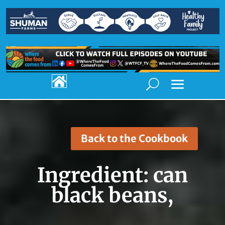

Back to the Cookbook
Ingredient:
can
black beans,