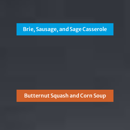
Brie, Sausage, and Sage Casserole
Butternut Squash and Corn Soup