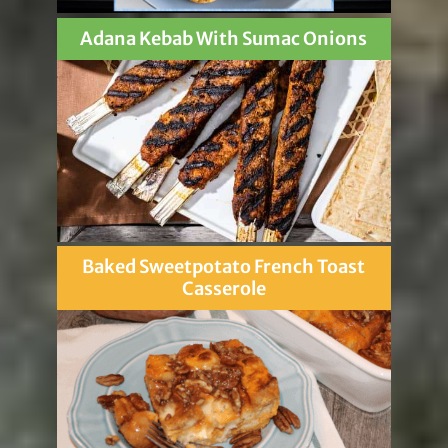
Adana Kebab With Sumac Onions
Baked Sweetpotato French Toast
Casserole