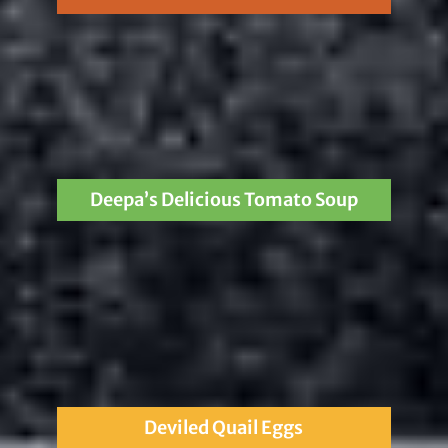
Deepa’s Delicious Tomato Soup
Deviled Quail Eggs