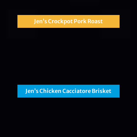
Jen’s Crockpot Pork Roast
Jen’s Chicken Cacciatore Brisket