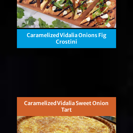
Caramelized Vidalia Onions Fig
Crostini
Caramelized Vidalia Sweet Onion
Tart