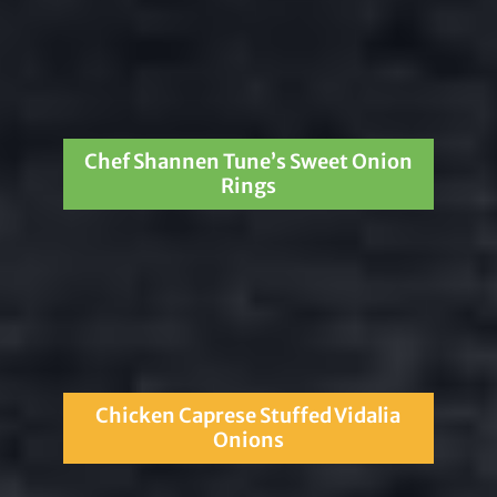
Chef Shannen Tune’s Sweet Onion
Rings
Chicken Caprese Stuffed Vidalia
Onions