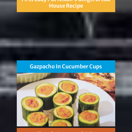
House Recipe
Gazpacho In Cucumber Cups