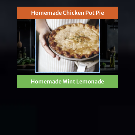
Homemade Chicken Pot Pie
Homemade Mint Lemonade