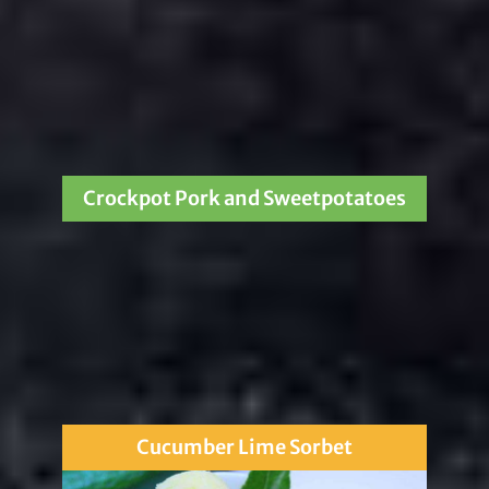
Crockpot Pork and Sweetpotatoes
Cucumber Lime Sorbet