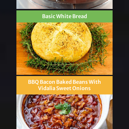
Basic White Bread
BBQ Bacon Baked Beans With
Vidalia Sweet Onions