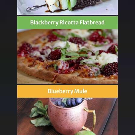
Blackberry Ricotta Flatbread
Blueberry Mule