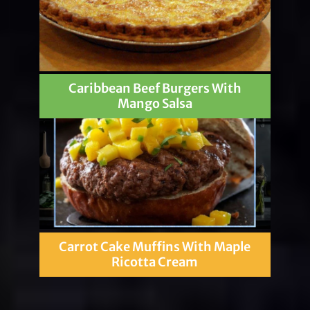
Caribbean Beef Burgers With
Mango Salsa
Carrot Cake Muffins With Maple
Ricotta Cream