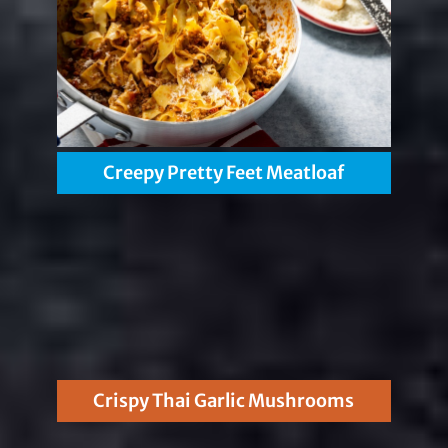
Creepy Pretty Feet Meatloaf
Crispy Thai Garlic Mushrooms