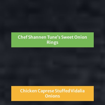
Chef Shannen Tune’s Sweet Onion
Rings
Chicken Caprese Stuffed Vidalia
Onions