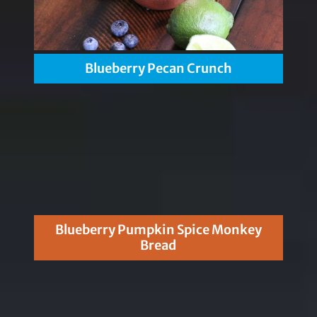
Blueberry Pecan Crunch
Blueberry Pumpkin Spice Monkey
Bread