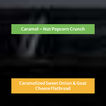
Caramel – Nut Popcorn Crunch
Caramelized Sweet Onion & Goat
Cheese Flatbread