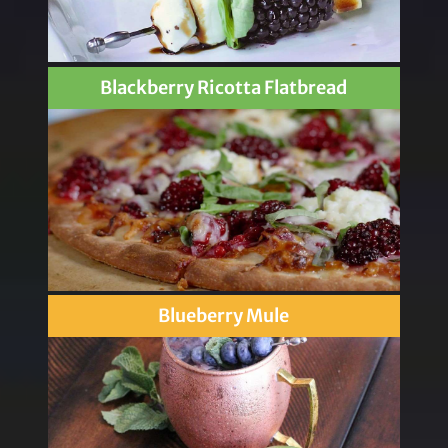
Blackberry Ricotta Flatbread
Blueberry Mule