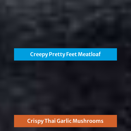
Creepy Pretty Feet Meatloaf
Crispy Thai Garlic Mushrooms