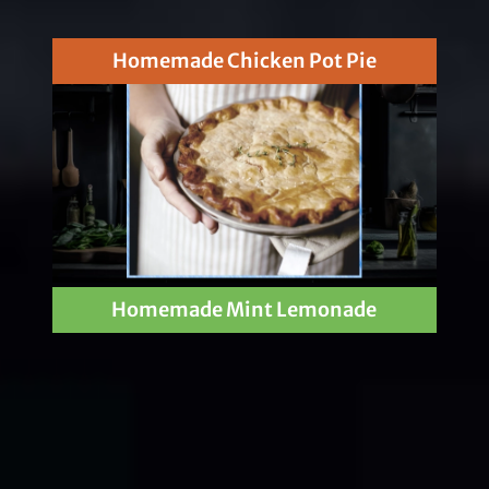
Homemade Chicken Pot Pie
Homemade Mint Lemonade