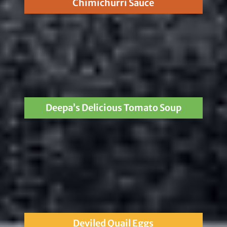
Chimichurri Sauce
Deepa’s Delicious Tomato Soup
Deviled Quail Eggs