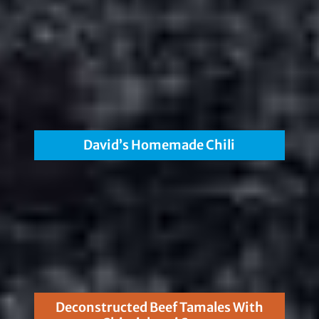
David’s Homemade Chili
Deconstructed Beef Tamales With