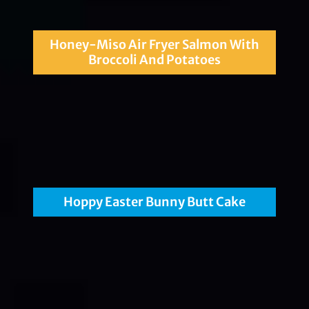
Honey-Miso Air Fryer Salmon With
Broccoli And Potatoes
Hoppy Easter Bunny Butt Cake