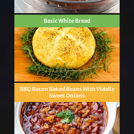
Basic White Bread
BBQ Bacon Baked Beans With Vidalia
Sweet Onions