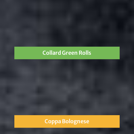
Collard Green Rolls
Coppa Bolognese