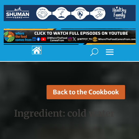

Back to the Cookbook
Ingredient:
cold water