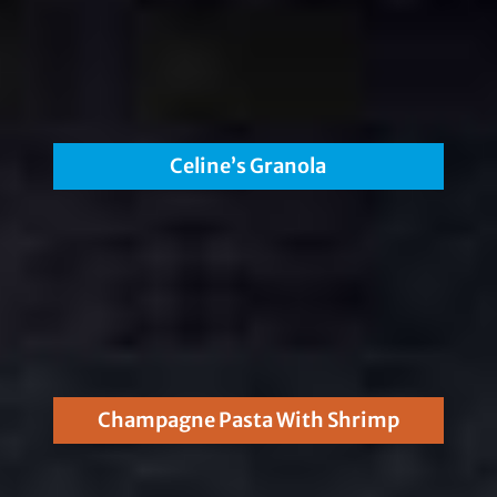
Celine’s Granola
Champagne Pasta With Shrimp