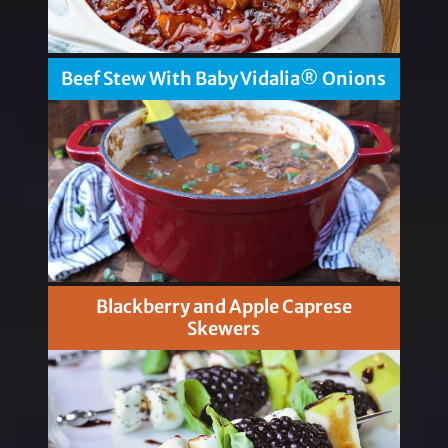
Beef Stew With Baby Vidalia® Onions
Blackberry and Apple Caprese
Skewers