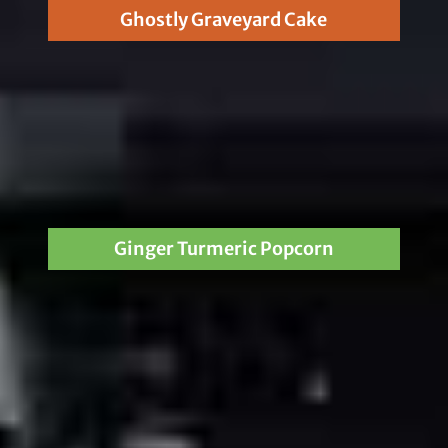
Ghostly Graveyard Cake
Ginger Turmeric Popcorn