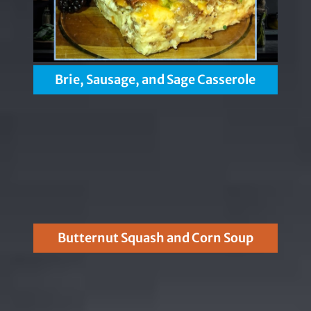
Brie, Sausage, and Sage Casserole
Butternut Squash and Corn Soup