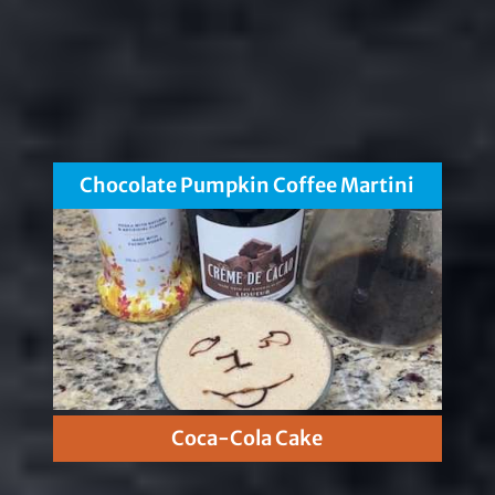
Chocolate Pumpkin Coffee Martini
Coca-Cola Cake