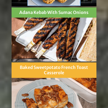
Adana Kebab With Sumac Onions
Baked Sweetpotato French Toast
Casserole