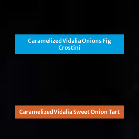
Caramelized Vidalia Onions Fig
Crostini
Caramelized Vidalia Sweet Onion Tart