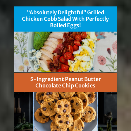
“Absolutely Delightful” Grilled
Chicken Cobb Salad With Perfectly
Boiled Eggs!
5-Ingredient Peanut Butter
Chocolate Chip Cookies