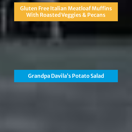
Gluten Free Italian Meatloaf Muffins
With Roasted Veggies & Pecans
Grandpa Davila’s Potato Salad