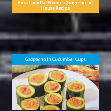
First Lady Pat Nixon’s Gingerbread
House Recipe
Gazpacho In Cucumber Cups