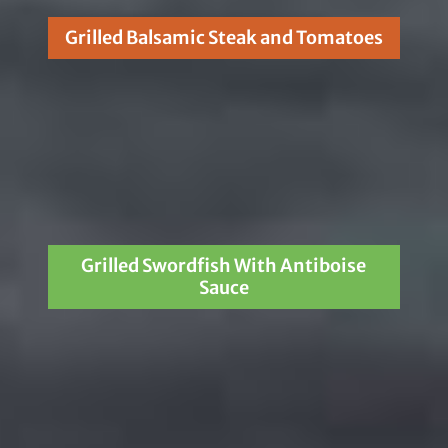
Grilled Balsamic Steak and Tomatoes
Grilled Swordfish With Antiboise
Sauce