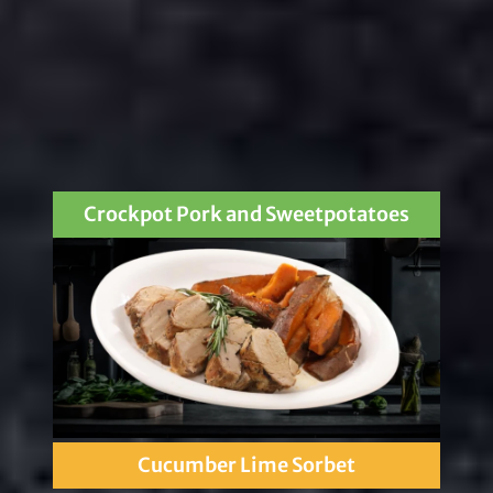
Crockpot Pork and Sweetpotatoes
Cucumber Lime Sorbet