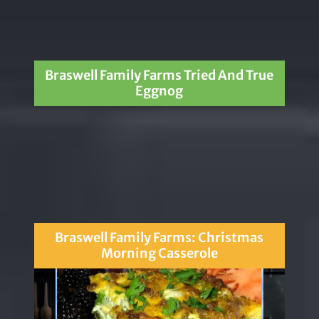
Braswell Family Farms Tried And True
Eggnog
Braswell Family Farms: Christmas
Morning Casserole