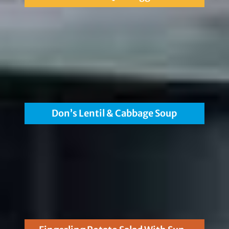
Don’s Lentil & Cabbage Soup