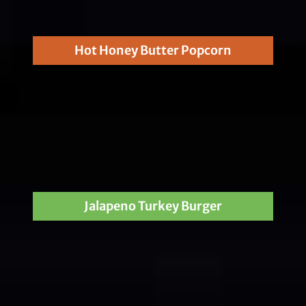
Hot Honey Butter Popcorn
Jalapeno Turkey Burger