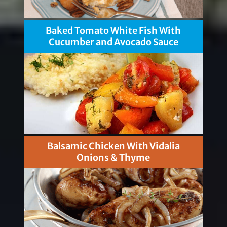
Baked Tomato White Fish With
Cucumber and Avocado Sauce
Balsamic Chicken With Vidalia
Onions & Thyme