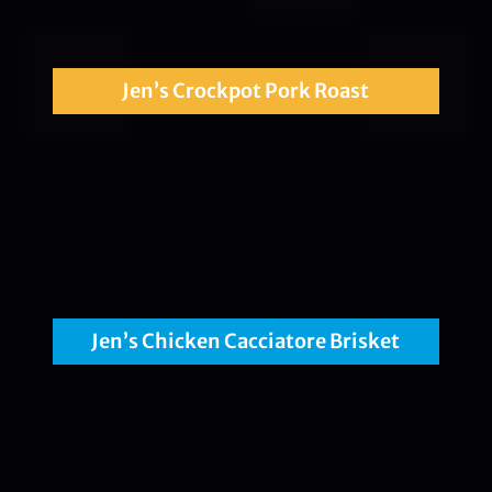
Jen’s Crockpot Pork Roast
Jen’s Chicken Cacciatore Brisket