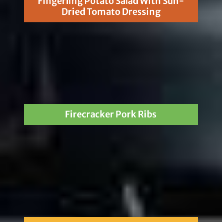
Fingerling Potato Salad With Sun-
Dried Tomato Dressing
Firecracker Pork Ribs