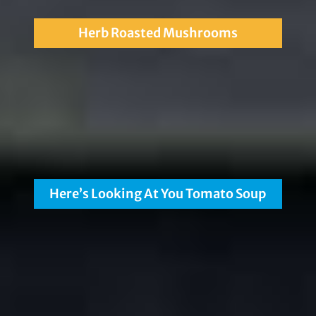
Herb Roasted Mushrooms
Here’s Looking At You Tomato Soup