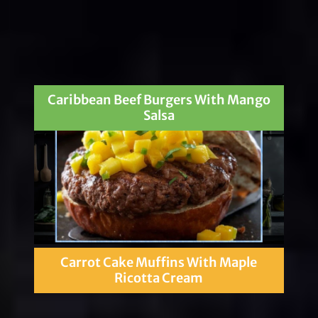
Caribbean Beef Burgers With Mango
Salsa
Carrot Cake Muffins With Maple
Ricotta Cream