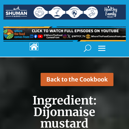

Back to the Cookbook
Ingredient:
Dijonnaise
mustard