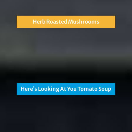
Herb Roasted Mushrooms
Here’s Looking At You Tomato Soup