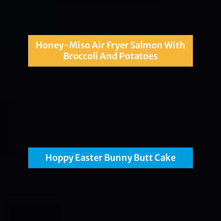
Honey-Miso Air Fryer Salmon With
Broccoli And Potatoes
Hoppy Easter Bunny Butt Cake