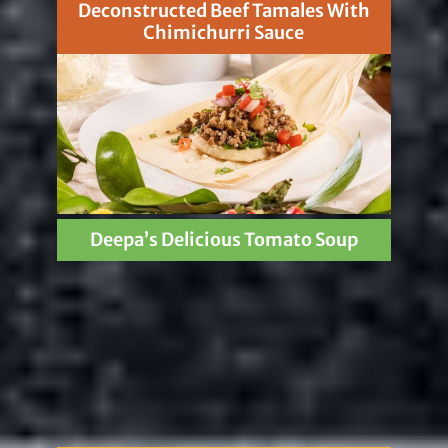
Deconstructed Beef Tamales With
Chimichurri Sauce
Deepa’s Delicious Tomato Soup