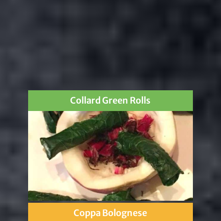
Collard Green Rolls
Coppa Bolognese