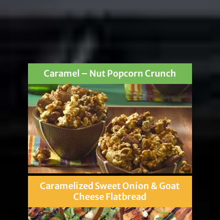
Caramel – Nut Popcorn Crunch
Caramelized Sweet Onion & Goat
Cheese Flatbread