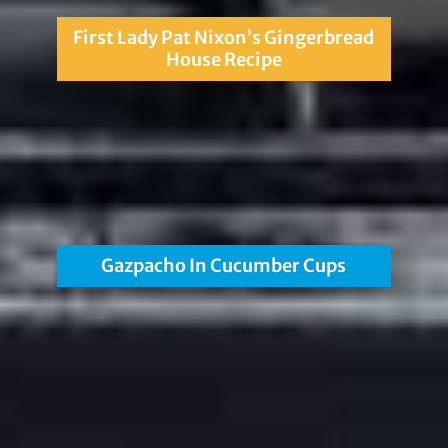
First Lady Pat Nixon’s Gingerbread
House Recipe
Gazpacho In Cucumber Cups