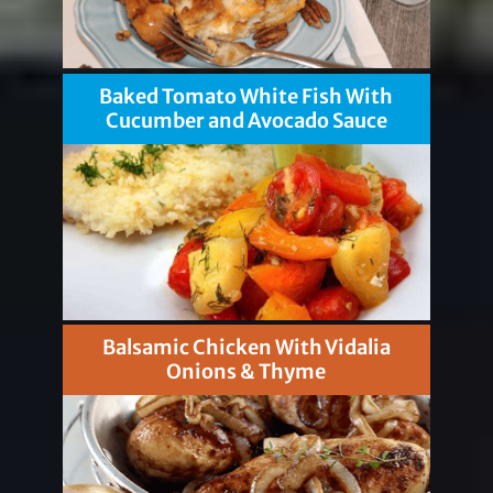
Baked Tomato White Fish With
Cucumber and Avocado Sauce
Balsamic Chicken With Vidalia
Onions & Thyme