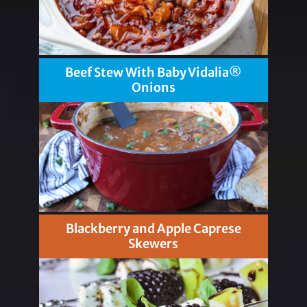
Beef Stew With Baby Vidalia®
Onions
Blackberry and Apple Caprese
Skewers