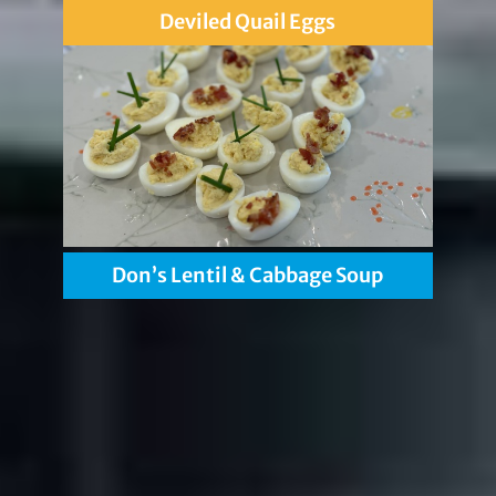
Deviled Quail Eggs
Don’s Lentil & Cabbage Soup