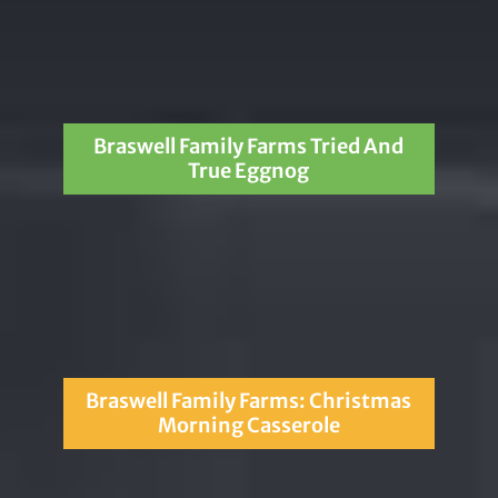
Braswell Family Farms Tried And
True Eggnog
Braswell Family Farms: Christmas
Morning Casserole