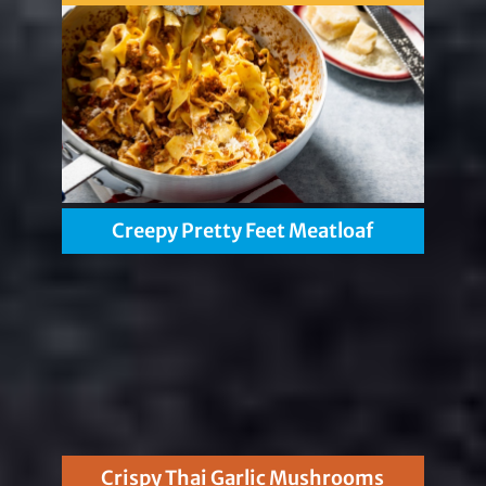
Creepy Pretty Feet Meatloaf
Crispy Thai Garlic Mushrooms