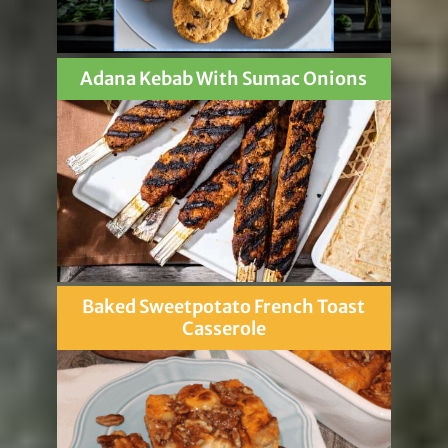
Adana Kebab With Sumac Onions
Baked Sweetpotato French Toast
Casserole