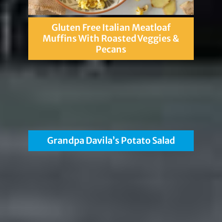
Gluten Free Italian Meatloaf
Muffins With Roasted Veggies &
Pecans
Grandpa Davila’s Potato Salad