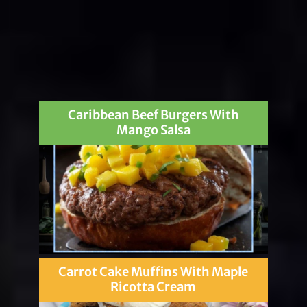
Caribbean Beef Burgers With
Mango Salsa
Carrot Cake Muffins With Maple
Ricotta Cream