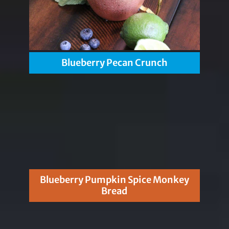
Blueberry Pecan Crunch
Blueberry Pumpkin Spice Monkey
Bread