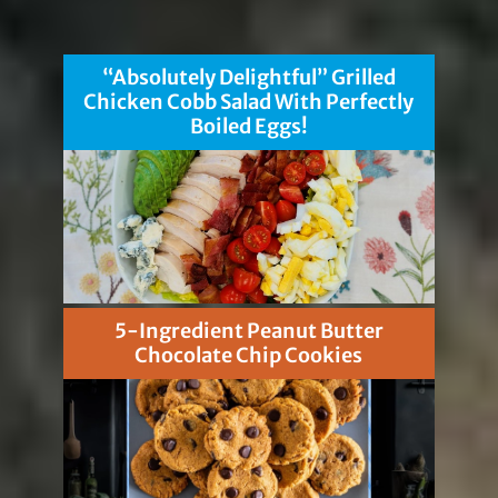
“Absolutely Delightful” Grilled
Chicken Cobb Salad With Perfectly
Boiled Eggs!
5-Ingredient Peanut Butter
Chocolate Chip Cookies