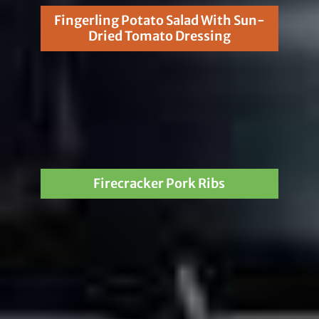
Fingerling Potato Salad With Sun-
Dried Tomato Dressing
Firecracker Pork Ribs