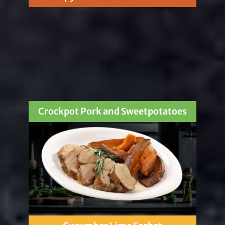
Crockpot Pork and Sweetpotatoes