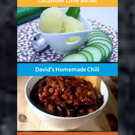
Cucumber Lime Sorbet
David’s Homemade Chili