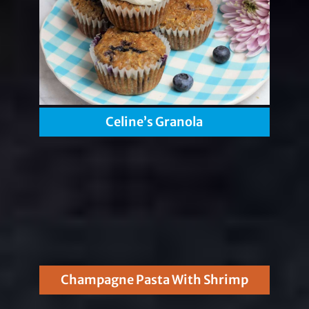
Celine’s Granola
Champagne Pasta With Shrimp