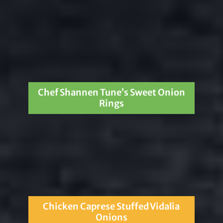
Chef Shannen Tune’s Sweet Onion
Rings
Chicken Caprese Stuffed Vidalia
Onions