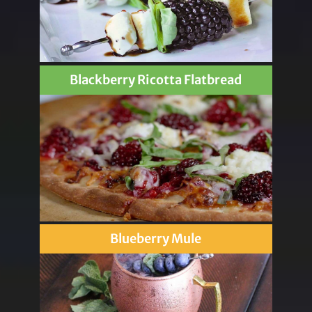
Blackberry Ricotta Flatbread
Blueberry Mule