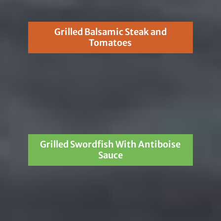
Grilled Balsamic Steak and
Tomatoes
Grilled Swordfish With Antiboise
Sauce