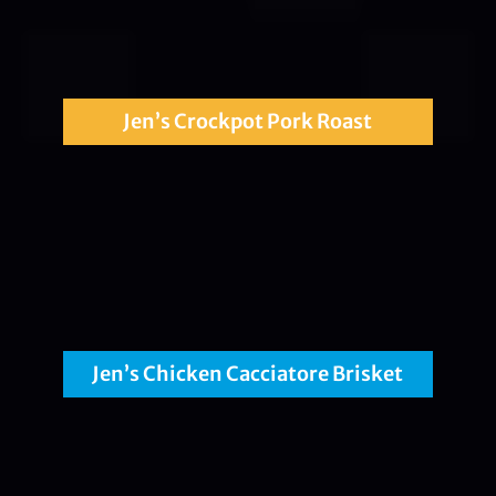
Jen’s Crockpot Pork Roast
Jen’s Chicken Cacciatore Brisket