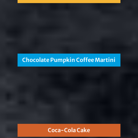
Chocolate Pumpkin Coffee Martini
Coca-Cola Cake