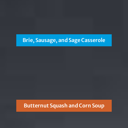
Brie, Sausage, and Sage Casserole
Butternut Squash and Corn Soup