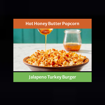
Hot Honey Butter Popcorn
Jalapeno Turkey Burger