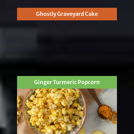
Ghostly Graveyard Cake
Ginger Turmeric Popcorn