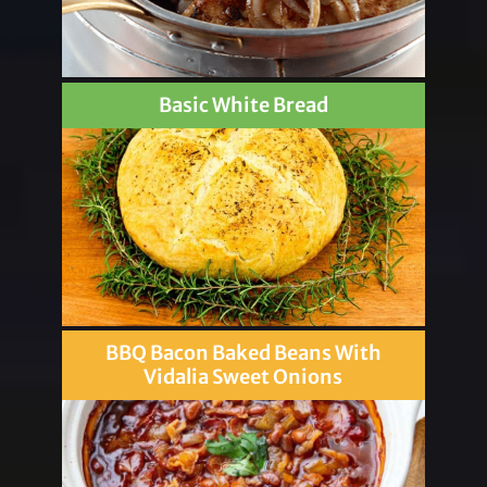
Basic White Bread
BBQ Bacon Baked Beans With
Vidalia Sweet Onions