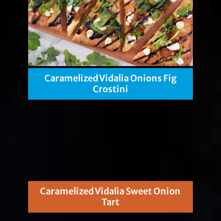
Caramelized Vidalia Onions Fig
Crostini
Caramelized Vidalia Sweet Onion
Tart