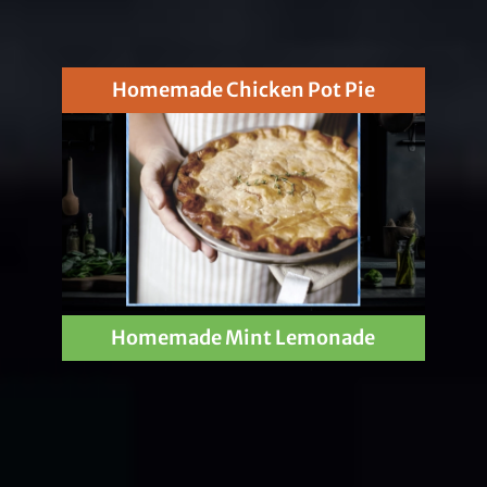
Homemade Chicken Pot Pie
Homemade Mint Lemonade