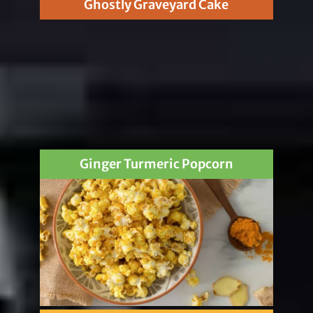
Ghostly Graveyard Cake
Ginger Turmeric Popcorn