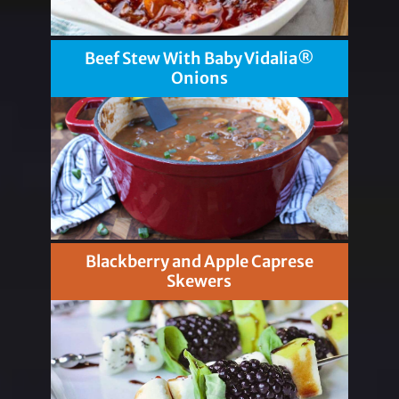
Beef Stew With Baby Vidalia®
Onions
Blackberry and Apple Caprese
Skewers