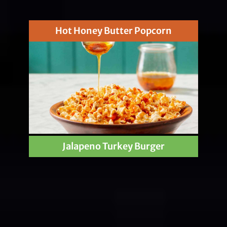
Hot Honey Butter Popcorn
Jalapeno Turkey Burger