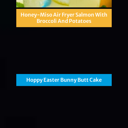
Honey-Miso Air Fryer Salmon With
Broccoli And Potatoes
Hoppy Easter Bunny Butt Cake