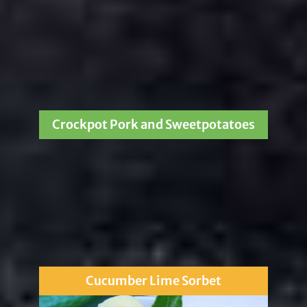
Crockpot Pork and Sweetpotatoes
Cucumber Lime Sorbet