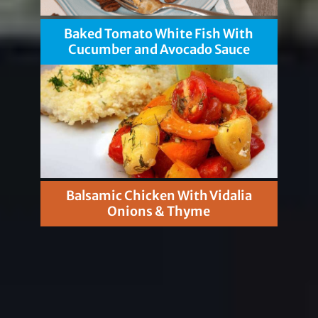
Baked Tomato White Fish With
Cucumber and Avocado Sauce
Balsamic Chicken With Vidalia
Onions & Thyme