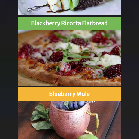
Blackberry Ricotta Flatbread
Blueberry Mule