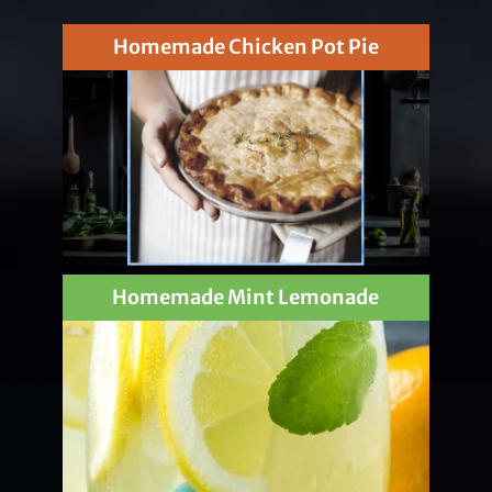
Homemade Chicken Pot Pie
Homemade Mint Lemonade