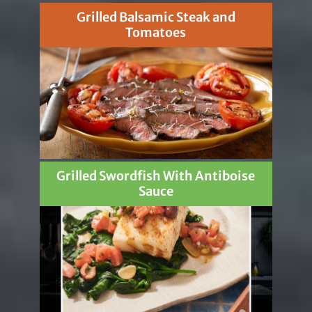
Grilled Balsamic Steak and
Tomatoes
Grilled Swordfish With Antiboise
Sauce