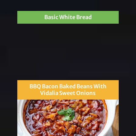
Basic White Bread
BBQ Bacon Baked Beans With
Vidalia Sweet Onions