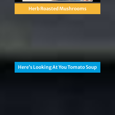
Herb Roasted Mushrooms
Here’s Looking At You Tomato Soup