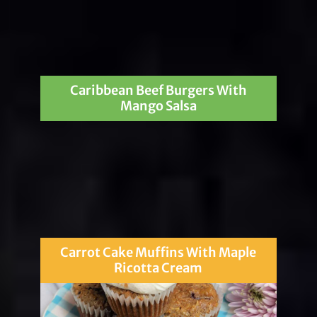
Caribbean Beef Burgers With
Mango Salsa
Carrot Cake Muffins With Maple
Ricotta Cream