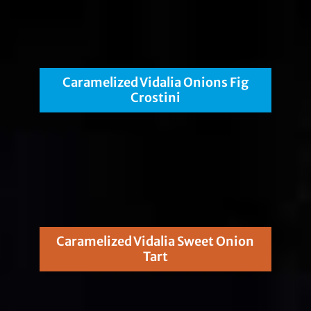
Caramelized Vidalia Onions Fig
Crostini
Caramelized Vidalia Sweet Onion
Tart