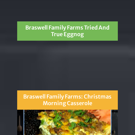
Braswell Family Farms Tried And
True Eggnog
Braswell Family Farms: Christmas
Morning Casserole