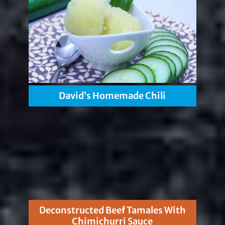
David’s Homemade Chili
Deconstructed Beef Tamales With
Chimichurri Sauce