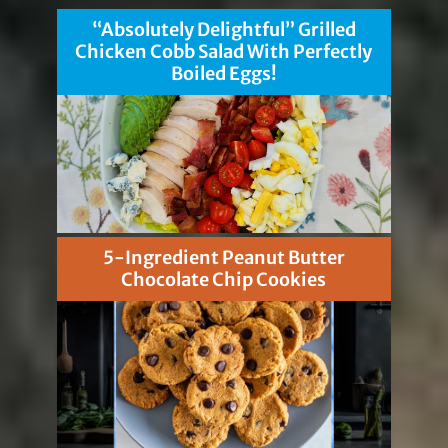
“Absolutely Delightful” Grilled
Chicken Cobb Salad With Perfectly
Boiled Eggs!
5-Ingredient Peanut Butter
Chocolate Chip Cookies