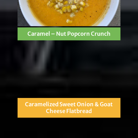
Caramel – Nut Popcorn Crunch
Caramelized Sweet Onion & Goat
Cheese Flatbread