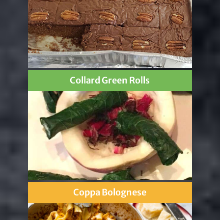
Collard Green Rolls
Coppa Bolognese