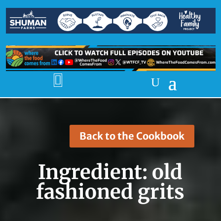

Back to the Cookbook
Ingredient:
old
fashioned grits