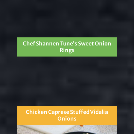
Chef Shannen Tune’s Sweet Onion
Rings
Chicken Caprese Stuffed Vidalia
Onions