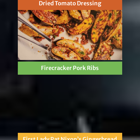
Dried Tomato Dressing
Firecracker Pork Ribs
First Lady Pat Nixon’s Gingerbread