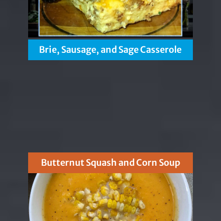
Brie, Sausage, and Sage Casserole
Butternut Squash and Corn Soup