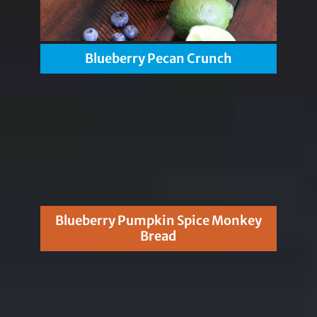
Blueberry Pecan Crunch
Blueberry Pumpkin Spice Monkey
Bread