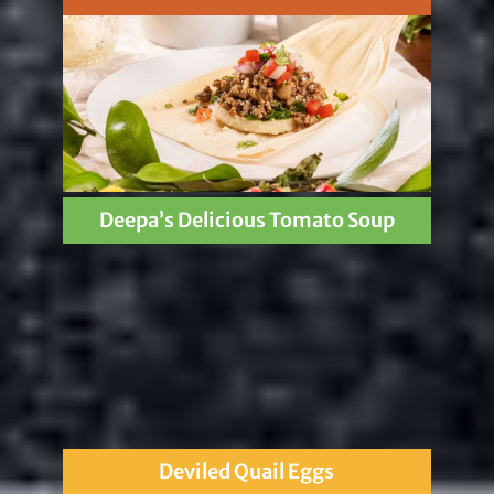
Deepa’s Delicious Tomato Soup
Deviled Quail Eggs