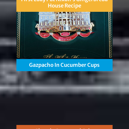
House Recipe
Gazpacho In Cucumber Cups