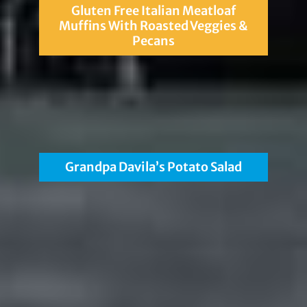
Gluten Free Italian Meatloaf
Muffins With Roasted Veggies &
Pecans
Grandpa Davila’s Potato Salad