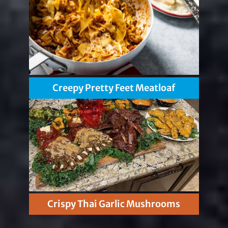
Creepy Pretty Feet Meatloaf
Crispy Thai Garlic Mushrooms