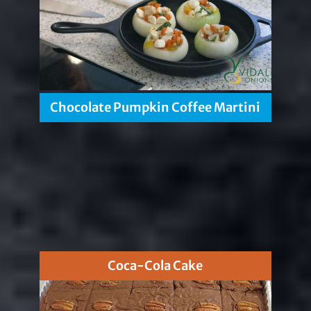
Chocolate Pumpkin Coffee Martini
Coca-Cola Cake