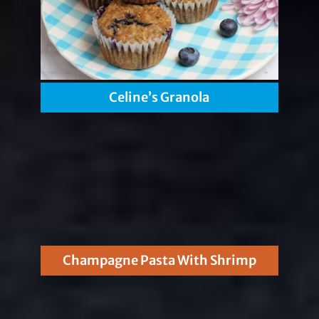
Celine’s Granola
Champagne Pasta With Shrimp