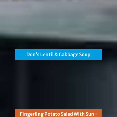
Don’s Lentil & Cabbage Soup
Fingerling Potato Salad With Sun-