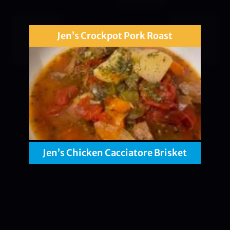
Jen’s Crockpot Pork Roast
Jen’s Chicken Cacciatore Brisket