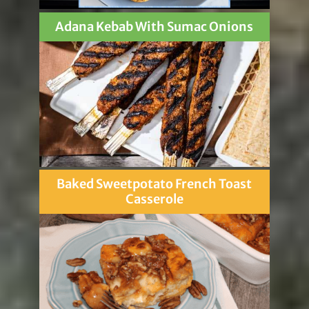
Adana Kebab With Sumac Onions
Baked Sweetpotato French Toast
Casserole