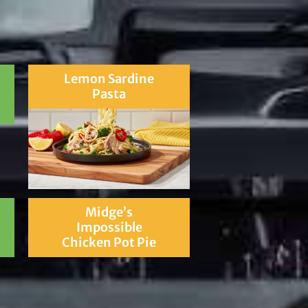
Lemon Sardine
Pasta
Midge’s
Impossible
Chicken Pot Pie