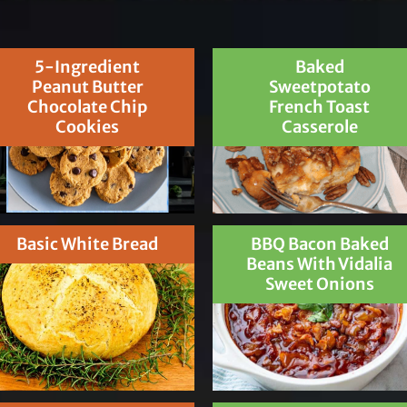
5-Ingredient
Baked
Peanut Butter
Sweetpotato
Chocolate Chip
French Toast
Cookies
Casserole
Basic White Bread
BBQ Bacon Baked
Beans With Vidalia
Sweet Onions