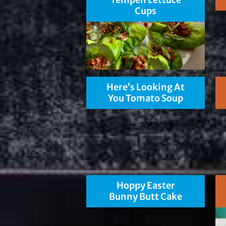
Cups
Here’s Looking At
You Tomato Soup
Hoppy Easter
Bunny Butt Cake