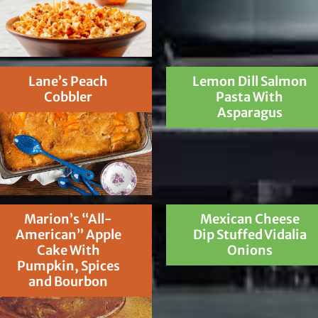
Lane’s Peach
Lemon Dill Salmon
Cobbler
Pasta With
Asparagus
Marion’s “All-
Mexican Cheese
American” Apple
Dip Stuffed Vidalia
Cake With
Onions
Pumpkin, Spices
and Bourbon