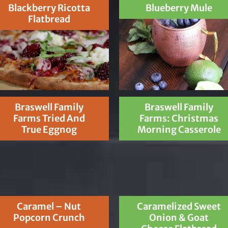
Blackberry Ricotta
Blueberry Mule
Flatbread
Braswell Family
Braswell Family
Farms Tried And
Farms: Christmas
True Eggnog
Morning Casserole
Caramel – Nut
Caramelized Sweet
Popcorn Crunch
Onion & Goat