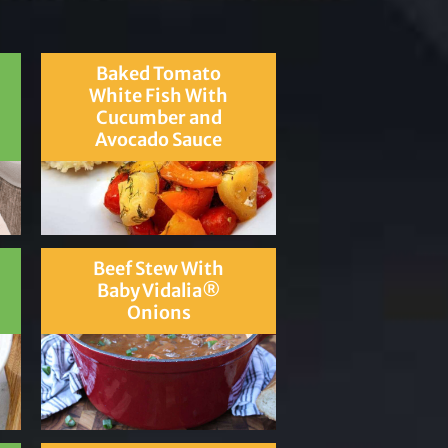
Baked Tomato
White Fish With
Cucumber and
Avocado Sauce
Beef Stew With
Baby Vidalia®
Onions