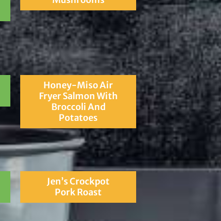
Honey-Miso Air
Fryer Salmon With
Broccoli And
Potatoes
Jen’s Crockpot
Pork Roast