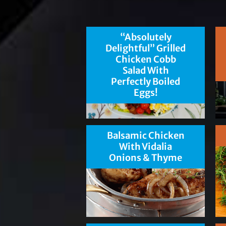
“Absolutely
Delightful” Grilled
Chicken Cobb
Salad With
Perfectly Boiled
Eggs!
Balsamic Chicken
With Vidalia
Onions & Thyme