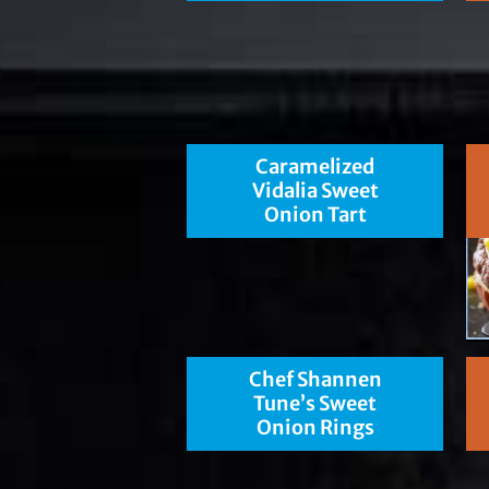
Caramelized
Vidalia Sweet
Onion Tart
Chef Shannen
Tune’s Sweet
Onion Rings