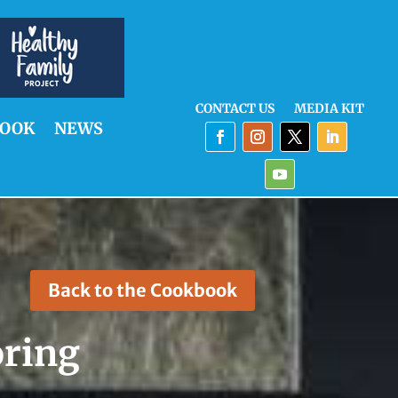
CONTACT US
MEDIA KIT
OOK
NEWS
Back to the Cookbook
oring