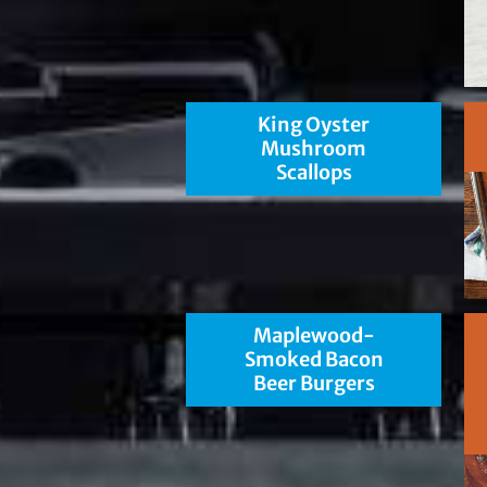
King Oyster
Mushroom
Scallops
Maplewood-
Smoked Bacon
Beer Burgers