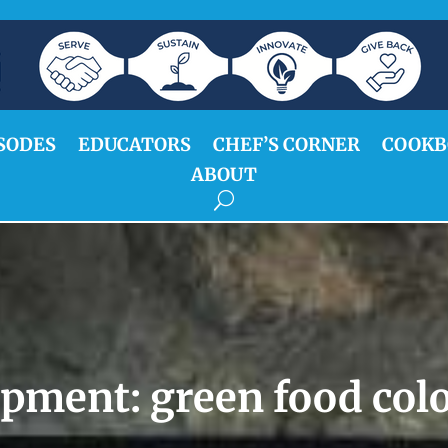
SODES
EDUCATORS
CHEF’S CORNER
COOKB
ABOUT
ipment:
green food col