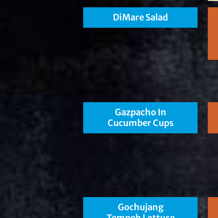
DiMare Salad
Gazpacho In
Cucumber Cups
Gochujang
Tempeh Lettuce