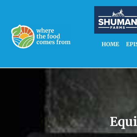
HOME
EPI
Equ