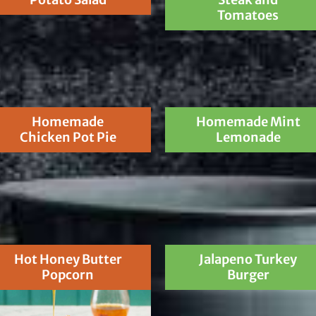
Tomatoes
Homemade
Homemade Mint
Chicken Pot Pie
Lemonade
Hot Honey Butter
Jalapeno Turkey
Popcorn
Burger