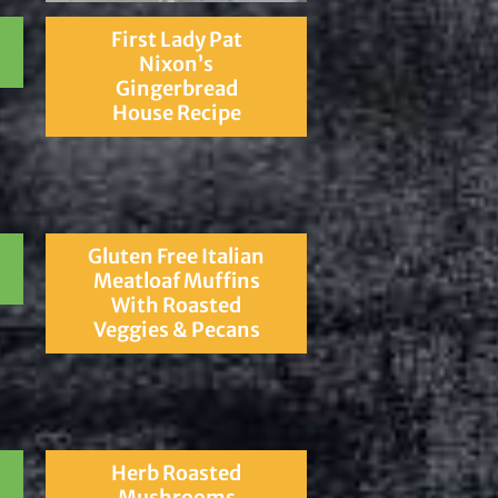
First Lady Pat
Nixon’s
Gingerbread
House Recipe
Gluten Free Italian
Meatloaf Muffins
With Roasted
Veggies & Pecans
Herb Roasted
Mushrooms