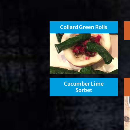
Collard Green Rolls
Cucumber Lime
Sorbet