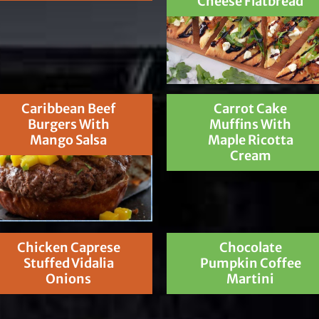
Cheese Flatbread
Caribbean Beef
Carrot Cake
Burgers With
Muffins With
Mango Salsa
Maple Ricotta
Cream
Chicken Caprese
Chocolate
Stuffed Vidalia
Pumpkin Coffee
Onions
Martini