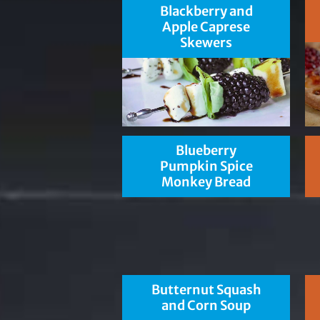
Blackberry and
Apple Caprese
Skewers
Blueberry
Pumpkin Spice
Monkey Bread
Butternut Squash
and Corn Soup