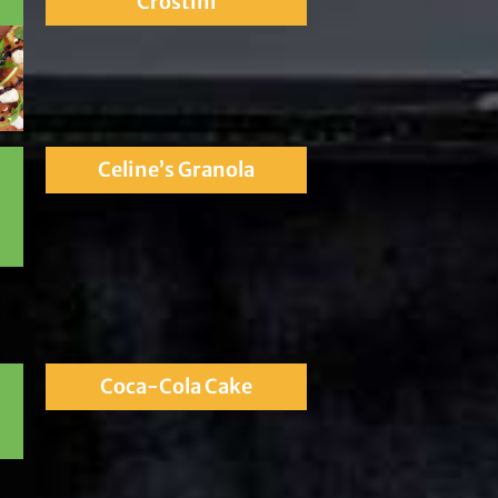
Crostini
Celine’s Granola
Coca-Cola Cake