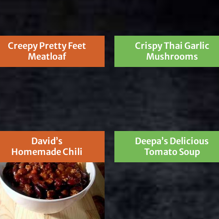
Creepy Pretty Feet
Crispy Thai Garlic
Meatloaf
Mushrooms
David’s
Deepa’s Delicious
Homemade Chili
Tomato Soup