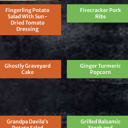
Fingerling Potato
Firecracker Pork
Salad With Sun-
Ribs
Dried Tomato
Dressing
Ghostly Graveyard
Ginger Turmeric
Cake
Popcorn
Grandpa Davila’s
Grilled Balsamic
Potato Salad
Steak and