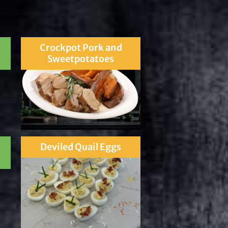
Crockpot Pork and
Sweetpotatoes
Deviled Quail Eggs