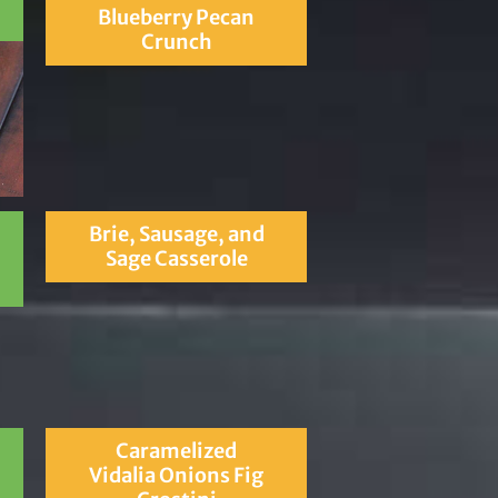
Blueberry Pecan
Crunch
Brie, Sausage, and
Sage Casserole
Caramelized
Vidalia Onions Fig