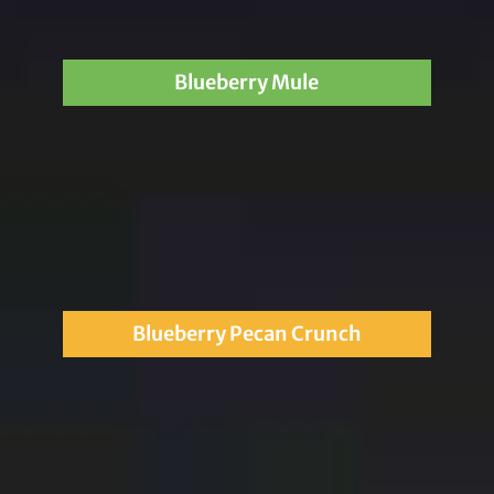
Blueberry Mule
Blueberry Pecan Crunch