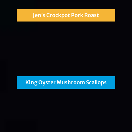
Jen’s Crockpot Pork Roast
King Oyster Mushroom Scallops