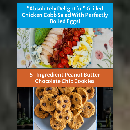
“Absolutely Delightful” Grilled
Chicken Cobb Salad With Perfectly
Boiled Eggs!
5-Ingredient Peanut Butter
Chocolate Chip Cookies