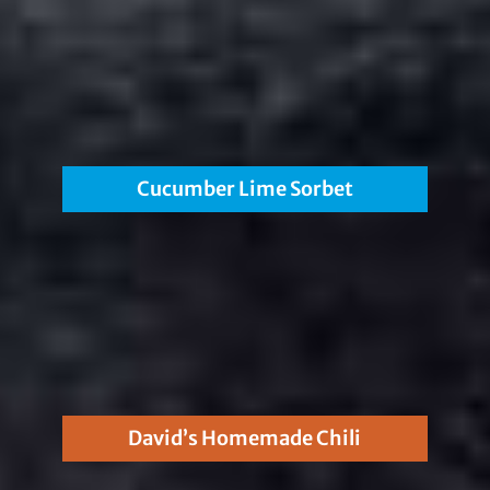
Cucumber Lime Sorbet
David’s Homemade Chili