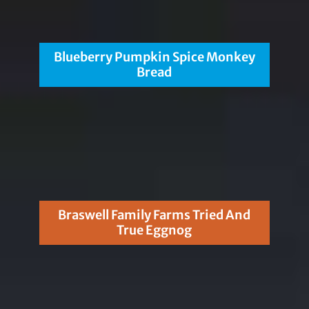
Blueberry Pumpkin Spice Monkey
Bread
Braswell Family Farms Tried And
True Eggnog