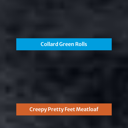
Collard Green Rolls
Creepy Pretty Feet Meatloaf