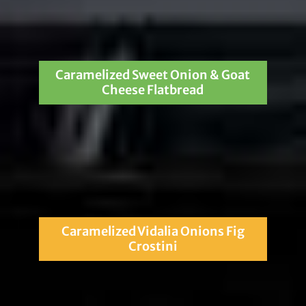
Caramelized Sweet Onion & Goat
Cheese Flatbread
Caramelized Vidalia Onions Fig
Crostini