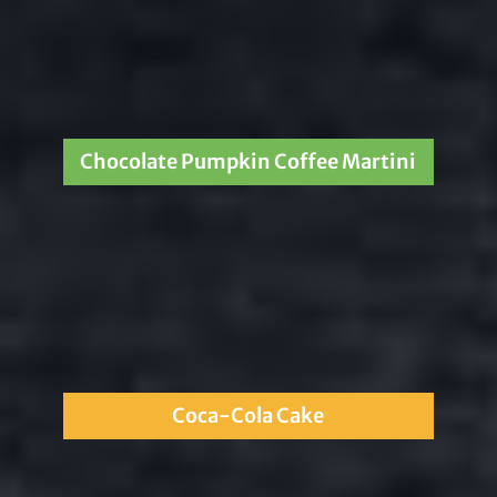
Chocolate Pumpkin Coffee Martini
Coca-Cola Cake