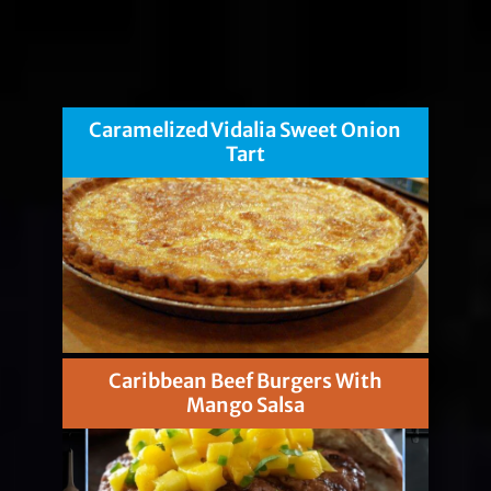
Caramelized Vidalia Sweet Onion
Tart
Caribbean Beef Burgers With
Mango Salsa