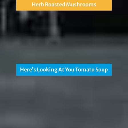
Herb Roasted Mushrooms
Here’s Looking At You Tomato Soup