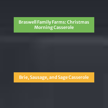
Braswell Family Farms: Christmas
Morning Casserole
Brie, Sausage, and Sage Casserole