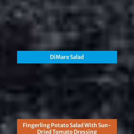
DiMare Salad
Fingerling Potato Salad With Sun-
Dried Tomato Dressing