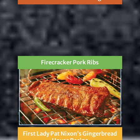
Firecracker Pork Ribs
First Lady Pat Nixon’s Gingerbread