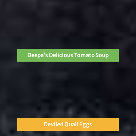
Deepa’s Delicious Tomato Soup
Deviled Quail Eggs