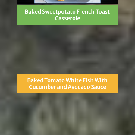
Baked Sweetpotato French Toast
Casserole
Baked Tomato White Fish With
Cucumber and Avocado Sauce