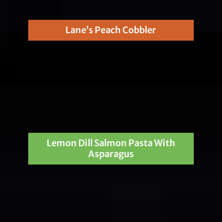
Lane’s Peach Cobbler
Lemon Dill Salmon Pasta With
Asparagus