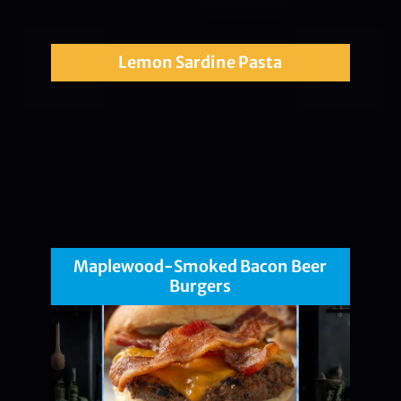
Lemon Sardine Pasta
Maplewood-Smoked Bacon Beer
Burgers