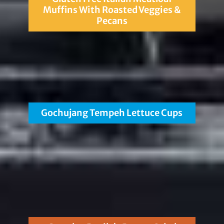
Muffins With Roasted Veggies &
Pecans
Gochujang Tempeh Lettuce Cups