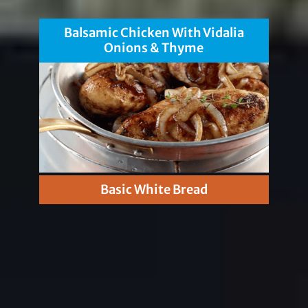
Balsamic Chicken With Vidalia
Onions & Thyme
Basic White Bread