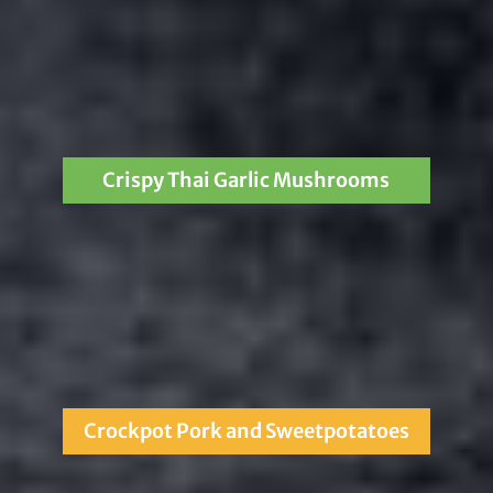
Crispy Thai Garlic Mushrooms
Crockpot Pork and Sweetpotatoes