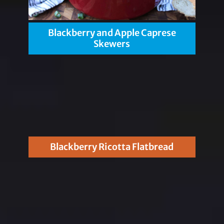
Blackberry and Apple Caprese
Skewers
Blackberry Ricotta Flatbread