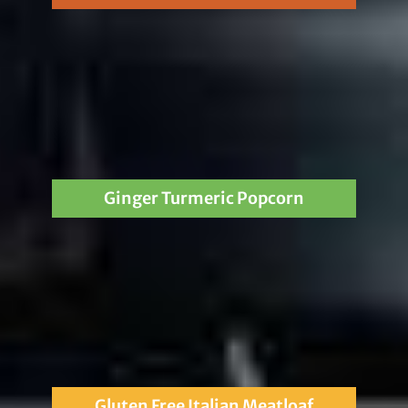
Ginger Turmeric Popcorn
Gluten Free Italian Meatloaf