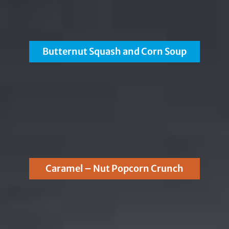
Butternut Squash and Corn Soup
Caramel – Nut Popcorn Crunch