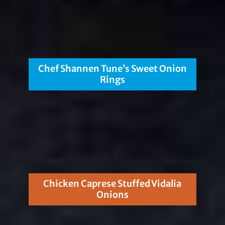
Chef Shannen Tune’s Sweet Onion
Rings
Chicken Caprese Stuffed Vidalia
Onions