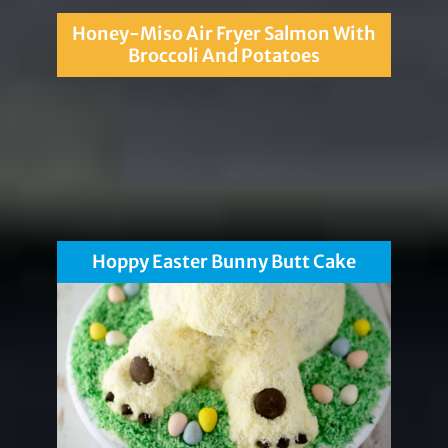
Honey-Miso Air Fryer Salmon With
Broccoli And Potatoes
Hoppy Easter Bunny Butt Cake