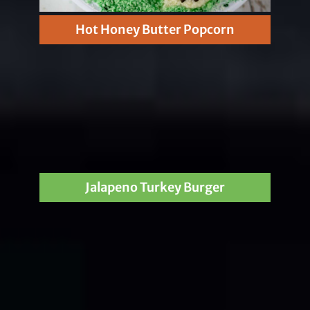
Hot Honey Butter Popcorn
Jalapeno Turkey Burger