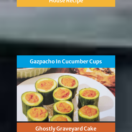
House Recipe
Gazpacho In Cucumber Cups
Ghostly Graveyard Cake