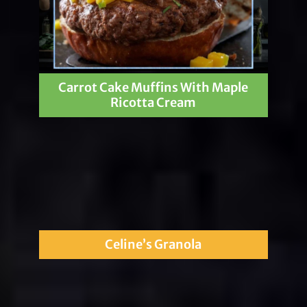
Carrot Cake Muffins With Maple
Ricotta Cream
Celine’s Granola