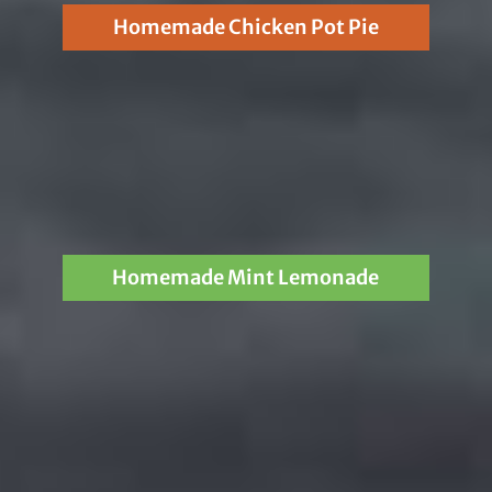
Homemade Chicken Pot Pie
Homemade Mint Lemonade