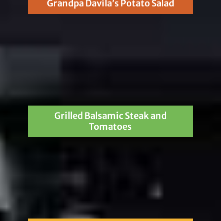
Grandpa Davila’s Potato Salad
Grilled Balsamic Steak and
Tomatoes