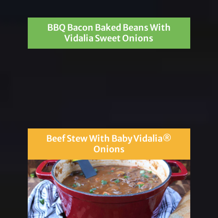
BBQ Bacon Baked Beans With
Vidalia Sweet Onions
Beef Stew With Baby Vidalia®
Onions