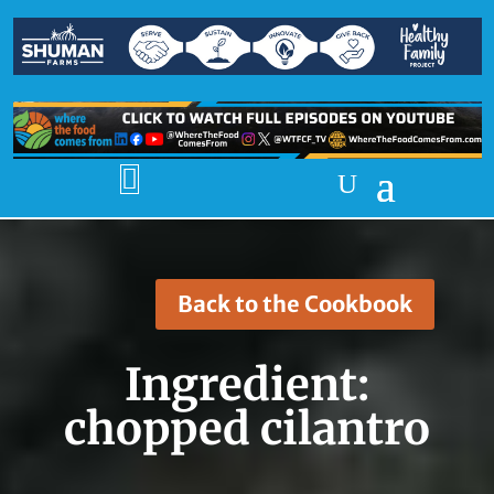

Back to the Cookbook
Ingredient:
chopped cilantro