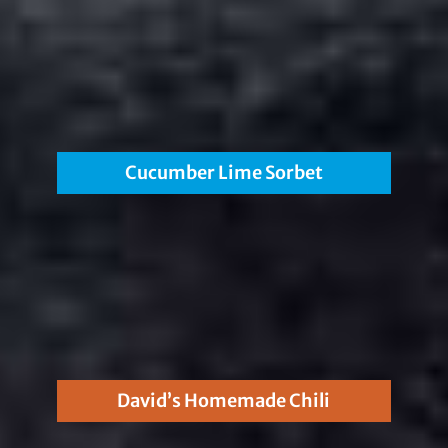
Cucumber Lime Sorbet
David’s Homemade Chili