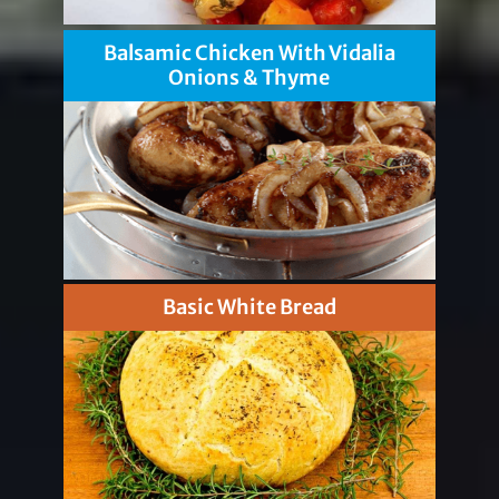
Balsamic Chicken With Vidalia
Onions & Thyme
Basic White Bread