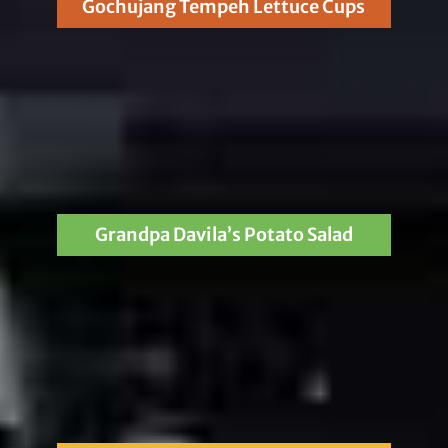
Gochujang Tempeh Lettuce Cups
Grandpa Davila’s Potato Salad