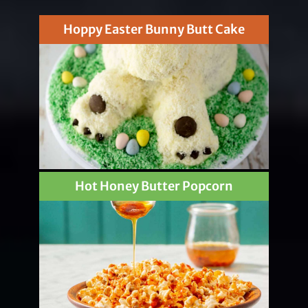
Hoppy Easter Bunny Butt Cake
Hot Honey Butter Popcorn