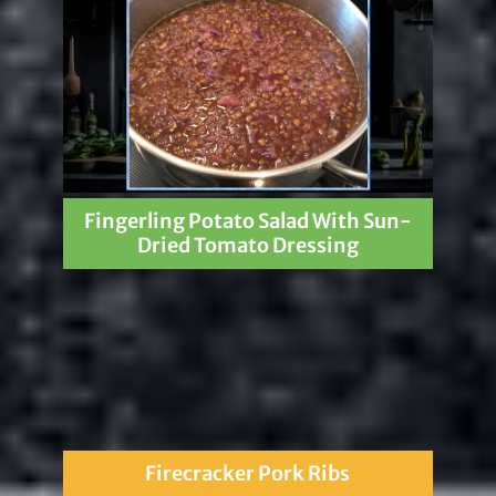
Fingerling Potato Salad With Sun-
Dried Tomato Dressing
Firecracker Pork Ribs