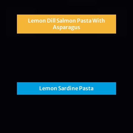
Lemon Dill Salmon Pasta With
Asparagus
Lemon Sardine Pasta