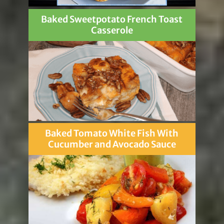
Baked Sweetpotato French Toast
Casserole
Baked Tomato White Fish With
Cucumber and Avocado Sauce