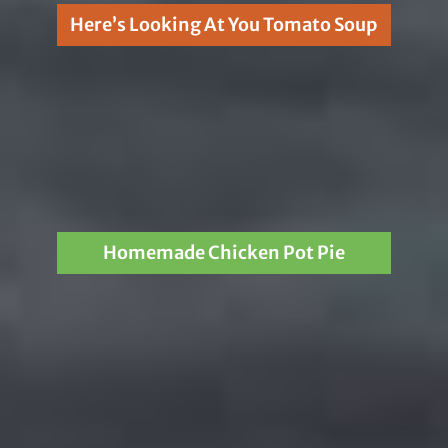
Here’s Looking At You Tomato Soup
Homemade Chicken Pot Pie