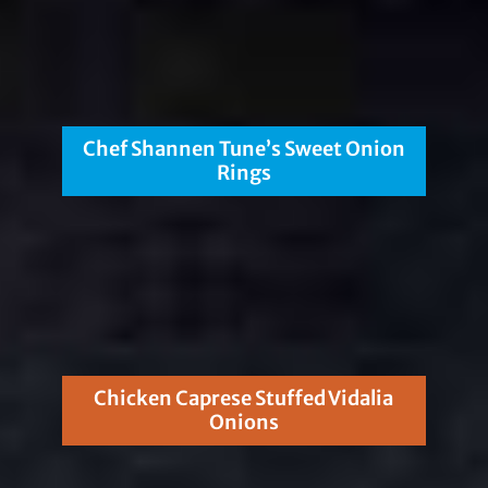
Chef Shannen Tune’s Sweet Onion
Rings
Chicken Caprese Stuffed Vidalia
Onions