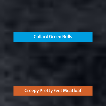
Collard Green Rolls
Creepy Pretty Feet Meatloaf