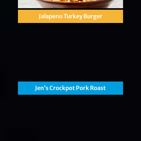
Jalapeno Turkey Burger
Jen’s Crockpot Pork Roast