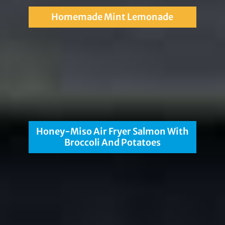
Homemade Mint Lemonade
Honey-Miso Air Fryer Salmon With
Broccoli And Potatoes