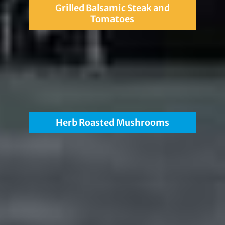
Grilled Balsamic Steak and
Tomatoes
Herb Roasted Mushrooms