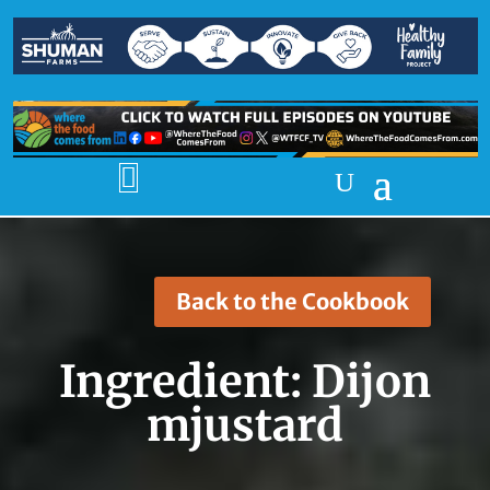

Back to the Cookbook
Ingredient:
Dijon
mjustard