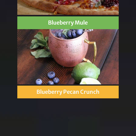
Blueberry Mule
Blueberry Pecan Crunch