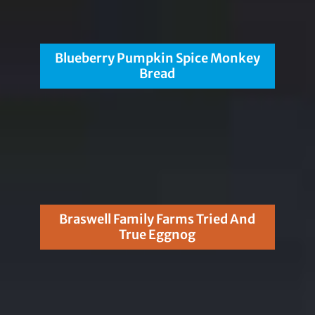
Blueberry Pumpkin Spice Monkey
Bread
Braswell Family Farms Tried And
True Eggnog