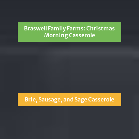
Braswell Family Farms: Christmas
Morning Casserole
Brie, Sausage, and Sage Casserole