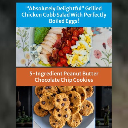
“Absolutely Delightful” Grilled
Chicken Cobb Salad With Perfectly
Boiled Eggs!
5-Ingredient Peanut Butter
Chocolate Chip Cookies