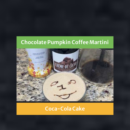
Chocolate Pumpkin Coffee Martini
Coca-Cola Cake