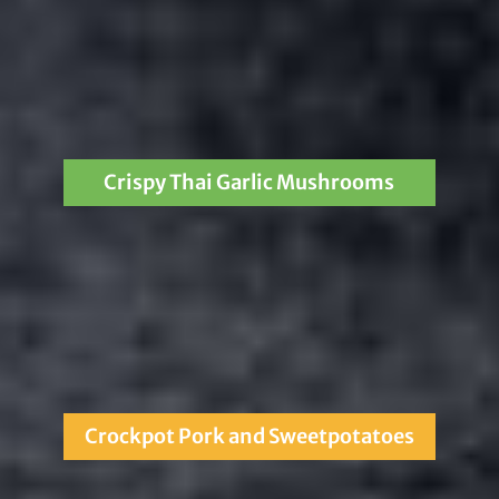
Crispy Thai Garlic Mushrooms
Crockpot Pork and Sweetpotatoes