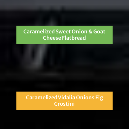
Caramelized Sweet Onion & Goat
Cheese Flatbread
Caramelized Vidalia Onions Fig
Crostini