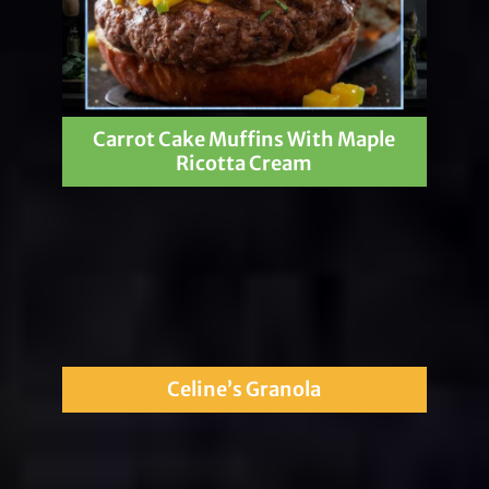
Carrot Cake Muffins With Maple
Ricotta Cream
Celine’s Granola