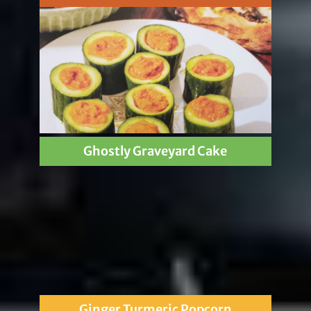
Ghostly Graveyard Cake
Ginger Turmeric Popcorn