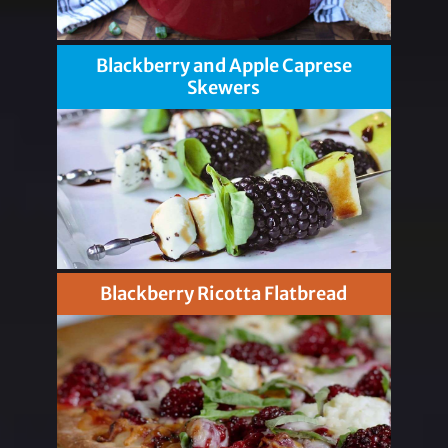
Blackberry and Apple Caprese
Skewers
Blackberry Ricotta Flatbread