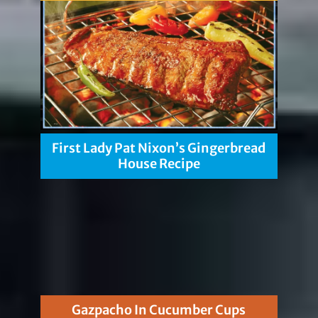
First Lady Pat Nixon’s Gingerbread
House Recipe
Gazpacho In Cucumber Cups