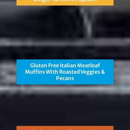
Gluten Free Italian Meatloaf
Muffins With Roasted Veggies &
Pecans