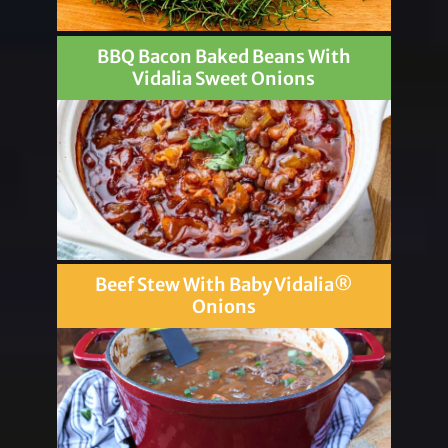
BBQ Bacon Baked Beans With
Vidalia Sweet Onions
Beef Stew With Baby Vidalia®
Onions