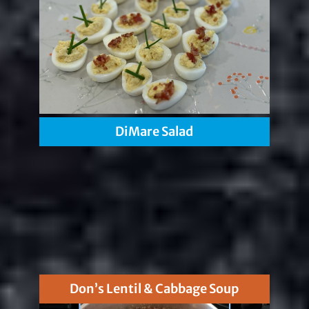
DiMare Salad
Don’s Lentil & Cabbage Soup