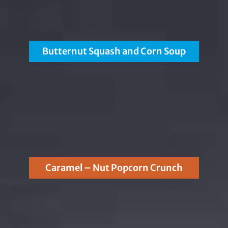
Butternut Squash and Corn Soup
Caramel – Nut Popcorn Crunch