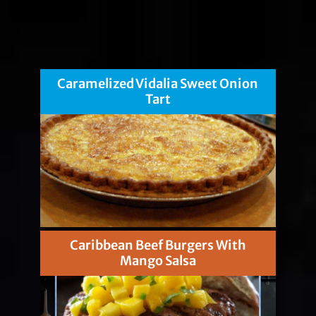
Caramelized Vidalia Sweet Onion
Tart
Caribbean Beef Burgers With
Mango Salsa