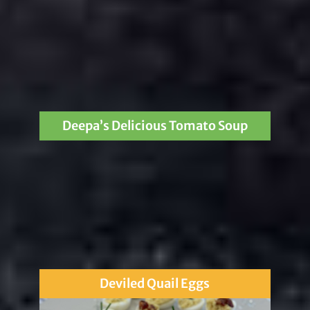
Deepa’s Delicious Tomato Soup
Deviled Quail Eggs