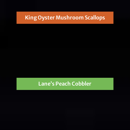
King Oyster Mushroom Scallops
Lane’s Peach Cobbler