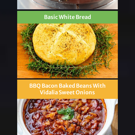
Basic White Bread
BBQ Bacon Baked Beans With
Vidalia Sweet Onions