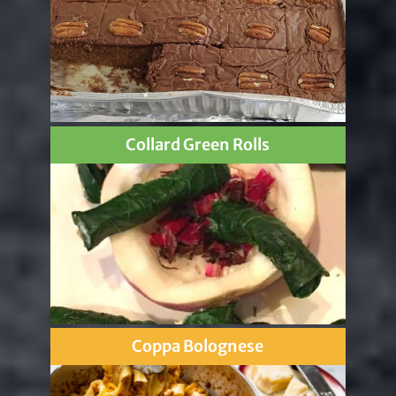
Collard Green Rolls
Coppa Bolognese