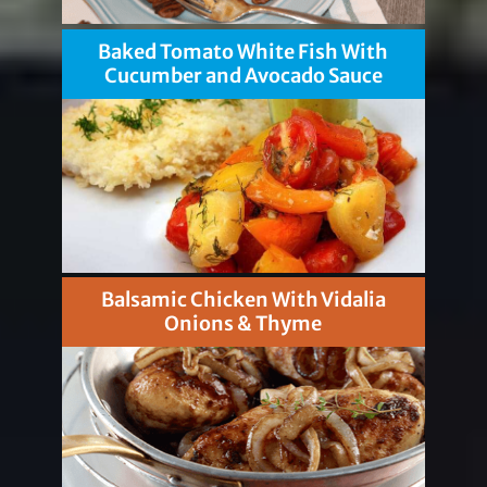
Baked Tomato White Fish With
Cucumber and Avocado Sauce
Balsamic Chicken With Vidalia
Onions & Thyme