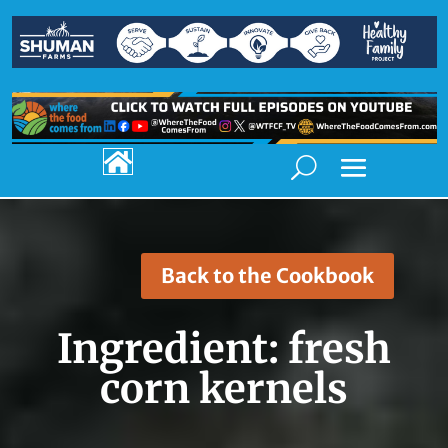

Back to the Cookbook
Ingredient:
fresh
corn kernels