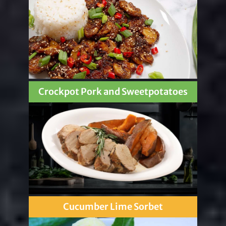
Crockpot Pork and Sweetpotatoes
Cucumber Lime Sorbet