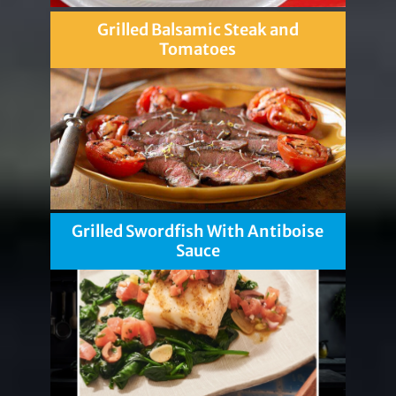
Grilled Balsamic Steak and
Tomatoes
Grilled Swordfish With Antiboise
Sauce