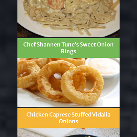
Chef Shannen Tune’s Sweet Onion
Rings
Chicken Caprese Stuffed Vidalia
Onions