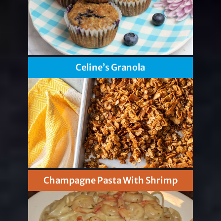
Celine’s Granola
Champagne Pasta With Shrimp