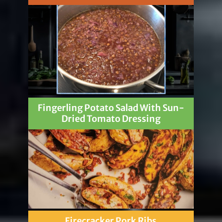
Fingerling Potato Salad With Sun-
Dried Tomato Dressing
Firecracker Pork Ribs