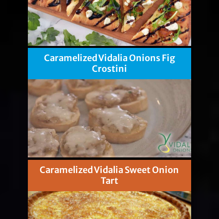
Caramelized Vidalia Onions Fig
Crostini
Caramelized Vidalia Sweet Onion
Tart