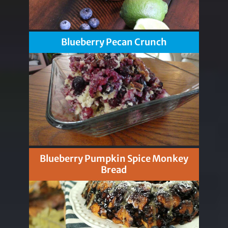
Blueberry Pecan Crunch
Blueberry Pumpkin Spice Monkey
Bread