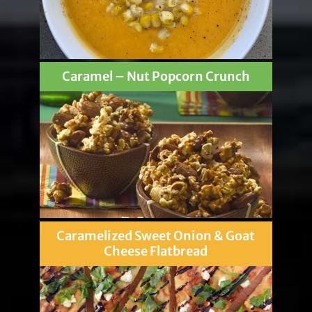
Caramel – Nut Popcorn Crunch
Caramelized Sweet Onion & Goat
Cheese Flatbread