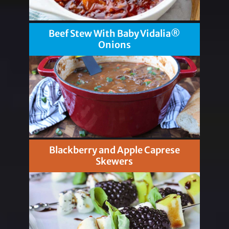
Beef Stew With Baby Vidalia®
Onions
Blackberry and Apple Caprese
Skewers