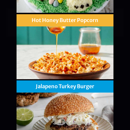
Hot Honey Butter Popcorn
Jalapeno Turkey Burger