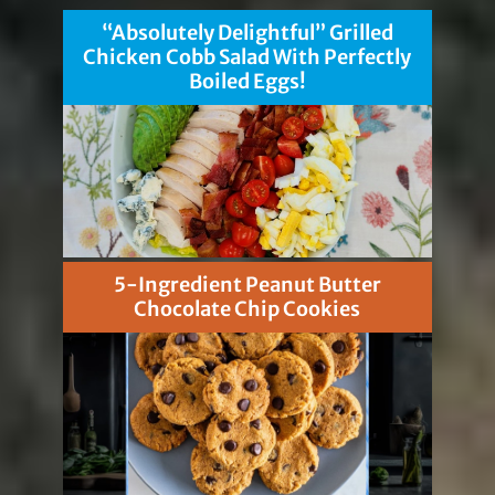
“Absolutely Delightful” Grilled
Chicken Cobb Salad With Perfectly
Boiled Eggs!
5-Ingredient Peanut Butter
Chocolate Chip Cookies