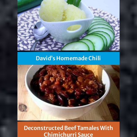
David’s Homemade Chili
Deconstructed Beef Tamales With
Chimichurri Sauce