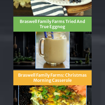
Braswell Family Farms Tried And
True Eggnog
Braswell Family Farms: Christmas
Morning Casserole