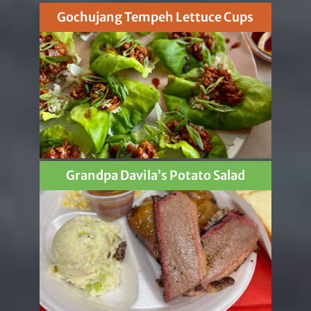
Gochujang Tempeh Lettuce Cups
Grandpa Davila’s Potato Salad