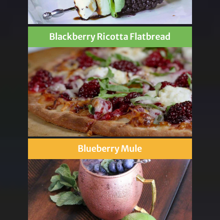
Blackberry Ricotta Flatbread
Blueberry Mule