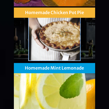
Homemade Chicken Pot Pie
Homemade Mint Lemonade