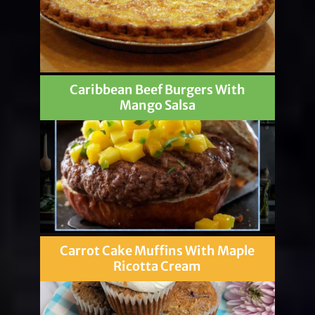
Caribbean Beef Burgers With
Mango Salsa
Carrot Cake Muffins With Maple
Ricotta Cream