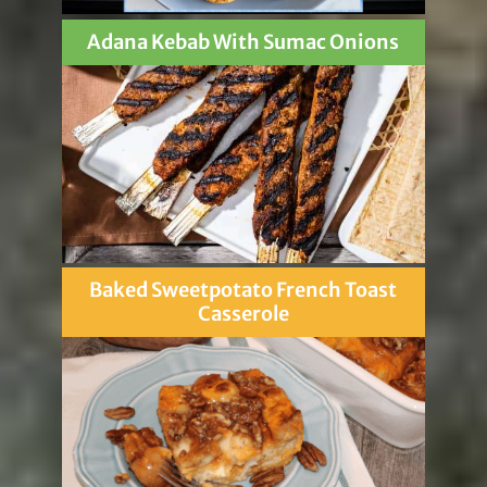
Adana Kebab With Sumac Onions
Baked Sweetpotato French Toast
Casserole