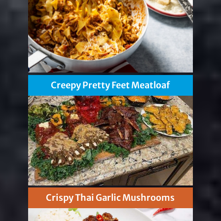
Creepy Pretty Feet Meatloaf
Crispy Thai Garlic Mushrooms