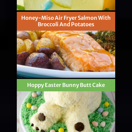
Honey-Miso Air Fryer Salmon With
Broccoli And Potatoes
Hoppy Easter Bunny Butt Cake