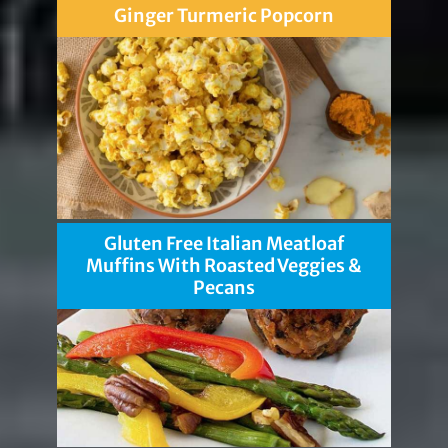
Ginger Turmeric Popcorn
Gluten Free Italian Meatloaf
Muffins With Roasted Veggies &
Pecans