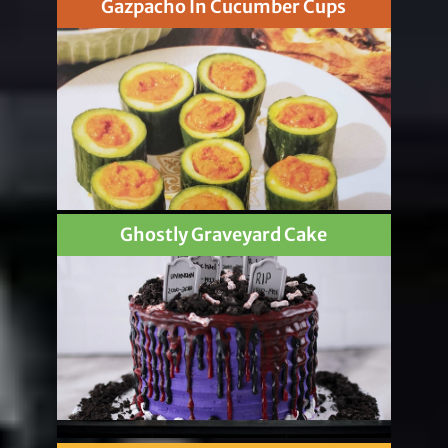
Gazpacho In Cucumber Cups
Ghostly Graveyard Cake