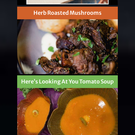
Herb Roasted Mushrooms
Here’s Looking At You Tomato Soup