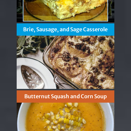
Brie, Sausage, and Sage Casserole
Butternut Squash and Corn Soup