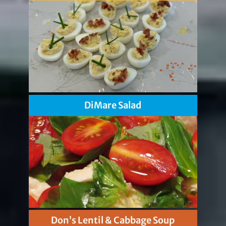
DiMare Salad
Don’s Lentil & Cabbage Soup