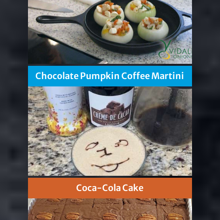
Chocolate Pumpkin Coffee Martini
Coca-Cola Cake