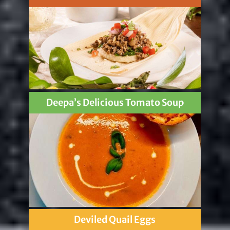
Deepa’s Delicious Tomato Soup
Deviled Quail Eggs