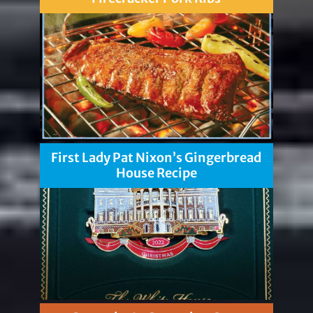
First Lady Pat Nixon’s Gingerbread
House Recipe