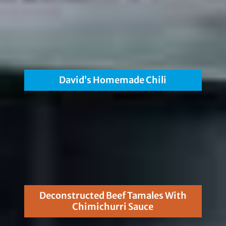
David’s Homemade Chili
Deconstructed Beef Tamales With
Chimichurri Sauce