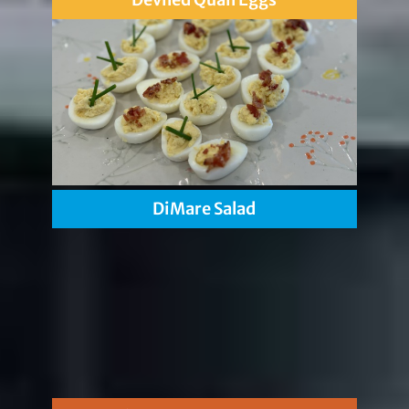
DiMare Salad