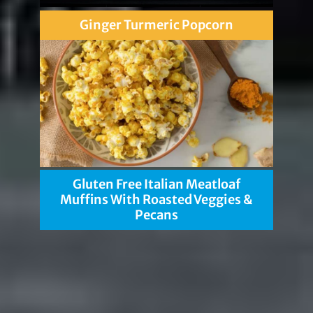
Ginger Turmeric Popcorn
Gluten Free Italian Meatloaf
Muffins With Roasted Veggies &
Pecans