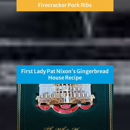
Firecracker Pork Ribs
First Lady Pat Nixon’s Gingerbread
House Recipe