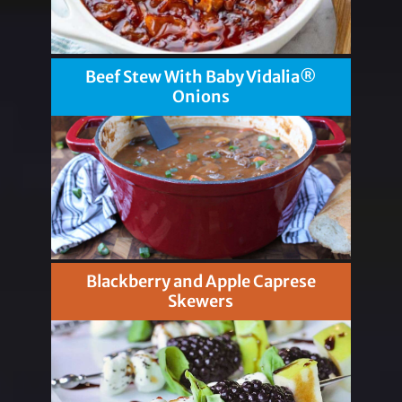
Beef Stew With Baby Vidalia®
Onions
Blackberry and Apple Caprese
Skewers