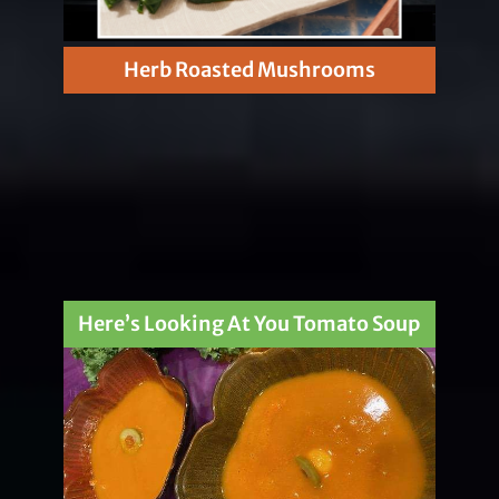
Herb Roasted Mushrooms
Here’s Looking At You Tomato Soup