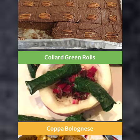
Collard Green Rolls
Coppa Bolognese