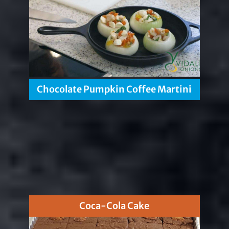
Chocolate Pumpkin Coffee Martini
Coca-Cola Cake