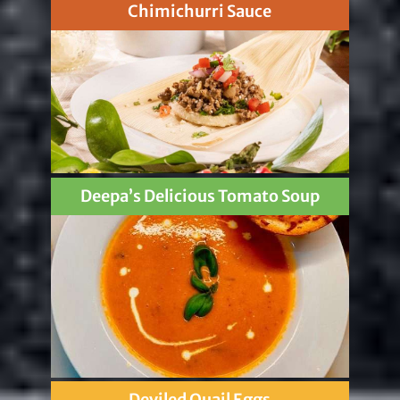
Chimichurri Sauce
Deepa’s Delicious Tomato Soup
Deviled Quail Eggs