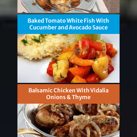
Baked Tomato White Fish With
Cucumber and Avocado Sauce
Balsamic Chicken With Vidalia
Onions & Thyme