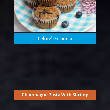
Celine’s Granola
Champagne Pasta With Shrimp