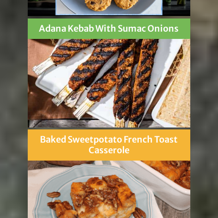
Adana Kebab With Sumac Onions
Baked Sweetpotato French Toast
Casserole