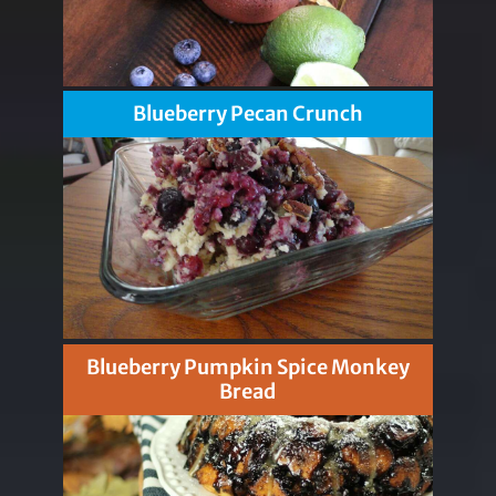
Blueberry Pecan Crunch
Blueberry Pumpkin Spice Monkey
Bread