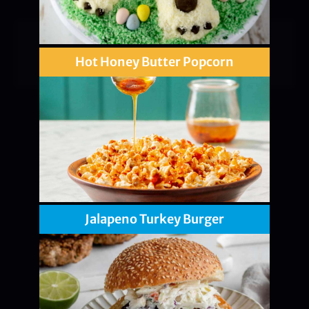
Hot Honey Butter Popcorn
Jalapeno Turkey Burger