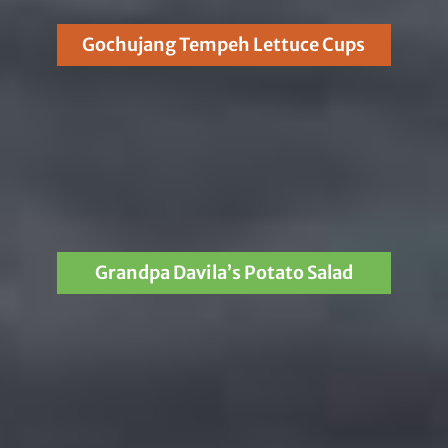
Gochujang Tempeh Lettuce Cups
Grandpa Davila’s Potato Salad