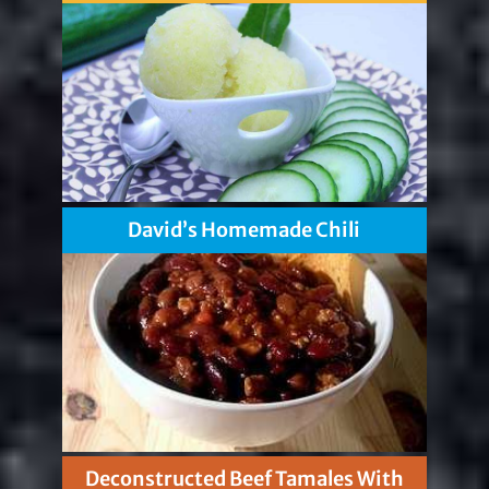
David’s Homemade Chili
Deconstructed Beef Tamales With