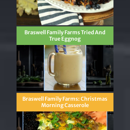
Braswell Family Farms Tried And
True Eggnog
Braswell Family Farms: Christmas
Morning Casserole