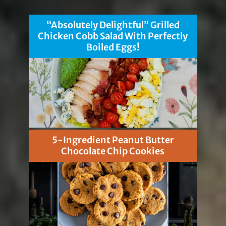
“Absolutely Delightful” Grilled
Chicken Cobb Salad With Perfectly
Boiled Eggs!
5-Ingredient Peanut Butter
Chocolate Chip Cookies