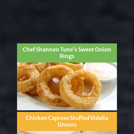
Chef Shannen Tune’s Sweet Onion
Rings
Chicken Caprese Stuffed Vidalia
Onions