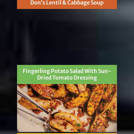
Don’s Lentil & Cabbage Soup
Fingerling Potato Salad With Sun-
Dried Tomato Dressing