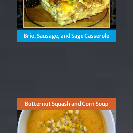
Brie, Sausage, and Sage Casserole
Butternut Squash and Corn Soup