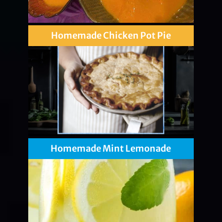
Homemade Chicken Pot Pie
Homemade Mint Lemonade