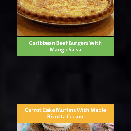
Caribbean Beef Burgers With
Mango Salsa
Carrot Cake Muffins With Maple
Ricotta Cream