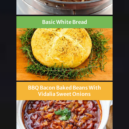
Basic White Bread
BBQ Bacon Baked Beans With
Vidalia Sweet Onions