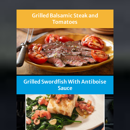
Grilled Balsamic Steak and
Tomatoes
Grilled Swordfish With Antiboise
Sauce