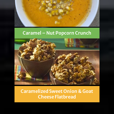
Caramel – Nut Popcorn Crunch
Caramelized Sweet Onion & Goat
Cheese Flatbread