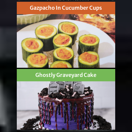
Gazpacho In Cucumber Cups
Ghostly Graveyard Cake