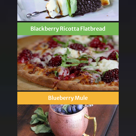
Blackberry Ricotta Flatbread
Blueberry Mule