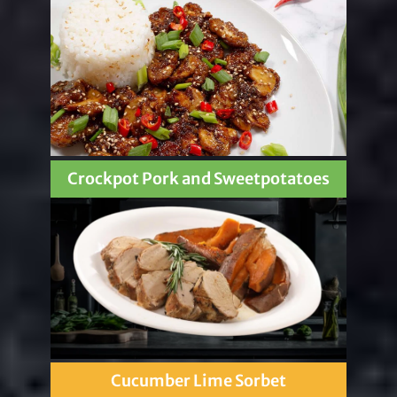
Crockpot Pork and Sweetpotatoes
Cucumber Lime Sorbet