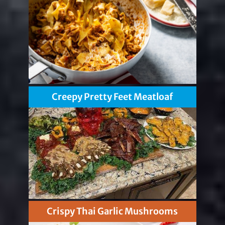
Creepy Pretty Feet Meatloaf
Crispy Thai Garlic Mushrooms