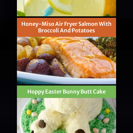
Honey-Miso Air Fryer Salmon With
Broccoli And Potatoes
Hoppy Easter Bunny Butt Cake