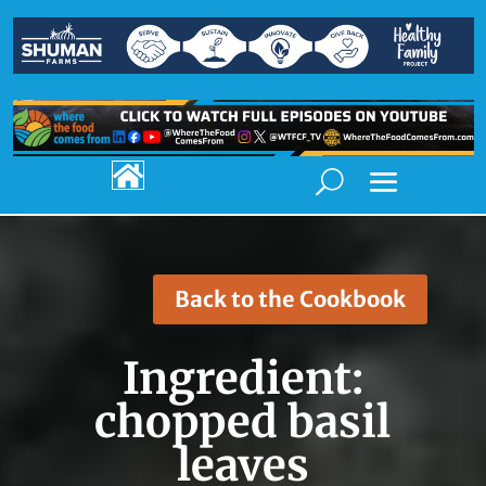

Back to the Cookbook
Ingredient:
chopped basil
leaves