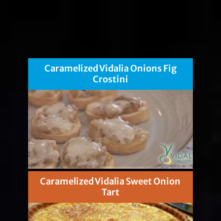
Caramelized Vidalia Onions Fig
Crostini
Caramelized Vidalia Sweet Onion
Tart