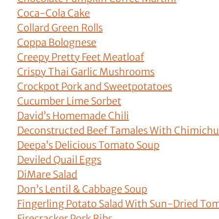
Coca-Cola Cake
Collard Green Rolls
Coppa Bolognese
Creepy Pretty Feet Meatloaf
Crispy Thai Garlic Mushrooms
Crockpot Pork and Sweetpotatoes
Cucumber Lime Sorbet
David’s Homemade Chili
Deconstructed Beef Tamales With Chimichu
Deepa’s Delicious Tomato Soup
Deviled Quail Eggs
DiMare Salad
Don’s Lentil & Cabbage Soup
Fingerling Potato Salad With Sun-Dried To
Firecracker Pork Ribs