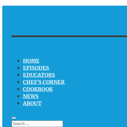
HOME
EPISODES
EDUCATORS
CHEF’S CORNER
COOKBOOK
NEWS
ABOUT