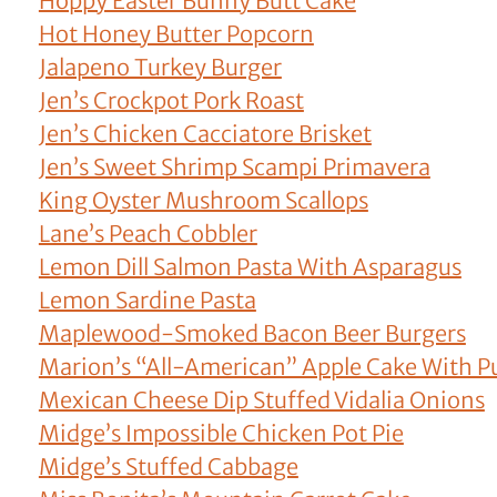
Hoppy Easter Bunny Butt Cake
Hot Honey Butter Popcorn
Jalapeno Turkey Burger
Jen’s Crockpot Pork Roast
Jen’s Chicken Cacciatore Brisket
Jen’s Sweet Shrimp Scampi Primavera
King Oyster Mushroom Scallops
Lane’s Peach Cobbler
Lemon Dill Salmon Pasta With Asparagus
Lemon Sardine Pasta
Maplewood-Smoked Bacon Beer Burgers
Marion’s “All-American” Apple Cake With P
Mexican Cheese Dip Stuffed Vidalia Onions
Midge’s Impossible Chicken Pot Pie
Midge’s Stuffed Cabbage