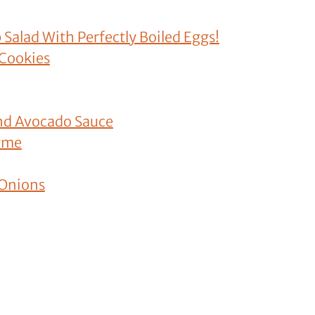
 Salad With Perfectly Boiled Eggs!
 Cookies
nd Avocado Sauce
hyme
 Onions