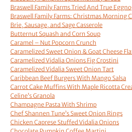
Braswell Family Farms Tried And True Eggn
Braswell Family Farms: Christmas Morning C
Brie, Sausage, and Sage Casserole
Butternut Squash and Corn Soup
Caramel – Nut Popcorn Crunch
Caramelized Sweet Onion & Goat Cheese Fla
Caramelized Vidalia Onions Fig Crostini
Caramelized Vidalia Sweet Onion Tart
Caribbean Beef Burgers With Mango Salsa
Carrot Cake Muffins With Maple Ricotta Cr
Celine’s Granola
Champagne Pasta With Shrimp
Chef Shannen Tune’s Sweet Onion Rings
Chicken Caprese Stuffed Vidalia Onions
Chocolate Pumpkin Coffee Martini