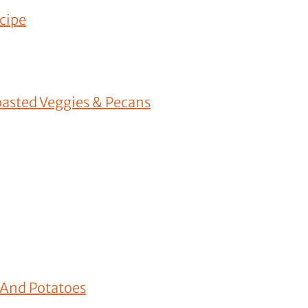
cipe
oasted Veggies & Pecans
 And Potatoes