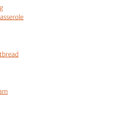
og
asserole
tbread
eam