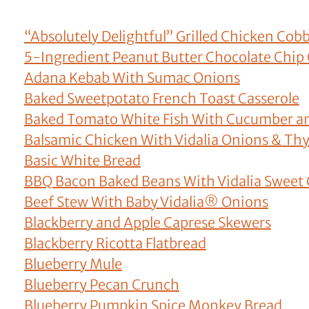
“Absolutely Delightful” Grilled Chicken Cobb
5-Ingredient Peanut Butter Chocolate Chip
Adana Kebab With Sumac Onions
Baked Sweetpotato French Toast Casserole
Baked Tomato White Fish With Cucumber a
Balsamic Chicken With Vidalia Onions & T
Basic White Bread
BBQ Bacon Baked Beans With Vidalia Sweet
Beef Stew With Baby Vidalia® Onions
Blackberry and Apple Caprese Skewers
Blackberry Ricotta Flatbread
Blueberry Mule
Blueberry Pecan Crunch
Blueberry Pumpkin Spice Monkey Bread