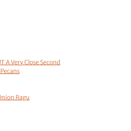
UT A Very Close Second
 Pecans
 Onion Ragu