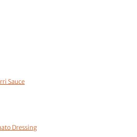
rri Sauce
mato Dressing