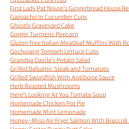
First Lady Pat Nixon’s Gingerbread House Re
Gazpacho In Cucumber Cups
Ghostly Graveyard Cake
Ginger Turmeric Popcorn
Gluten Free Italian Meatloaf Muffins With R
Gochujang Tempeh Lettuce Cups
Grandpa Davila’s Potato Salad
Grilled Balsamic Steak and Tomatoes
Grilled Swordfish With Antiboise Sauce
Herb Roasted Mushrooms
Here’s Looking At You Tomato Soup
Homemade Chicken Pot Pie
Homemade Mint Lemonade
Honey-Miso Air Fryer Salmon With Broccoli