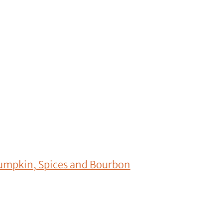
umpkin, Spices and Bourbon