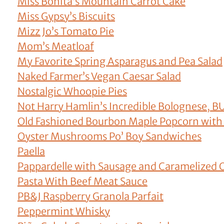
Miss Bonita’s Mountain Carrot Cake
Miss Gypsy’s Biscuits
Mizz Jo’s Tomato Pie
Mom’s Meatloaf
My Favorite Spring Asparagus and Pea Salad
Naked Farmer’s Vegan Caesar Salad
Nostalgic Whoopie Pies
Not Harry Hamlin’s Incredible Bolognese, B
Old Fashioned Bourbon Maple Popcorn with
Oyster Mushrooms Po’ Boy Sandwiches
Paella
Pappardelle with Sausage and Caramelized
Pasta With Beef Meat Sauce
PB&J Raspberry Granola Parfait
Peppermint Whisky