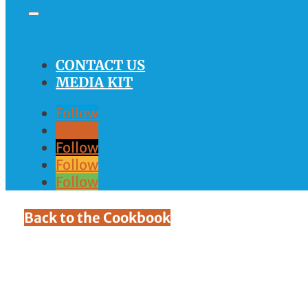
CONTACT US
MEDIA KIT
Follow
Follow
Follow
Follow
Follow
Back to the Cookbook