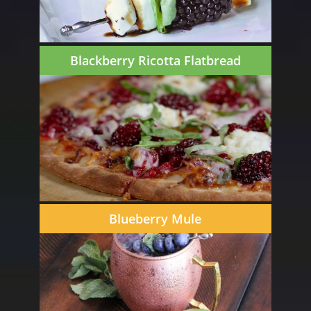
Blackberry Ricotta Flatbread
Blueberry Mule