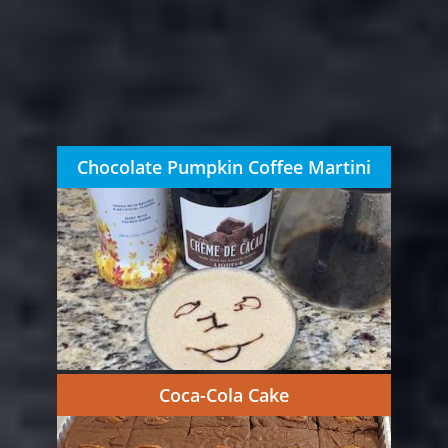
Chocolate Pumpkin Coffee Martini
Coca-Cola Cake