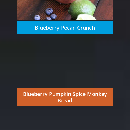
Blueberry Pecan Crunch
Blueberry Pumpkin Spice Monkey
Bread