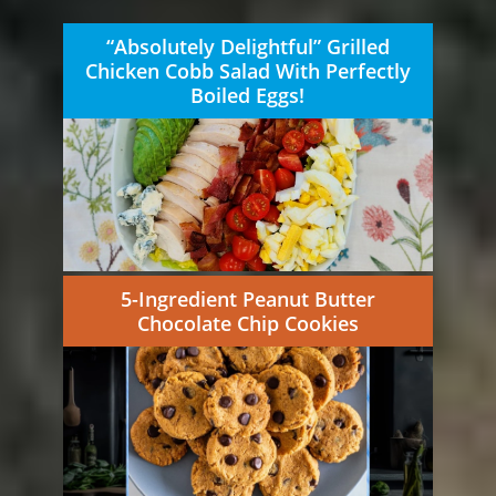
“Absolutely Delightful” Grilled
Chicken Cobb Salad With Perfectly
Boiled Eggs!
5-Ingredient Peanut Butter
Chocolate Chip Cookies