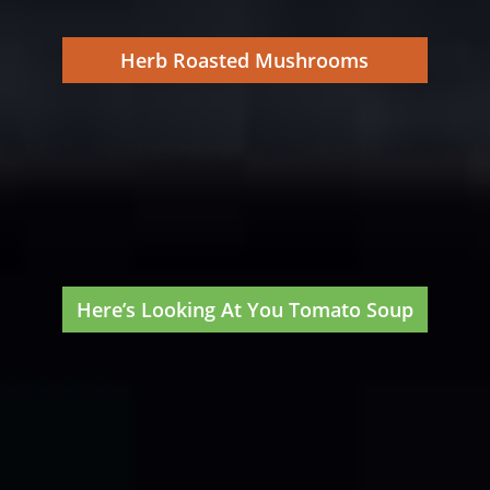
Herb Roasted Mushrooms
Here’s Looking At You Tomato Soup