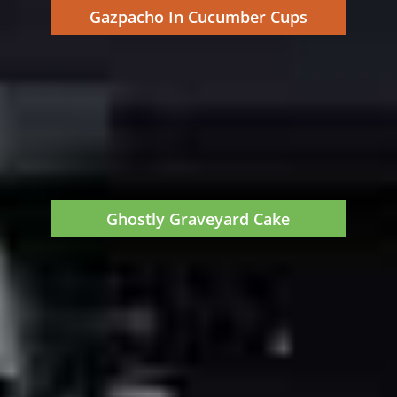
Gazpacho In Cucumber Cups
Ghostly Graveyard Cake