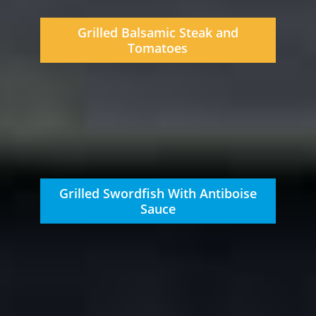
Grilled Balsamic Steak and
Tomatoes
Grilled Swordfish With Antiboise
Sauce