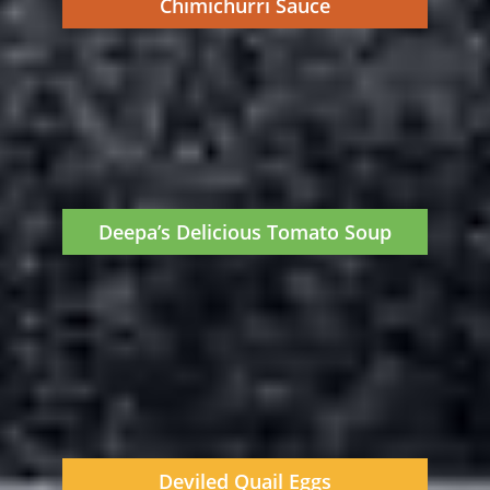
Chimichurri Sauce
Deepa’s Delicious Tomato Soup
Deviled Quail Eggs