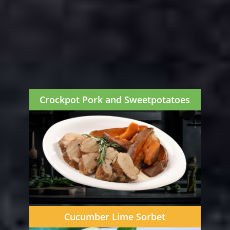
Crockpot Pork and Sweetpotatoes
Cucumber Lime Sorbet