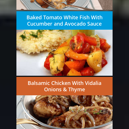
Baked Tomato White Fish With
Cucumber and Avocado Sauce
Balsamic Chicken With Vidalia
Onions & Thyme