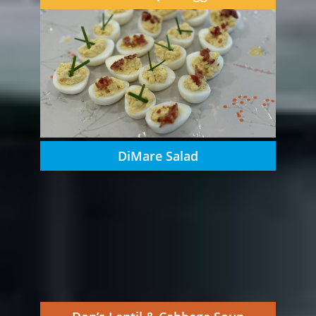
DiMare Salad