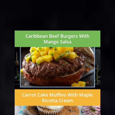
Caribbean Beef Burgers With
Mango Salsa
Carrot Cake Muffins With Maple
Ricotta Cream