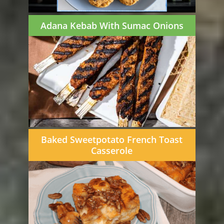
Adana Kebab With Sumac Onions
Baked Sweetpotato French Toast
Casserole