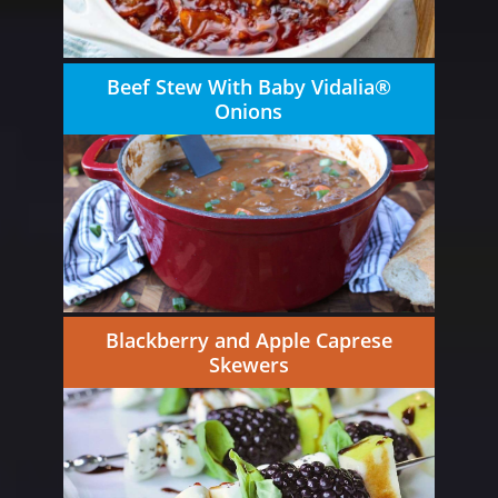
Beef Stew With Baby Vidalia®
Onions
Blackberry and Apple Caprese
Skewers