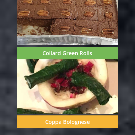
Collard Green Rolls
Coppa Bolognese