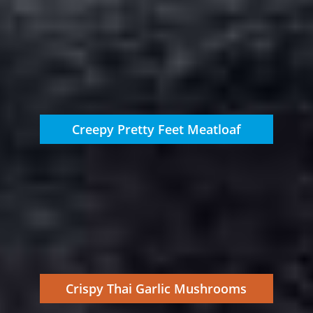
Creepy Pretty Feet Meatloaf
Crispy Thai Garlic Mushrooms