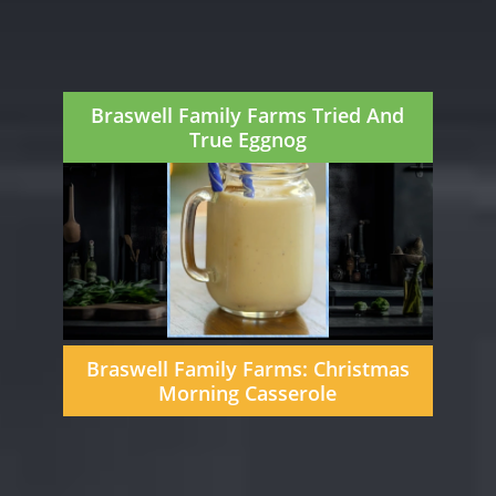
Braswell Family Farms Tried And
True Eggnog
Braswell Family Farms: Christmas
Morning Casserole