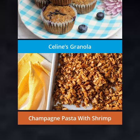
Celine’s Granola
Champagne Pasta With Shrimp