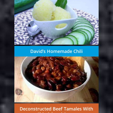
David’s Homemade Chili
Deconstructed Beef Tamales With