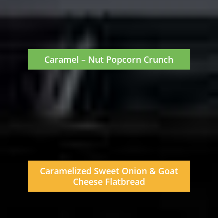
Caramel – Nut Popcorn Crunch
Caramelized Sweet Onion & Goat
Cheese Flatbread