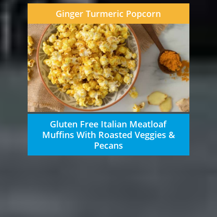
Ginger Turmeric Popcorn
Gluten Free Italian Meatloaf
Muffins With Roasted Veggies &
Pecans