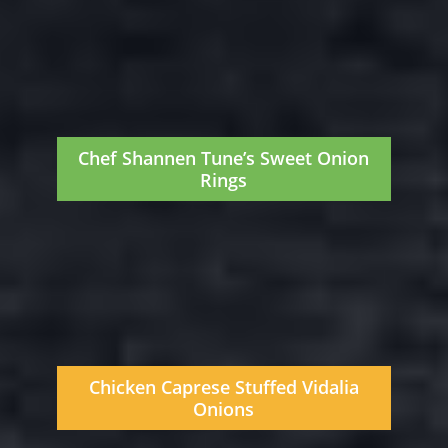
Chef Shannen Tune’s Sweet Onion
Rings
Chicken Caprese Stuffed Vidalia
Onions