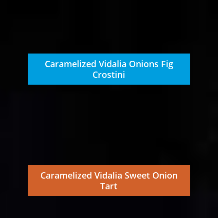
Caramelized Vidalia Onions Fig
Crostini
Caramelized Vidalia Sweet Onion
Tart