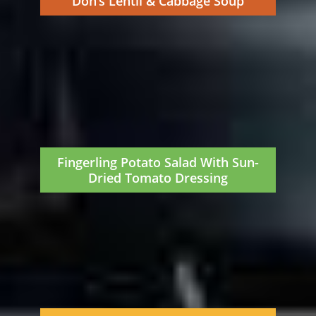
Don’s Lentil & Cabbage Soup
Fingerling Potato Salad With Sun-
Dried Tomato Dressing