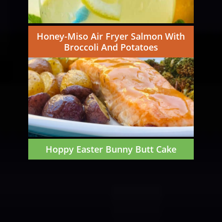
Honey-Miso Air Fryer Salmon With
Broccoli And Potatoes
Hoppy Easter Bunny Butt Cake