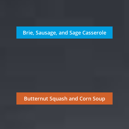
Brie, Sausage, and Sage Casserole
Butternut Squash and Corn Soup