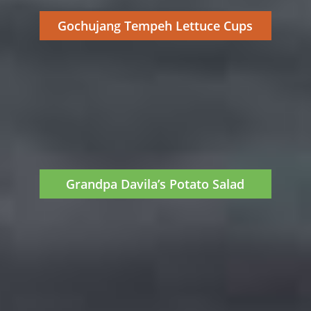
Gochujang Tempeh Lettuce Cups
Grandpa Davila’s Potato Salad