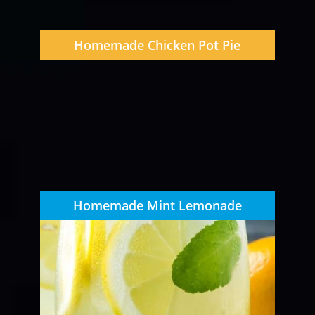
Homemade Chicken Pot Pie
Homemade Mint Lemonade