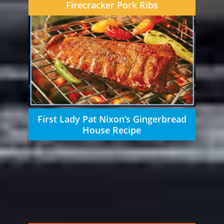
Firecracker Pork Ribs
First Lady Pat Nixon’s Gingerbread
House Recipe