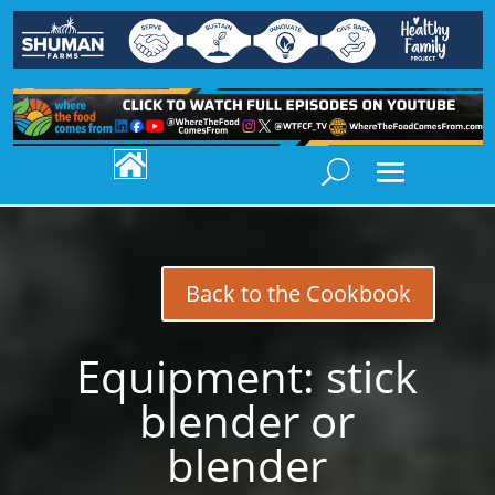

Back to the Cookbook
Equipment:
stick
blender or
blender