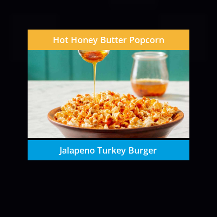
Hot Honey Butter Popcorn
Jalapeno Turkey Burger