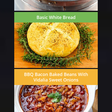
Basic White Bread
BBQ Bacon Baked Beans With
Vidalia Sweet Onions